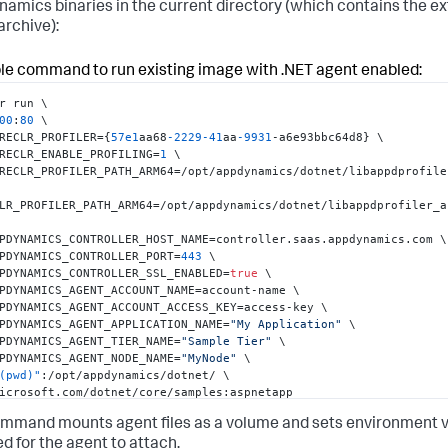
namics
binaries in the current directory (which contains the e
archive):
is possible to configure .NET agent using AppDynamicsConfig.json 
guration file instead of environment variables.

do so
,
 rename AppDynamicsConfig.json.template to AppDynamicsConf
e command to run existing image with .NET agent enabled:
pdate values in the file.

 AppDynamicsConfig.json /opt/appdynamics/dotnet/
r run \

00
:
80
 \

RECLR_PROFILER=
{
57e1
aa68
-2229
-41
aa
-9931
-a6e93bbc64d8
}
 \

RECLR_ENABLE_PROFILING=
1
 \

RECLR_PROFILER_PATH_ARM64=/opt/appdynamics/dotnet/libappdprofiler
LR_PROFILER_PATH_ARM64=/opt/appdynamics/dotnet/libappdprofiler_a
PDYNAMICS_CONTROLLER_HOST_NAME=controller.saas.appdynamics.com \

PDYNAMICS_CONTROLLER_PORT=
443
 \

PDYNAMICS_CONTROLLER_SSL_ENABLED=
true
 \

PDYNAMICS_AGENT_ACCOUNT_NAME=account-name \

PDYNAMICS_AGENT_ACCOUNT_ACCESS_KEY=access-key \

PDYNAMICS_AGENT_APPLICATION_NAME=
"My Application"
 \

PDYNAMICS_AGENT_TIER_NAME=
"Sample Tier"
 \

PDYNAMICS_AGENT_NODE_NAME=
"MyNode"
 \

(pwd)"
:
/opt/appdynamics/dotnet/ \

icrosoft.com/dotnet/core/samples
:
aspnetapp
mmand mounts agent files as a volume and sets environment v
ed for the agent to attach.