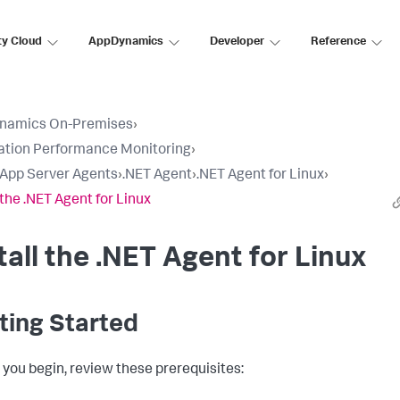
ty Cloud
AppDynamics
Developer
Reference
namics On-Premises
›
ation Performance Monitoring
›
l App Server Agents
›
.NET Agent
›
.NET Agent for Linux
›
 the .NET Agent for Linux
tall the .NET Agent for Linux
ting Started
 you begin, review these prerequisites: