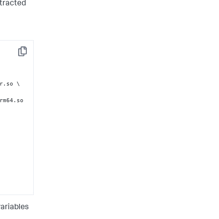
xtracted
ig.json 
Copy
.so \

rm64.so 
ariables