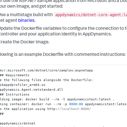
n use the ASP.NET sample application from Microsoft and a Doc
your own image, and get started:
appdynamics/dotnet-core-agent:l
se a multistage build with
et agent
binaries
.
pdate the Dockerfile variables to configure the connection to 
ontroller and your application identity in AppDynamics.
reate the Docker image.
llowing is an example Dockerfile with commented instructions:
mcr.microsoft.com/dotnet/core/samples
:
aspnetapp

## Requirements

e the following files alongside the Dockerfile
:
ibappdprofiler_arm64.so

ppDynamics.Agent.netstandard.dll

## Instructions

lding image
:
 docker build --rm -t appdynamicstest
:
latest .

ning container
:
 docker run --rm -p 
8000
:
80
 appdynamicstest
:
lates
n the application using http
:
//localhost:8000/
##

appdynamics/dotnet
