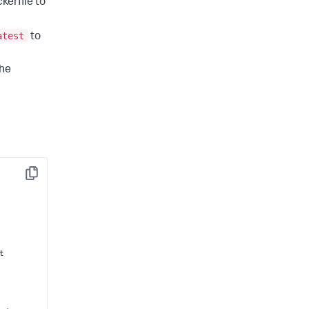
kerfile to
atest
to
the
Copy
t
