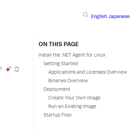
English
Japanese
ON THIS PAGE
Install the .NET Agent for Linux
Getting Started
Applications and Licenses Overview
Binaries Overview
Deployment
Create Your Own Image
Run an Existing Image
Startup Flow