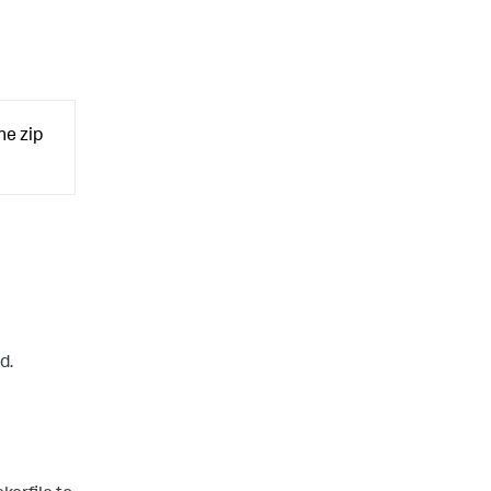
he zip
d.