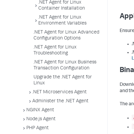
.NET Agent for Linux
Container Installation
Appl
.NET Agent for Linux
Environment Variables
Ensure
.NET Agent for Linux Advanced
Configuration Options
.
.NET Agent for Linux
.
Troubleshooting
.NET Agent for Linux Business
Transaction Configuration
Bina
Upgrade the .NET Agent for
Linux
Downlo
and the
.NET Microservices Agent
Administer the .NET Agent
The ar
NGINX Agent
Node.js Agent
PHP Agent