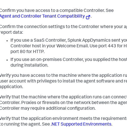
Confirm you have access to a compatible Controller. See
Agent and Controller Tenant Compatibility
.
Confirm the connection settings to the Controller where your a
report data:
If you use a SaaS Controller,
Splunk AppDynamics
sent yo
Controller host in your Welcome Email. Use port 443 for 
port 80 for HTTP.
If you use an on-premises Controller, you supplied the hos
during installation.
Verify you have access to the machine where the application ru
user account with privileges to install the agent software and r
application.
Verify that the machine where the application runs can connect
Controller. Proxies or firewalls on the network between the age
Controller may require additional configuration.
Verify that the application environment meets the requirements
to running the agent. See
.NET Supported Environments
.