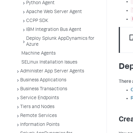
Python Agent
Apache Web Server Agent
CCPP SDK
IBM Integration Bus Agent
Deploy Splunk AppDynamics for
Azure
Machine Agents
SELinux Installation Issues
Dep
Administer App Server Agents
Business Applications
There 
Business Transactions
Service Endpoints
R
Tiers and Nodes
Remote Services
Cre
Information Points