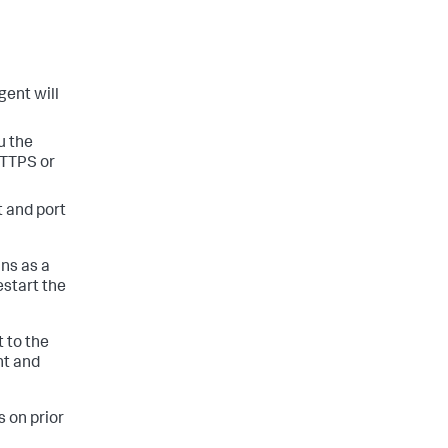
gent will
u the
HTTPS or
t and port
ns as a
estart the
 to the
nt and
 on prior