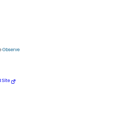
ee
Observe
 Site