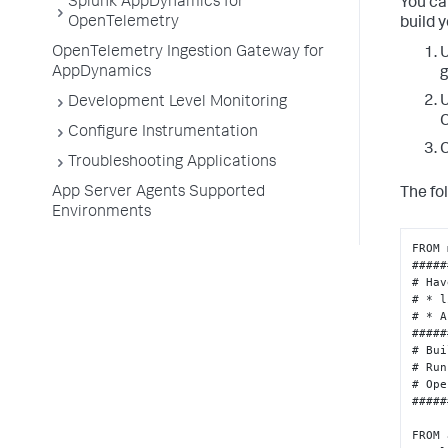
Splunk AppDynamics for
You ca
OpenTelemetry
build 
OpenTelemetry Ingestion Gateway for
U
AppDynamics
g
U
Development Level Monitoring
C
Configure Instrumentation
C
Troubleshooting Applications
App Server Agents Supported
The fo
Environments
FROM 
#####
# Hav
# * l
# * A
#####
# Bui
# Run
# Ope
#####
FROM 