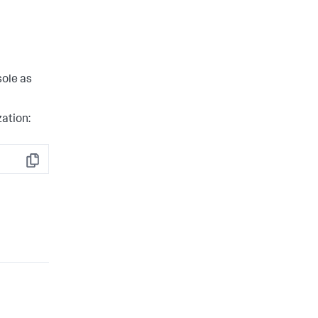
sole as
zation:
Copy