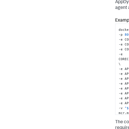
AppDy
agent 
# It 
confi
# To 
Exampl
and u
# ADD
docke
-p 
80
-e CO
-e CO
-e CO
-e 
COREC
\

-e AP
-e AP
-e AP
-e AP
-e AP
-e AP
-e AP
-e AP
-v 
"$
mcr.m
The co
requir