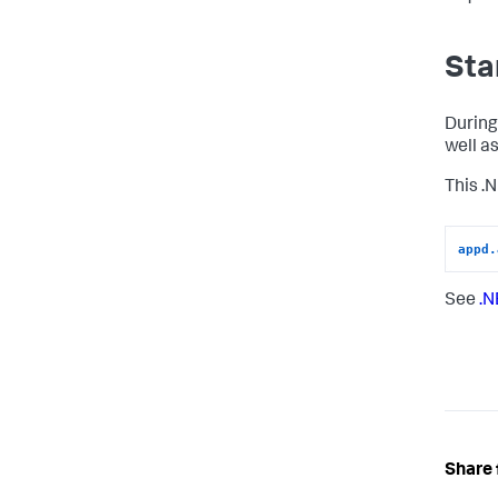
Sta
During
well a
This .
appd.
See
.N
Share 