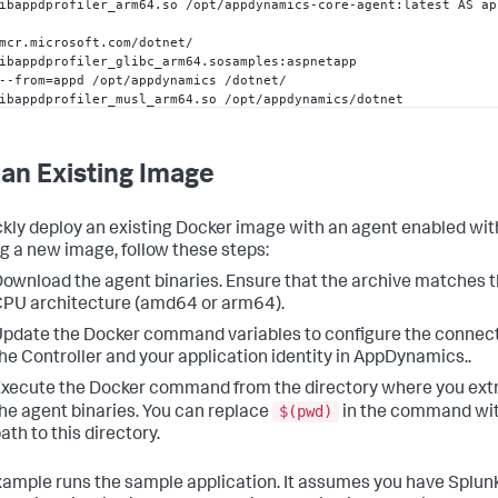
ibappdprofiler_arm64.so /opt/appdynamics-core-agent
:
latest AS ap
mcr.microsoft.com/dotnet/

ibappdprofiler_glibc_arm64.sosamples
:
aspnetapp

--from=appd /opt/appdynamics /dotnet/

ibappdprofiler_musl_arm64.so /opt/appdynamics/dotnet

datory settings required to attach the agent to the .NET applicat
ORECLR_PROFILER=
{
57e1
aa68
-2229
-41
aa
-9931
-a6e93bbc64d8
}
 \

an Existing Image
   CORECLR_ENABLE_PROFILING=
1
 \

LR_PROFILER_PATH_ARM64

ckly deploy an existing Docker image with an agent enabled wi
LR_PROFILER_PATH_ARM64=/opt/appdynamics/dotnet/libappdprofiler_a
ng a new image, follow these steps:
ownload the agent binaries. Ensure that the archive matches t
PU architecture (amd64 or arm64).
figure connection to the controller

PPDYNAMICS_CONTROLLER_HOST_NAME=controller.saas.appdynamics.com

pdate the Docker command variables to configure the connect
PPDYNAMICS_CONTROLLER_PORT=
443
he Controller and your application identity in AppDynamics..
PPDYNAMICS_CONTROLLER_SSL_ENABLED=
true
PPDYNAMICS_AGENT_ACCOUNT_NAME=account-name

xecute the Docker command from the directory where you ext
PPDYNAMICS_AGENT_ACCOUNT_ACCESS_KEY=access-key

$(pwd)
he agent binaries. You can replace
in the command wit
ath to this directory.
figure application identity in AppDynamics

PPDYNAMICS_AGENT_APPLICATION_NAME=
"My Application"
PPDYNAMICS_AGENT_TIER_NAME=
"Sample Tier"
xample runs the sample application. It assumes you have
Splun
PPDYNAMICS_AGENT_NODE_NAME=
"MyNode"