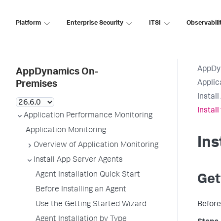
Platform
Enterprise Security
ITSI
Observabili
AppDy
AppDynamics On-
Applic
Premises
Instal
Install
Application Performance Monitoring
Application Monitoring
Ins
Overview of Application Monitoring
Install App Server Agents
Agent Installation Quick Start
Get
Before Installing an Agent
Use the Getting Started Wizard
Before
Agent Installation by Type