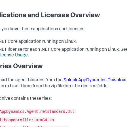
ications and Licenses Overview
 you have these applications and licenses:
NET Core application running on Linux.
NET license for each .NET Core application running on Linux. S
License Usage
.
ries Overview
ad the agent binaries from the
Splunk AppDynamics
Download
n extract them from the zip file into the desired folder.
chive contains these files:
AppDynamics.Agent.netstandard.dll
libappdprofiler_arm64.so