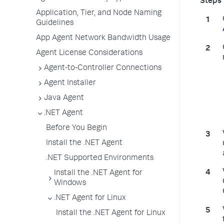
Application, Tier, and Node Naming
Guidelines
App Agent Network Bandwidth Usage
Agent License Considerations
Agent-to-Controller Connections
Agent Installer
Java Agent
.NET Agent
Before You Begin
Install the .NET Agent
.NET Supported Environments
Install the .NET Agent for
Windows
.NET Agent for Linux
Install the .NET Agent for Linux