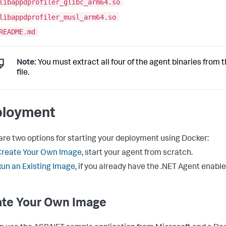
libappdprofiler_glibc_arm64.so
libappdprofiler_musl_arm64.so
README.md
Note:
You must extract all four of the agent binaries from t
file.
loyment
are two options for starting your deployment using Docker:
Create Your Own Image
, start your agent from scratch.
un an Existing Image
, if you already have the .NET Agent enable
ate Your Own Image