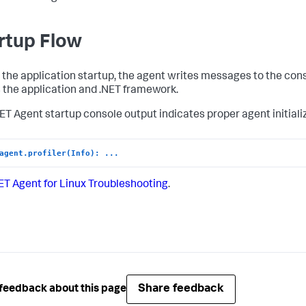
rtup Flow
 the application startup, the agent writes messages to the con
s the application and .NET framework.
NET Agent startup console output indicates proper agent initiali
agent.profiler(Info): ...
ET Agent for Linux Troubleshooting
.
Share feedback
feedback about this page