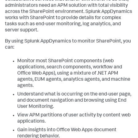
administrators need an APM solution with total visibility
across the SharePoint environment.
Splunk AppDynamics
works with SharePoint to provide details for complex
tasks such as end-user monitoring, log analytics, and
server support.
By using
Splunk AppDynamics
to monitor SharePoint, you
can:
Monitor most SharePoint components (web
applications, search components, workflow and
Office Web Apps), using a mixture of .NET APM
agents, EUM agents, analytics agents, and machine
agents.
Understand what is occurring on the end-user page,
and document navigation and browsing using End
User Monitoring.
View APM partitions of user activity by content web
applications.
Gain insights into Office Web Apps document
rendering behavior.