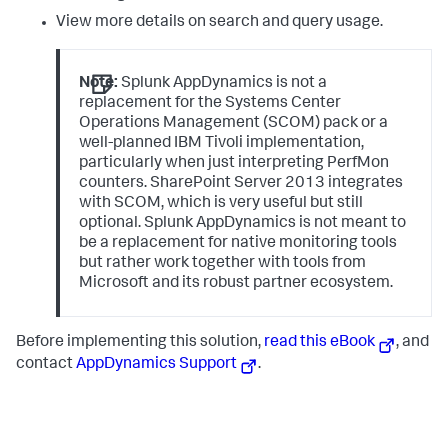
View more details on search and query usage.
Note:
Splunk AppDynamics
is not a
replacement for the Systems Center
Operations Management (SCOM) pack or a
well-planned IBM Tivoli implementation,
particularly when just interpreting PerfMon
counters. SharePoint Server 2013 integrates
with SCOM, which is very useful but still
optional.
Splunk AppDynamics
is not meant to
be a replacement for native monitoring tools
but rather work together with tools from
Microsoft and its robust partner ecosystem.
Before implementing this solution,
read this eBook
, and
contact
AppDynamics Support
.