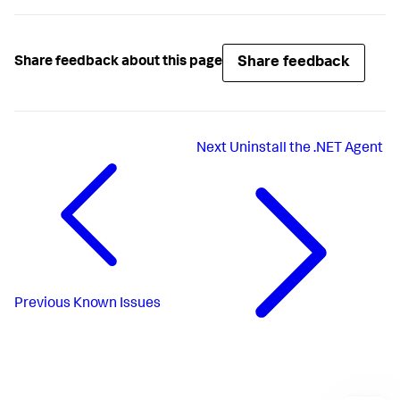
Share feedback
Share feedback about this page
Next
Uninstall the .NET Agent
Previous
Known Issues