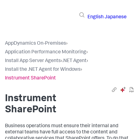
English
Japanese
AppDynamics On-Premises
›
Application Performance Monitoring
›
Install App Server Agents
›
.NET Agent
›
Install the .NET Agent for Windows
›
Instrument SharePoint
Instrument
SharePoint
Business operations must ensure their internal and
external teams have full access to the content and
collaborative services that SharePoint offers. To do that,