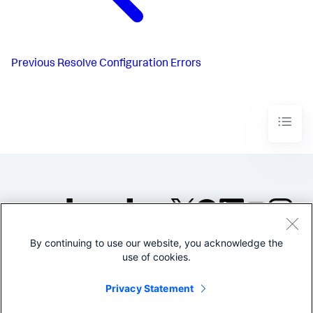
Previous
Resolve Configuration Errors
By continuing to use our website, you acknowledge the
©2005-2026 Splunk Inc. All
use of cookies.
rights reserved.
Legal
Privacy
Website
Privacy Statement
Terms of Use