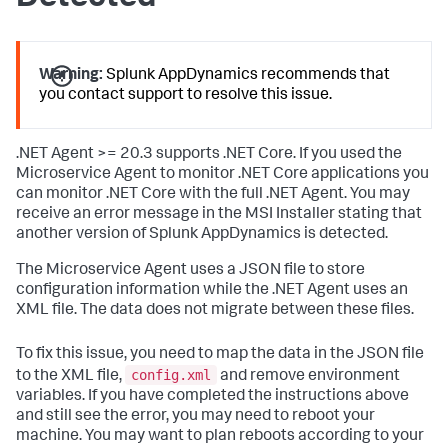
Warning:
Splunk AppDynamics
recommends that
you contact support to resolve this issue.
.NET Agent >= 20.3 supports .NET Core. If you used the
Microservice Agent to monitor .NET Core applications you
can monitor .NET Core with the full .NET Agent. You may
receive an error message in the MSI Installer stating that
another version of
Splunk AppDynamics
is detected.
The Microservice Agent uses a JSON file to store
configuration information while the .NET Agent uses an
XML file. The data does not migrate between these files.
To fix this issue, you need to map the data in the JSON file
config.xml
to the XML file,
and remove environment
variables. If you have completed the instructions above
and still see the error, you may need to reboot your
machine. You may want to plan reboots according to your