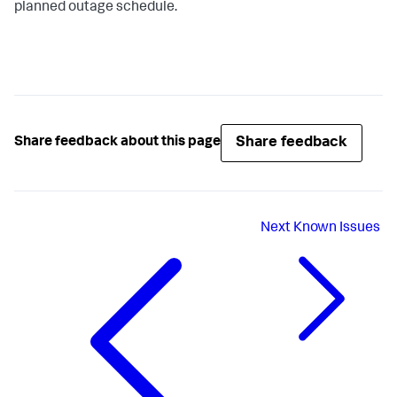
planned outage schedule.
Share feedback
Share feedback about this page
Next
Known Issues