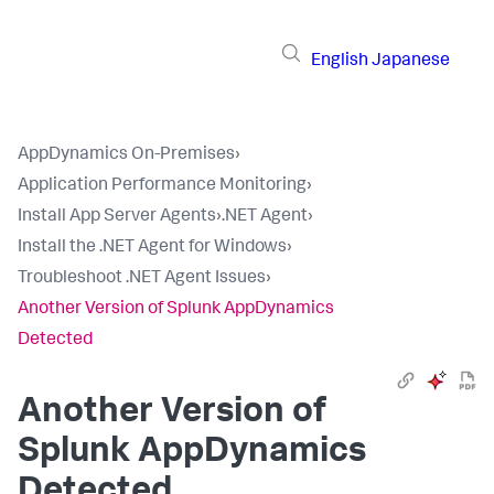
English
Japanese
AppDynamics On-Premises
›
Application Performance Monitoring
›
Install App Server Agents
›
.NET Agent
›
Install the .NET Agent for Windows
›
Troubleshoot .NET Agent Issues
›
Another Version of Splunk AppDynamics
Detected
Another Version of
Splunk AppDynamics
Detected