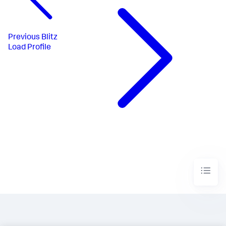
Previous
Blitz
Load Profile