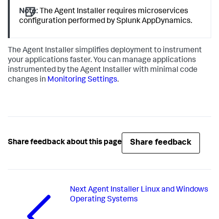
Note:
The Agent Installer requires microservices
configuration performed by
Splunk AppDynamics
.
The Agent Installer simplifies deployment to instrument
your applications faster. You can manage applications
instrumented by the Agent Installer with minimal code
changes in
Monitoring Settings
.
Share feedback
Share feedback about this page
Next
Agent Installer Linux and Windows
Operating Systems