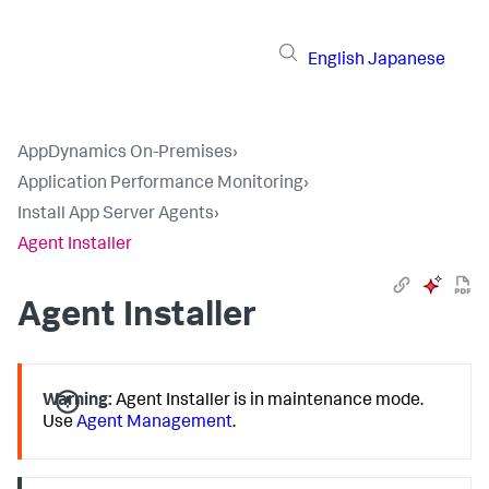
English
Japanese
AppDynamics On-Premises
›
Application Performance Monitoring
›
Install App Server Agents
›
Agent Installer
Agent Installer
Warning:
Agent Installer is in maintenance mode.
Use
Agent Management
.