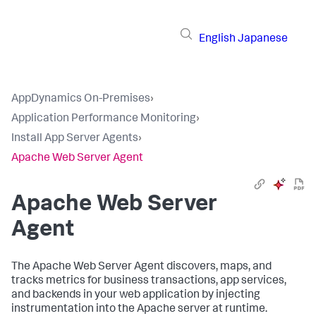
English
Japanese
AppDynamics On-Premises
›
Application Performance Monitoring
›
Install App Server Agents
›
Apache Web Server Agent
Apache Web Server
Agent
The Apache Web Server Agent discovers, maps, and
tracks metrics for business transactions, app services,
and backends in your web application by injecting
instrumentation into the Apache server at runtime.