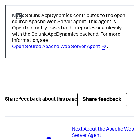
Note:
Splunk AppDynamics
contributes to the open-
source Apache Web Server agent. This agent is
OpenTelemetry-based and integrates seamlessly
with the
Splunk AppDynamics
backend. For more
information, see
Open Source Apache Web Server Agent
.
Share feedback
Share feedback about this page
Next
About the Apache Web
Server Agent