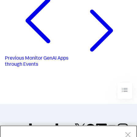
Previous
Monitor GenAI Apps
through Events