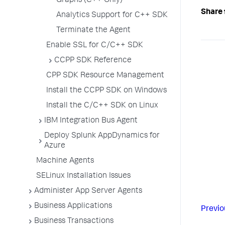
Graphs (C++ Only)
Share 
Analytics Support for C++ SDK
Terminate the Agent
Enable SSL for C/C++ SDK
CCPP SDK Reference
CPP SDK Resource Management
Install the CCPP SDK on Windows
Install the C/C++ SDK on Linux
IBM Integration Bus Agent
Deploy Splunk AppDynamics for
Azure
Machine Agents
SELinux Installation Issues
Administer App Server Agents
Business Applications
Previo
Business Transactions