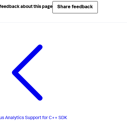
Share feedback
feedback about this page
us
Analytics Support for C++ SDK