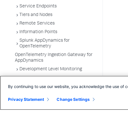
Service Endpoints
Tiers and Nodes
Remote Services
Information Points
Splunk AppDynamics for
OpenTelemetry
OpenTelemetry Ingestion Gateway for
AppDynamics
Development Level Monitoring
Configure Instrumentation
By continuing to use our website, you acknowledge the use of c
Troubleshooting Applications
App Server Agents Supported
Privacy Statement
Change Settings
Environments