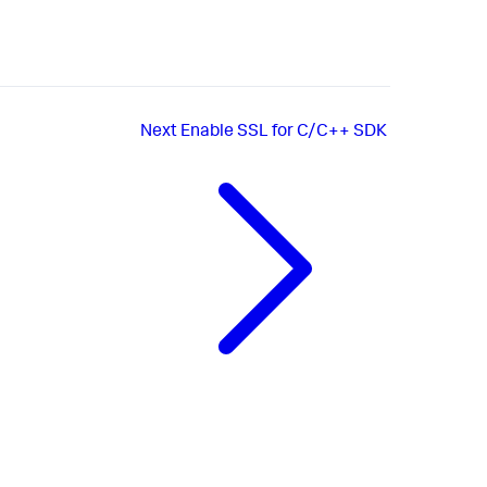
Next
Enable SSL for C/C++ SDK