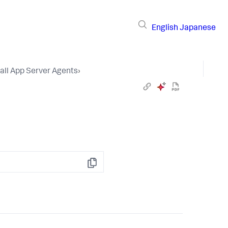
English
Japanese
tall App Server Agents
›
Copy