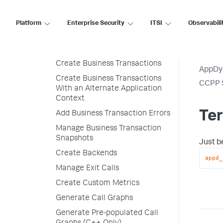
Configuration
Platform
Enterprise Security
ITSI
Observabili
Initialize the SDK
Create Alternate Application
Contexts
Create Business Transactions
AppDy
Create Business Transactions
CCPP 
With an Alternate Application
Context
Te
Add Business Transaction Errors
Manage Business Transaction
Snapshots
Just b
Create Backends
appd_
Manage Exit Calls
Create Custom Metrics
Generate Call Graphs
Generate Pre-populated Call