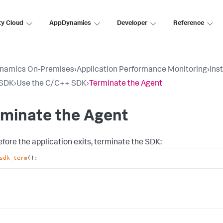
ty Cloud
AppDynamics
Developer
Reference
namics On-Premises
›
Application Performance Monitoring
›
Ins
SDK
›
Use the C/C++ SDK
›
Terminate the Agent
rminate the Agent
efore the application exits, terminate the SDK:
sdk_term
();