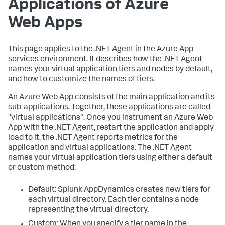
Applications of Azure
Web Apps
This page applies to the .NET Agent in the Azure App
services environment. It describes how the .NET Agent
names your virtual application tiers and nodes by default,
and how to customize the names of tiers.
An Azure Web App consists of the main application and its
sub-applications. Together, these applications are called
"virtual applications". Once you instrument an Azure Web
App with the .NET Agent, restart the application and apply
load to it, the .NET Agent reports metrics for the
application and virtual applications. The .NET Agent
names your virtual application tiers using either a default
or custom method:
Default:
Splunk AppDynamics
creates new tiers for
each virtual directory. Each tier contains a node
representing the virtual directory.
Custom: When you specify a tier name in the