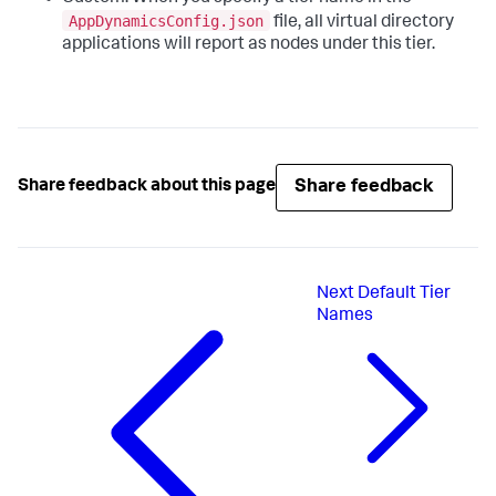
AppDynamicsConfig.json
file, all virtual directory
applications will report as nodes under this tier.
Share feedback
Share feedback about this page
Next
Default Tier
Names