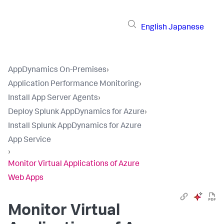
English
Japanese
AppDynamics On-Premises
›
Application Performance Monitoring
›
Install App Server Agents
›
Deploy Splunk AppDynamics for Azure
›
Install Splunk AppDynamics for Azure
App Service
›
Monitor Virtual Applications of Azure
Web Apps
Monitor Virtual