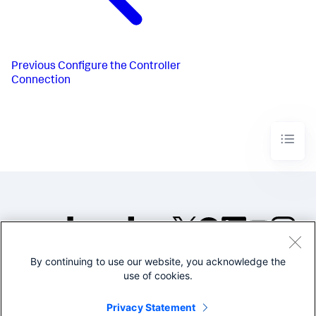
Previous
Configure the Controller
Connection
By continuing to use our website, you acknowledge the
©2005-2026 Splunk Inc. All
use of cookies.
rights reserved.
Legal
Privacy
Website
Privacy Statement
Terms of Use