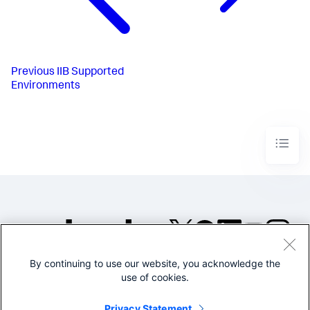
Previous
IIB Supported
Environments
By continuing to use our website, you acknowledge the
©2005-2026 Splunk Inc. All
use of cookies.
rights reserved.
Legal
Privacy
Website
Privacy Statement