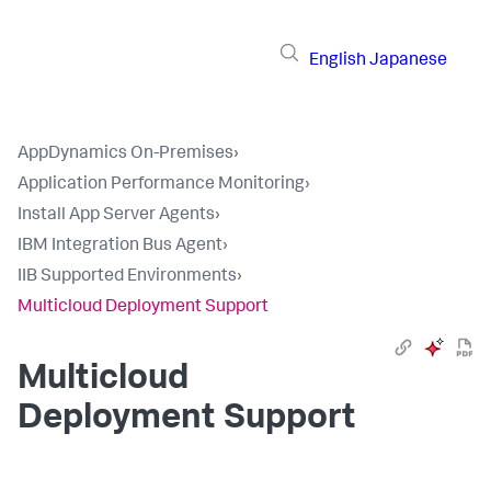
English
Japanese
AppDynamics On-Premises
›
Application Performance Monitoring
›
Install App Server Agents
›
IBM Integration Bus Agent
›
IIB Supported Environments
›
Multicloud Deployment Support
Multicloud
Deployment Support