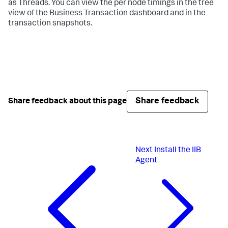
as Threads. You can view the per node timings in the tree
view of the Business Transaction dashboard and in the
transaction snapshots.
Share feedback
Share feedback about this page
Next
Install the IIB
Agent