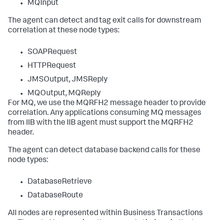
MQInput
The agent can detect and tag exit calls for downstream
correlation at these node types:
SOAPRequest
HTTPRequest
JMSOutput, JMSReply
MQOutput, MQReply
For MQ, we use the MQRFH2 message header to provide
correlation. Any applications consuming MQ messages
from IIB with the IIB agent must support the MQRFH2
header.
The agent can detect database backend calls for these
node types:
DatabaseRetrieve
DatabaseRoute
All nodes are represented within Business Transactions