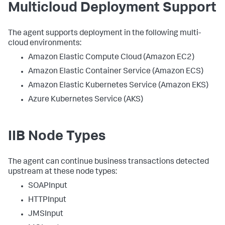
Multicloud Deployment Support
The agent supports deployment in the following multi-
cloud environments:
Amazon Elastic Compute Cloud (Amazon EC2)
Amazon Elastic Container Service (Amazon ECS)
Amazon Elastic Kubernetes Service (Amazon EKS)
Azure Kubernetes Service (AKS)
IIB Node Types
The agent can continue business transactions detected
upstream at these node types:
SOAPInput
HTTPInput
JMSInput