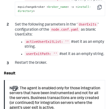
mqsichangebroker 
<
broker_name
>
 -x 
<
install-
Copy
directory
>
UserExits
Set the following parameters in the ‘
’
node.conf.yaml
configuration of the
as blank:
UserExits:
activeUserExitList: ''
#set it as an empty
string.
userExitPath: ''
#set it as an empty string.
Restart the broker.
Note:
The agent is enabled only for those integration
servers that have been instrumented and not for all
the servers. Business transactions are only created
(or continued) for integration servers where the
agent's user exit is active.