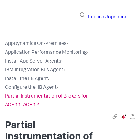
English
Japanese
AppDynamics On-Premises
›
Application Performance Monitoring
›
Install App Server Agents
›
IBM Integration Bus Agent
›
Install the IIB Agent
›
Configure the IIB Agent
›
Partial Instrumentation of Brokers for
ACE 11, ACE 12
Partial
Instrumentation of