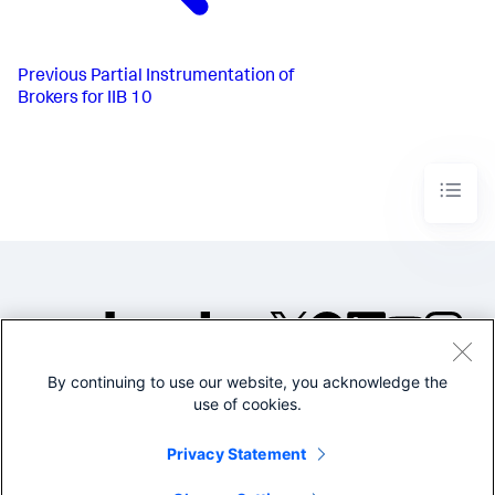
Previous
Partial Instrumentation of
Brokers for IIB 10
By continuing to use our website, you acknowledge the
©2005-2026 Splunk Inc. All
use of cookies.
rights reserved.
Legal
Privacy
Website
Privacy Statement
Terms of Use