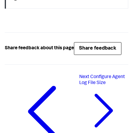
Share feedback
Share feedback about this page
Next
Configure Agent
Log File Size