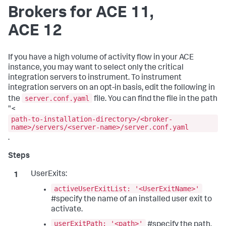
Brokers for ACE 11,
ACE 12
If you have a high volume of activity flow in your ACE
instance, you may want to select only the critical
integration servers to instrument. To instrument
integration servers on an opt-in basis, edit the following in
server.conf.yaml
the
file. You can find the file in the path
"<
path-to-installation-directory>/<broker-
name>/servers/<server-name>/server.conf.yaml
.
UserExits:
activeUserExitList: '<UserExitName>'
#specify the name of an installed user exit to
activate.
userExitPath: '<path>'
#specify the path.