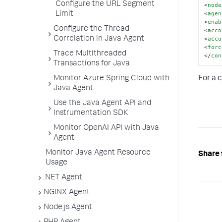
Configure the URL Segment
<
node
<
agen
Limit
<
enab
Configure the Thread
<
acco
<
acco
Correlation in Java Agent
<
forc
Trace Multithreaded
</
con
Transactions for Java
Monitor Azure Spring Cloud with
For a 
Java Agent
Use the Java Agent API and
Instrumentation SDK
Monitor OpenAI API with Java
Agent
Monitor Java Agent Resource
Share 
Usage
.NET Agent
NGINX Agent
Node.js Agent