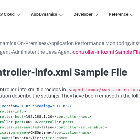
ty Cloud
AppDynamics
Developer
Reference
namics On-Premises
›
Application Performance Monitoring
›
Ins
Agent
›
Administer the Java Agent
›
controller-info.xml Sample Fil
troller-info.xml Sample File
<agent_home>/<version_number
troller-info.xml file resides in
bution describe the settings. They have been removed in the foll
 version=
"1.0"
 encoding=
"UTF-8"
?>
roller-info
>
roller-host
>
192.168.1.20
</
controller-host
>
roller-port
>
8090
</
controller-port
>
roller-ssl-enabled
>
false
</
controller-ssl-enabled
>
ication-name
>
ACMEOnline
</
application-name
>
-name
>
InventoryTier
</
tier-name
>