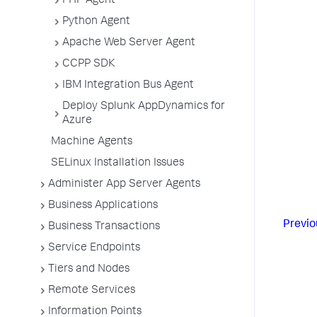
PHP Agent
Python Agent
Apache Web Server Agent
CCPP SDK
IBM Integration Bus Agent
Deploy Splunk AppDynamics for
Azure
Machine Agents
SELinux Installation Issues
Administer App Server Agents
Business Applications
Previo
Business Transactions
Service Endpoints
Tiers and Nodes
Remote Services
Information Points