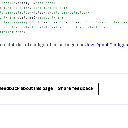
-name
>
Inventory1
</
node-name
>
t-runtime-dir
>
</
agent-runtime-dir
>
le-orchestration
>
false
</
enable-orchestration
>
unt-name
>
customer1
</
account-name
>
unt-access-key
>
341bf72e-7d7a-1234-b33d-9n712nn574
</
account-acces
e-agent-registration
>
false
</
force-agent-registration
>
troller-info
>
complete list of configuration settings, see
Java Agent Configur
Share feedback
feedback about this page