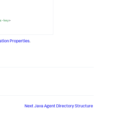
s-key
>
ation Properties
.
Next
Java Agent Directory Structure