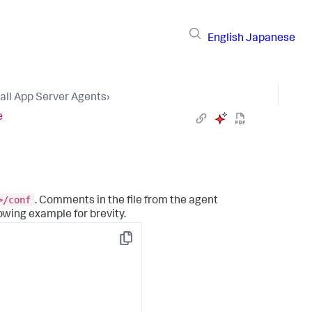
English
Japanese
tall App Server Agents
›
e
>/conf
. Comments in the file from the agent
owing example for brevity.
Copy