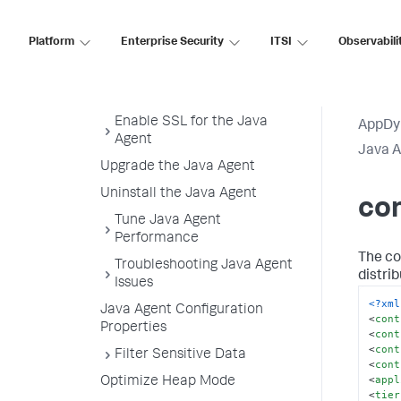
Configuration
controller-info.xml Sample File
Platform
Enterprise Security
ITSI
Observabili
Java Agent Directory Structure
Java Agent Logging
Enable SSL for the Java
AppDy
Agent
Java 
Upgrade the Java Agent
Uninstall the Java Agent
con
Tune Java Agent
Performance
The con
Troubleshooting Java Agent
distri
Issues
<?xml
Java Agent Configuration
<
cont
Properties
<
cont
<
cont
Filter Sensitive Data
<
cont
<
appl
Optimize Heap Mode
<
tier