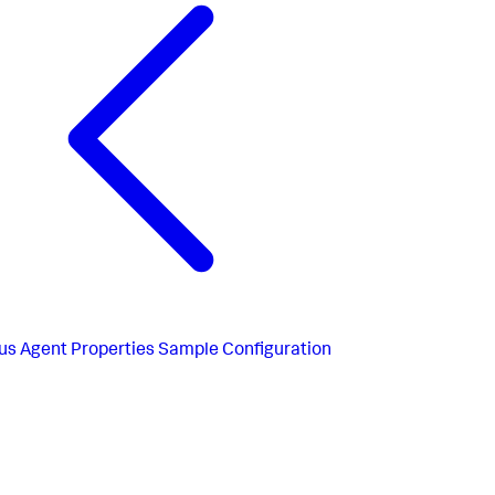
us
Agent Properties Sample Configuration