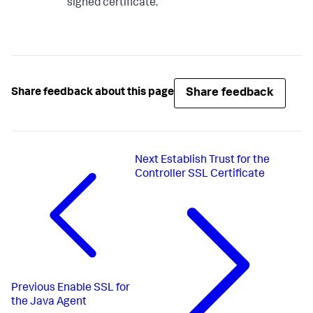
signed certificate.
Share feedback
Share feedback about this page
Next
Establish Trust for the
Controller SSL Certificate
Previous
Enable SSL for
the Java Agent