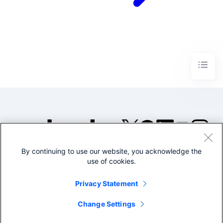
By continuing to use our website, you acknowledge the
©2005-2026 Splunk Inc. All
use of cookies.
rights reserved.
Legal
Privacy
Website
Privacy Statement
Terms of Use
Change Settings