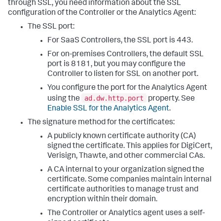
through SSL, you need information about the SSL
configuration of the Controller or the Analytics Agent:
The SSL port:
For SaaS Controllers, the SSL port is 443.
For on-premises Controllers, the default SSL
port is 8181, but you may configure the
Controller to listen for SSL on another port.
You configure the port for the Analytics Agent
ad.dw.http.port
using the
property. See
Enable SSL for the Analytics Agent
.
The signature method for the certificates:
A publicly known certificate authority (CA)
signed the certificate. This applies for DigiCert,
Verisign, Thawte, and other commercial CAs.
A CA internal to your organization signed the
certificate. Some companies maintain internal
certificate authorities to manage trust and
encryption within their domain.
The Controller or Analytics agent uses a self-