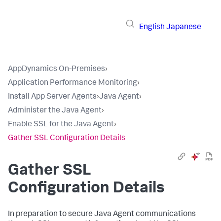
English
Japanese
AppDynamics On-Premises
›
Application Performance Monitoring
›
Install App Server Agents
›
Java Agent
›
Administer the Java Agent
›
Enable SSL for the Java Agent
›
Gather SSL Configuration Details
Gather SSL
Configuration Details
In preparation to secure Java Agent communications