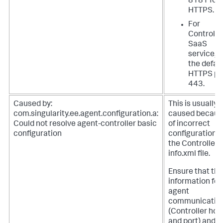
8181 for
HTTPS.
For
Controlle
SaaS
service, 
the defau
HTTPS po
443.
Caused by:
This is usually
com.singularity.ee.agent.configuration.a:
caused becaus
Could not resolve agent-controller basic
of incorrect
configuration
configuration i
the Controller-
info.xml file.
Ensure that the
information for
agent
communicatio
(Controller hos
and port) and