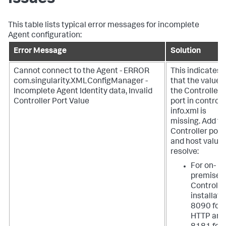
This table lists typical error messages for incomplete
Agent configuration:
Error Message
Solution
Cannot connect to the Agent - ERROR
This indicates
com.singularity.XMLConfigManager -
that the value f
Incomplete Agent Identity data, Invalid
the Controller
Controller Port Value
port in controll
info.xml is
missing. Add th
Controller port
and host value 
resolve:
For on-
premises
Controlle
installati
8090 for
HTTP and