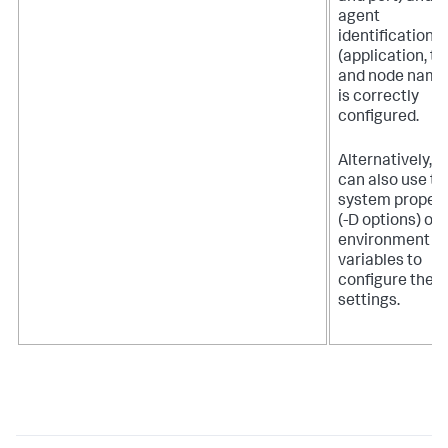
agent
identification
(application, ti
and node name
is correctly
configured.
Alternatively, y
can also use th
system propert
(-D options) or
environment
variables to
configure thes
settings.