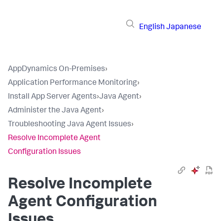
English
Japanese
AppDynamics On-Premises
›
Application Performance Monitoring
›
Install App Server Agents
›
Java Agent
›
Administer the Java Agent
›
Troubleshooting Java Agent Issues
›
Resolve Incomplete Agent
Configuration Issues
Resolve Incomplete
Agent Configuration
Issues