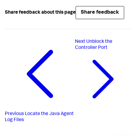
Share feedback
Share feedback about this page
Next
Unblock the
Controller Port
Previous
Locate the Java Agent
Log Files