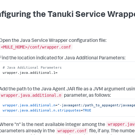
figuring the Tanuki Service Wrapp
Open the Java Service Wrapper configuration file:
<MULE_HOME>/conf/wrapper.conf
Find the location indicated for Java Additional Parameters:
# Java Additional Parameters
wrapper.java.additional.1=
Add the path to the Java Agent JAR file as a JVM argument usin
wrapper.java.additional.
n
parameter, as follows:
wrapper.java.additional.n
=
"-javaagent:/path_to_appagent/javaag
wrapper.java.additional.n.stripquotes
=
TRUE
wrapper.jav
Where "n" is the next available integer among the
wrapper.conf
parameters already in the
file, if any. The numbe