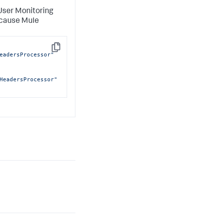
 User Monitoring
ecause Mule
Copy
eadersProcessor"
HeadersProcessor"