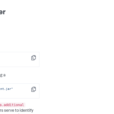
er
Copy
g a
ent.jar"
Copy
a.additional
rs serve to identify