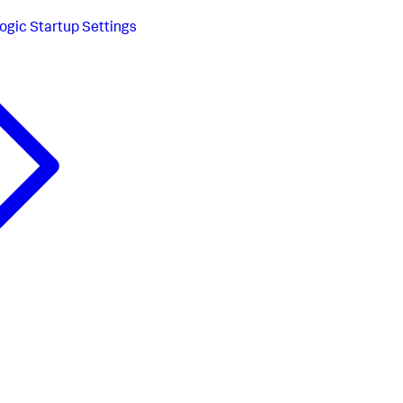
gic Startup Settings