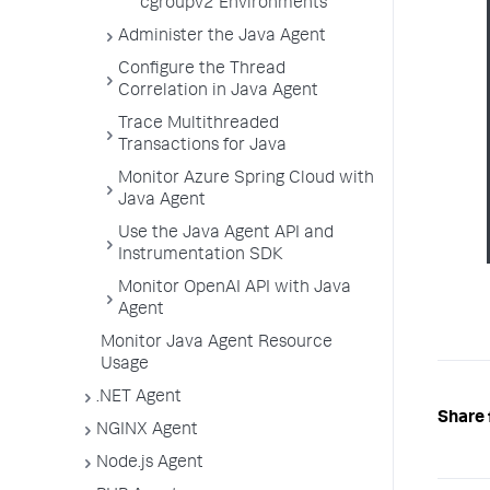
cgroupv2 Environments
Administer the Java Agent
Configure the Thread
Correlation in Java Agent
Trace Multithreaded
Transactions for Java
Monitor Azure Spring Cloud with
Java Agent
Use the Java Agent API and
Instrumentation SDK
Monitor OpenAI API with Java
Agent
Monitor Java Agent Resource
Usage
.NET Agent
Share 
NGINX Agent
Node.js Agent