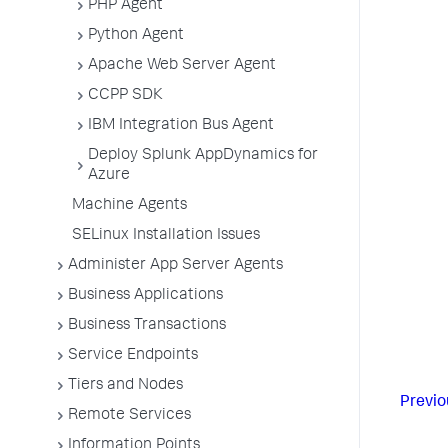
PHP Agent
Python Agent
Apache Web Server Agent
CCPP SDK
IBM Integration Bus Agent
Deploy Splunk AppDynamics for
Azure
Machine Agents
SELinux Installation Issues
Administer App Server Agents
Business Applications
Business Transactions
Service Endpoints
Tiers and Nodes
Previo
Remote Services
Information Points