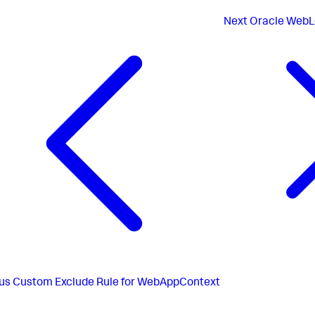
Next
Oracle WebLo
us
Custom Exclude Rule for WebAppContext