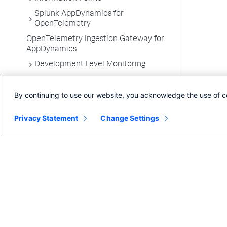
Splunk AppDynamics for
OpenTelemetry
OpenTelemetry Ingestion Gateway for
AppDynamics
Development Level Monitoring
Configure Instrumentation
By continuing to use our website, you acknowledge the use of c
Troubleshooting Applications
App Server Agents Supported
Privacy Statement
Change Settings
Environments