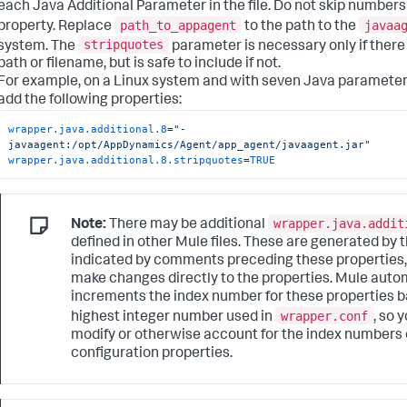
each Java Additional Parameter in the file. Do not skip number
path_to_appagent
javaa
property. Replace
to the path to the
stripquotes
system. The
parameter is necessary only if there
path or filename, but is safe to include if not.
For example, on a Linux system and with seven Java parameters 
add the following properties:
wrapper.java.additional.8
=
"-
javaagent:/opt/AppDynamics/Agent/app_agent/javaagent.jar"
wrapper.java.additional.8.stripquotes
=
TRUE
wrapper.java.addit
Note:
There may be additional
defined in other Mule files. These are generated by 
indicated by comments preceding these properties,
make changes directly to the properties. Mule autom
increments the index number for these properties b
wrapper.conf
highest integer number used in
, so 
modify or otherwise account for the index numbers
configuration properties.