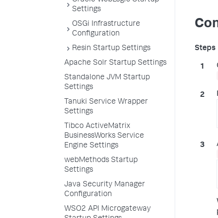
Oracle WebLogic Startup
Settings
Con
OSGi Infrastructure
Configuration
Resin Startup Settings
Apache Solr Startup Settings
Standalone JVM Startup
Settings
Tanuki Service Wrapper
Settings
Tibco ActiveMatrix
BusinessWorks Service
Engine Settings
webMethods Startup
Settings
Java Security Manager
Configuration
WSO2 API Microgateway