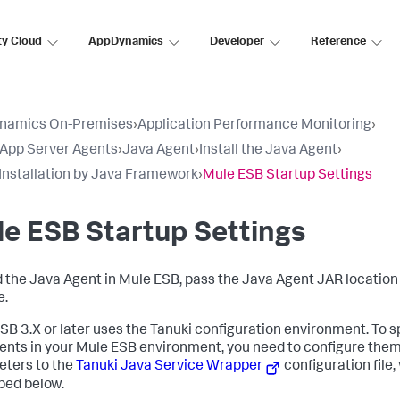
ty Cloud
AppDynamics
Developer
Reference
namics On-Premises
›
Application Performance Monitoring
›
l App Server Agents
›
Java Agent
›
Install the Java Agent
›
Installation by Java Framework
›
Mule ESB Startup Settings
e ESB Startup Settings
d the Java Agent in Mule ESB, pass the Java Agent JAR locatio
e.
SB 3.X or later uses the Tanuki configuration environment. To 
nts in your Mule ESB environment, you need to configure them
ters to the
Tanuki Java Service Wrapper
configuration file,
bed below.