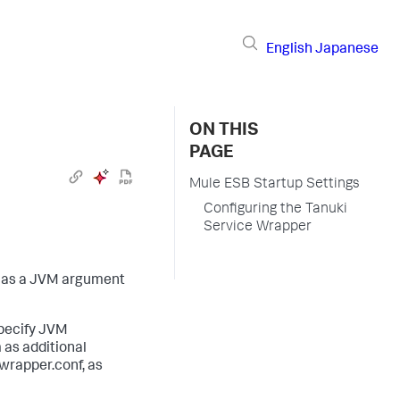
English
Japanese
ON THIS
PAGE
Mule ESB Startup Settings
Configuring the Tanuki
Service Wrapper
n as a JVM argument
specify JVM
 as additional
wrapper.conf
, as