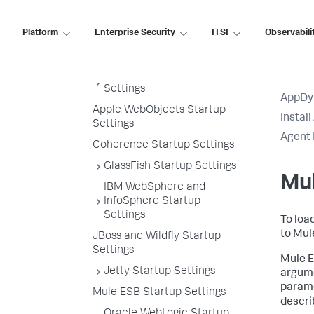
Agent Installation by Java
Framework
Platform
Enterprise Security
ITSI
Observabili
Apache Cassandra Startup
Settings
Apache Tomcat Startup
Settings
AppDy
Apple WebObjects Startup
Instal
Settings
Agent 
Coherence Startup Settings
GlassFish Startup Settings
Mul
IBM WebSphere and
InfoSphere Startup
Settings
To loa
to Mul
JBoss and Wildfly Startup
Settings
Mule E
Jetty Startup Settings
argume
parame
Mule ESB Startup Settings
descri