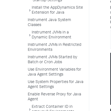
Startup Settings
Install the AppDynamics Site
Extension for Java
Instrument Java System
Classes
Instrument JVMs in a
Dynamic Environment
Instrument JVMs in Restricted
Environments
Instrument JVMs Started by
Batch or Cron Jobs
Use Environment Variables for
Java Agent Settings
Use System Properties for Java
Agent Settings
Enable Reverse Proxy for Java
Agent
Extract Container ID in