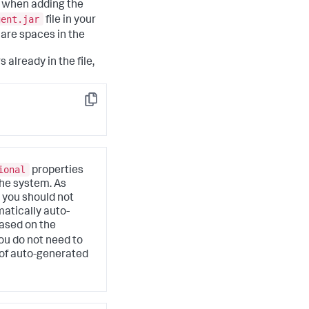
s when adding the
gent.jar
file in your
 are spaces in the
already in the file,
Copy
ional
properties
the system. As
 you should not
atically auto-
ased on the
you do not need to
 of auto-generated