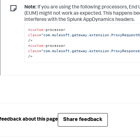
Note:
If you are using the following processors, End
(EUM) might not work as expected. This happens b
interferes with the
Splunk AppDynamics
headers.
<
custom
-processor 
class
=
"com.mulesoft.gateway.extension.ProxyRequestH
/>

<
custom
-processor 
class
=
"com.mulesoft.gateway.extension.ProxyResponse
/>
Share feedback
feedback about this page