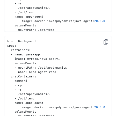
    - -r

    - /opt/appdynamics/.

    - /opt/temp

    name
:
 appd-agent

	image
:
 docker.io/appdynamics/java-agent
:
20.8
.0
    volumeMounts
:
    - mountPath
:
 /opt/temp

      name
:
 appd-agent-repo

  volumes
:
kind
:
 Deployment

    - name
:
 appd-agent-repo

Copy
spec
:
      emptyDir
:
{
}
  containers
:
  - name
:
 java-app

    image
:
 myrepo/java-app
:
v1

    volumeMounts
:
    - mountPath
:
 /opt/appdynamics

      name
:
 appd-agent-repo

  initContainers
:
  - command
:
    - cp

    - -r

    - /opt/appdynamics/.

    - /opt/temp

    name
:
 appd-agent

	image
:
 docker.io/appdynamics/java-agent
:
20.8
.0
    volumeMounts
: