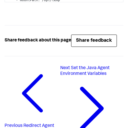
    - mountPath
:
 /opt/temp

      name
:
 appd-agent-repo

  volumes
:
    - name
:
 appd-agent-repo

      emptyDir
:
{
}
Share feedback
Share feedback about this page
Next
Set the Java Agent
Environment Variables
Previous
Redirect Agent