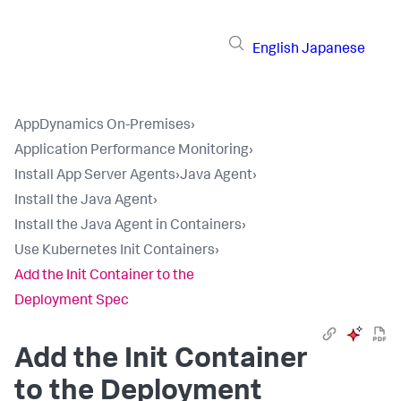
English
Japanese
AppDynamics On-Premises
›
Application Performance Monitoring
›
Install App Server Agents
›
Java Agent
›
Install the Java Agent
›
Install the Java Agent in Containers
›
Use Kubernetes Init Containers
›
Add the Init Container to the
Deployment Spec
Add the Init Container
to the Deployment