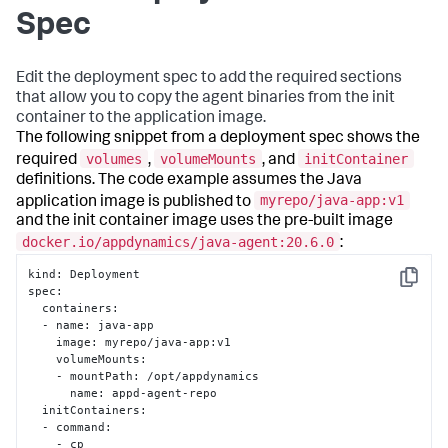
Spec
Edit the deployment spec to add the required sections
that allow you to copy the agent binaries from the init
container to the application image.
The following snippet from a deployment spec shows the
volumes
volumeMounts
initContainer
required
,
, and
definitions. The code example assumes the Java
myrepo/java-app:v1
application image is published to
and the init container image uses the pre-built image
docker.io/appdynamics/java-agent:20.6.0
:
kind
:
 Deployment

Copy
spec
:
  containers
:
  - name
:
 java-app

    image
:
 myrepo/java-app
:
v1

    volumeMounts
:
    - mountPath
:
 /opt/appdynamics

      name
:
 appd-agent-repo

  initContainers
:
  - command
:
    - cp
