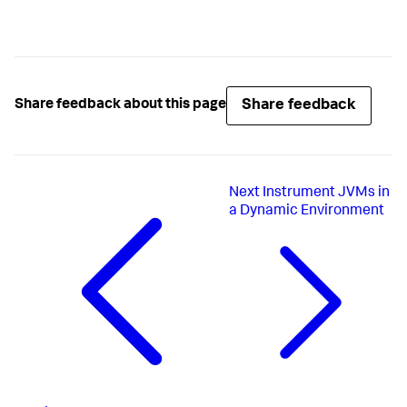
Share feedback
Share feedback about this page
Next
Instrument JVMs in
a Dynamic Environment