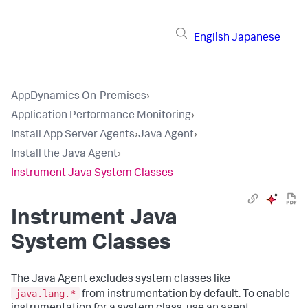
English
Japanese
AppDynamics On-Premises
›
Application Performance Monitoring
›
Install App Server Agents
›
Java Agent
›
Install the Java Agent
›
Instrument Java System Classes
Instrument Java
System Classes
The Java Agent excludes system classes like
java.lang.*
from instrumentation by default. To enable