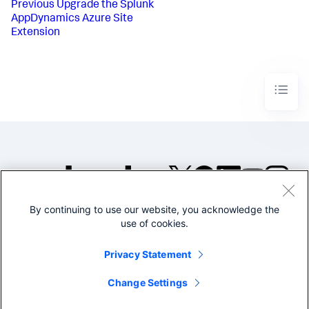
Previous
Upgrade the Splunk
AppDynamics Azure Site
Extension
By continuing to use our website, you acknowledge the
©2005-2026 Splunk Inc. All
use of cookies.
rights reserved.
Legal
Privacy
Website
Privacy Statement
Terms of Use
Change Settings