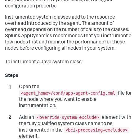
instrumentation for a system class, use an agent
configuration property.
Instrumented system classes add to the resource
overhead introduced by the agent. The amount of
overhead depends on the number of calls to the classes.
Splunk AppDynamics
recommends that you instrument a
few nodes first and monitor the performance for these
nodes before configuring all nodes in your system.
To instrument a Java system class:
Open the
<agent_home>/conf/app-agent-config.xml
file for
the node where you want to enable
instrumentation.
<override-system-exclude>
Add an
element with
the fully qualified system class name to be
<bci-processing-excludes>
instrumented in the
element.