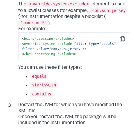
<override-system-exclude>
The
element is used
com.sun.jersey
to allowlist classes (for example, '
') for instrumentation despite a blocklist (
'com.sun.*'
).
For example:
<
bci-processing-excludes
>
Copy
<
override-system-exclude
filter-type
=
"equals"
filter-value
=
"com.sun.jersey"
/>
</
bci-processing-excludes
>
You can use these filter types:
equals
startswith
contains
Restart the JVM for which you have modified the
XML file.
Once you restart the JVM, the package will be
included in the instrumentation.