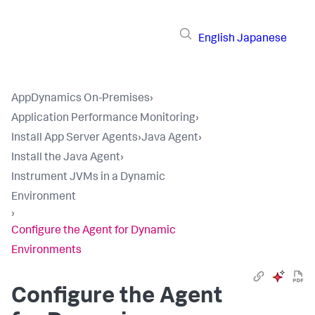
English
Japanese
AppDynamics On-Premises
›
Application Performance Monitoring
›
Install App Server Agents
›
Java Agent
›
Install the Java Agent
›
Instrument JVMs in a Dynamic
Environment
›
Configure the Agent for Dynamic
Environments
Configure the Agent