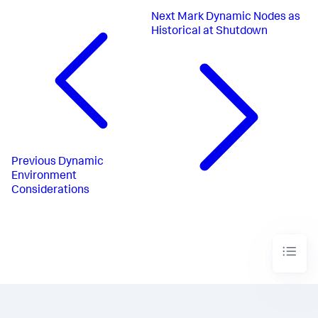
Next
Mark Dynamic Nodes as
Historical at Shutdown
Previous
Dynamic
Environment
Considerations