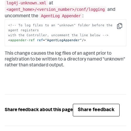
log4j-unknown.xml
at
<agent_home>/<version_number>/conf/logging
and
AgentLog Appender
uncomment the
:
<!-- To log files to an "unknown" folder before the 
Copy
agent registers

with the Controller, uncomment the line below -->
<
appender-ref
ref
=
"AgentLogAppender"
/>
This change causes the log files of an agent prior to
registration to be written to a directory named "unknown"
rather than standard output.
Share feedback
Share feedback about this page