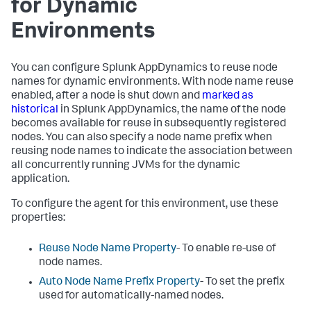
for Dynamic
Environments
You can configure
Splunk AppDynamics
to reuse node
names for dynamic environments. With node name reuse
enabled, after a node is shut down and
marked as
historical
in
Splunk AppDynamics
, the name of the node
becomes available for reuse in subsequently registered
nodes. You can also specify a node name prefix when
reusing node names to indicate the association between
all concurrently running JVMs for the dynamic
application.
To configure the agent for this environment, use these
properties:
Reuse Node Name Property
- To enable re-use of
node names.
Auto Node Name Prefix Property
- To set the prefix
used for automatically-named nodes.