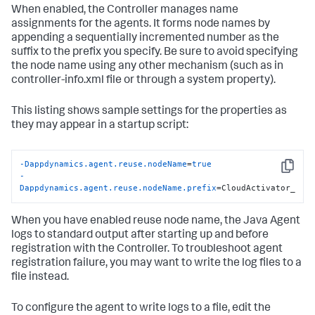
When enabled, the Controller manages name
assignments for the agents. It forms node names by
appending a sequentially incremented number as the
suffix to the prefix you specify. Be sure to avoid specifying
the node name using any other mechanism (such as in
controller-info.xml file or through a system property).
This listing shows sample settings for the properties as
they may appear in a startup script:
-Dappdynamics.agent.reuse.nodeName
=
true
Copy
-
Dappdynamics.agent.reuse.nodeName.prefix
=CloudActivator_
When you have enabled reuse node name, the Java Agent
logs to standard output after starting up and before
registration with the Controller. To troubleshoot agent
registration failure, you may want to write the log files to a
file instead.
To configure the agent to write logs to a file, edit the