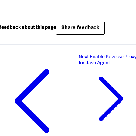
Share feedback
feedback about this page
Next
Enable Reverse Prox
for Java Agent