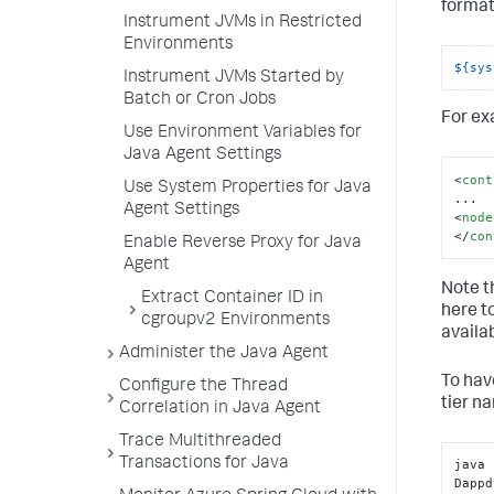
format
Instrument JVMs in Restricted
Environments
${sys
Instrument JVMs Started by
Batch or Cron Jobs
For ex
Use Environment Variables for
Java Agent Settings
<
cont
Use System Properties for Java
Agent Settings
<
node
</
con
Enable Reverse Proxy for Java
Agent
Note t
Extract Container ID in
here t
cgroupv2 Environments
availa
Administer the Java Agent
To hav
Configure the Thread
tier n
Correlation in Java Agent
Trace Multithreaded
Transactions for Java
java 
Dappd