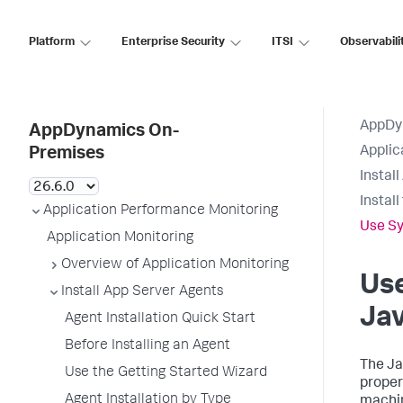
Platform
Enterprise Security
ITSI
Observabili
AppDy
AppDynamics On-
Applic
Premises
Instal
Instal
Application Performance Monitoring
Use Sy
Application Monitoring
Overview of Application Monitoring
Use
Install App Server Agents
Jav
Agent Installation Quick Start
Before Installing an Agent
The Ja
Use the Getting Started Wizard
proper
Agent Installation by Type
machin