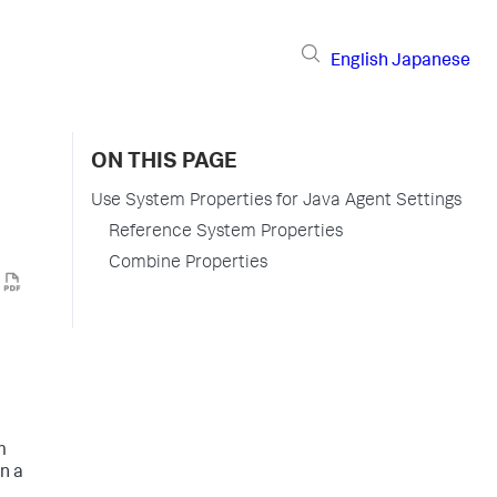
English
Japanese
ON THIS PAGE
Use System Properties for Java Agent Settings
Reference System Properties
Combine Properties
m
n a