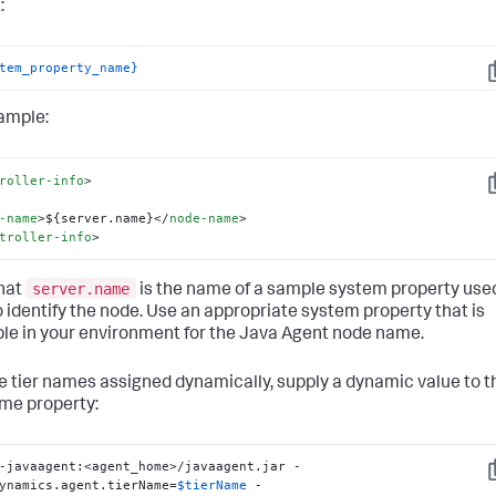
:
tem_property_name}
C
ample:
roller-info
>
C
-name
>
${server.name}
</
node-name
>
troller-info
>
server.name
hat
is the name of a sample system property use
o identify the node. Use an appropriate system property that is
ble in your environment for the Java Agent node name.
e tier names assigned dynamically, supply a dynamic value to t
ame property:
-javaagent:<agent_home>/javaagent.jar -
C
ynamics.agent.tierName=
$tierName
 -