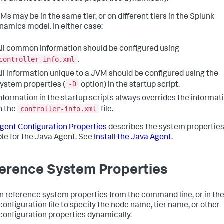
Ms may be in the same tier, or on different tiers in the
Splunk
namics
model. In either case:
ll common information should be configured using
controller-info.xml
.
ll information unique to a JVM should be configured using the
-D
ystem properties (
option) in the startup script.
nformation in the startup scripts always overrides the informat
controller-info.xml
n the
file.
gent Configuration Properties
describes the system propertie
ble for the Java Agent. See
Install the Java Agent
.
erence System Properties
n reference system properties from the command line, or in th
configuration file to specify the node name, tier name, or other
configuration properties dynamically.