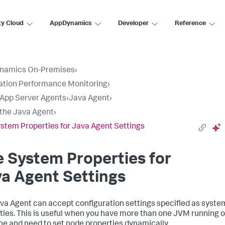
ty Cloud
AppDynamics
Developer
Reference
namics On-Premises
›
ation Performance Monitoring
›
l App Server Agents
›
Java Agent
›
l the Java Agent
›
stem Properties for Java Agent Settings
 System Properties for
a Agent Settings
va Agent can accept configuration settings specified as syste
ties. This is useful when you have more than one JVM running o
e and need to set node properties dynamically.