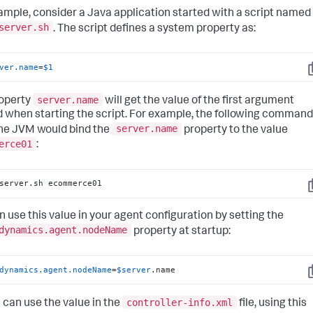
ample, consider a Java application started with a script named
server.sh
. The script defines a system property as:
ver.name
=
$1
C
server.name
operty
will get the value of the first argument
 when starting the script. For example, the following command
server.name
the JVM would bind the
property to the value
erce01
:
server.sh ecommerce01
C
n use this value in your agent configuration by setting the
dynamics.agent.nodeName
property at startup:
dynamics.agent.nodeName
=
$server
.name
C
controller-info.xml
u can use the value in the
file, using this