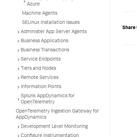
Azure
Machine Agents
SELinux Installation Issues
Share 
Administer App Server Agents
Business Applications
Business Transactions
Service Endpoints
Tiers and Nodes
Remote Services
Information Points
Splunk AppDynamics for
OpenTelemetry
OpenTelemetry Ingestion Gateway for
AppDynamics
Development Level Monitoring
Configure Instrumentation