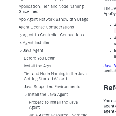
Application, Tier, and Node Naming
The JV
Guidelines
AppDy
App Agent Network Bandwidth Usage
A
Agent License Considerations
Agent-to-Controller Connections
A
Agent Installer
s
Java Agent
I
i
Before You Begin
Java A
Install the Agent
availa
Tier and Node Naming in the Java
Getting Started Wizard
Ref
Java Supported Environments
Install the Java Agent
You ca
Prepare to Install the Java
agent 
Agent
agent 
Java Agent Resource Overhead