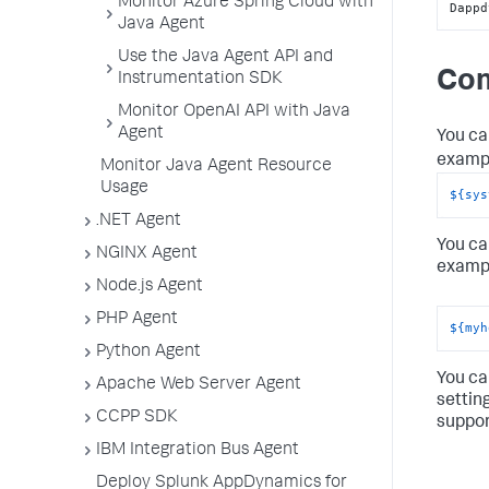
Monitor Azure Spring Cloud with
Dappd
Java Agent
Use the Java Agent API and
Com
Instrumentation SDK
Monitor OpenAI API with Java
Agent
You ca
exampl
Monitor Java Agent Resource
Usage
${sys
.NET Agent
You ca
NGINX Agent
exampl
Node.js Agent
PHP Agent
${myh
Python Agent
You ca
Apache Web Server Agent
settin
CCPP SDK
suppor
IBM Integration Bus Agent
Deploy Splunk AppDynamics for