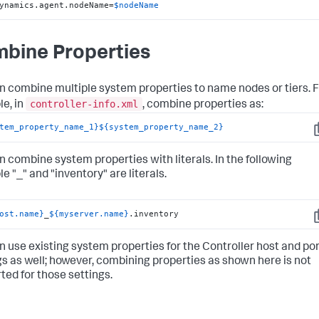
ynamics.agent.nodeName=
$nodeName
bine Properties
n combine multiple system properties to name nodes or tiers. 
controller-info.xml
e, in
, combine properties as:
tem_property_name_1}
${system_property_name_2}
C
n combine system properties with literals. In the following
e "_" and "inventory" are literals.
ost.name}
_
${myserver.name}
.inventory
C
n use existing system properties for the Controller host and por
gs as well; however, combining properties as shown here is not
ted for those settings.