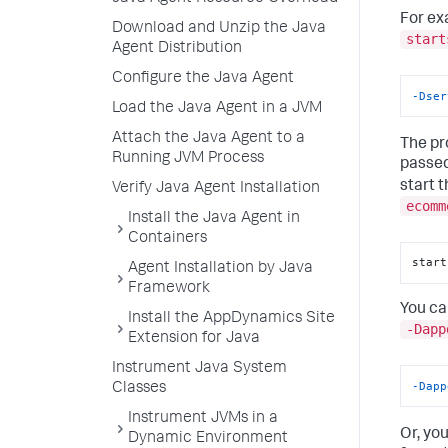
For ex
Download and Unzip the Java
start
Agent Distribution
Configure the Java Agent
-Dser
Load the Java Agent in a JVM
Attach the Java Agent to a
The pr
Running JVM Process
passed
start 
Verify Java Agent Installation
ecomm
Install the Java Agent in
Containers
start
Agent Installation by Java
Framework
You ca
Install the AppDynamics Site
-Dapp
Extension for Java
Instrument Java System
-Dapp
Classes
Instrument JVMs in a
Or, yo
Dynamic Environment