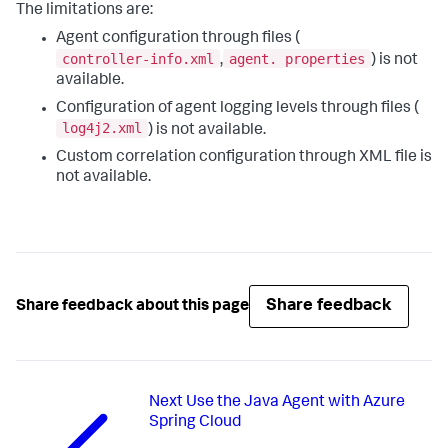
The limitations are:
Agent configuration through files (
controller-info.xml
agent. properties
,
) is not
available.
Configuration of agent logging levels through files (
log4j2.xml
) is not available.
Custom correlation configuration through XML file is
not available.
Share feedback
Share feedback about this page
Next
Use the Java Agent with Azure
Spring Cloud