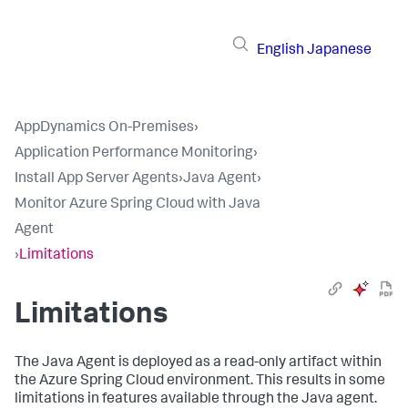
English
Japanese
AppDynamics On-Premises
›
Application Performance Monitoring
›
Install App Server Agents
›
Java Agent
›
Monitor Azure Spring Cloud with Java
Agent
›
Limitations
Limitations
The Java Agent is deployed as a read-only artifact within
the Azure Spring Cloud environment. This results in some
limitations in features available through the Java agent.