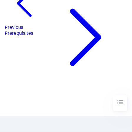
Previous
Prerequisites