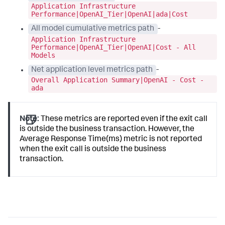
Application Infrastructure
Performance|OpenAI_Tier|OpenAI|ada|Cost
All model cumulative metrics path
-
Application Infrastructure
Performance|OpenAI_Tier|OpenAI|Cost - All
Models
Net application level metrics path
-
Overall Application Summary|OpenAI - Cost -
ada
Note:
These metrics are reported even if the exit call
is outside the business transaction. However, the
Average Response Time(ms) metric is not reported
when the exit call is outside the business
transaction.