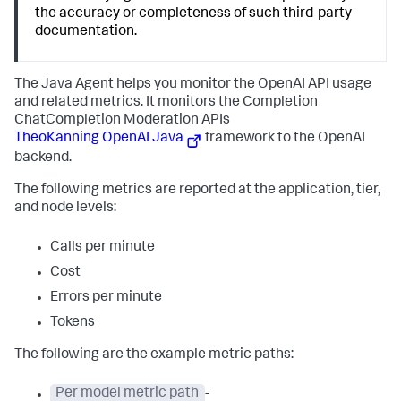
the accuracy or completeness of such third-party
documentation.
The Java Agent helps you monitor the OpenAI API usage
and related metrics. It monitors the Completion
ChatCompletion Moderation APIs
TheoKanning OpenAI Java
framework to the OpenAI
backend.
The following metrics are reported at the application, tier,
and node levels:
Calls per minute
Cost
Errors per minute
Tokens
The following are the example metric paths:
Per model metric path
-