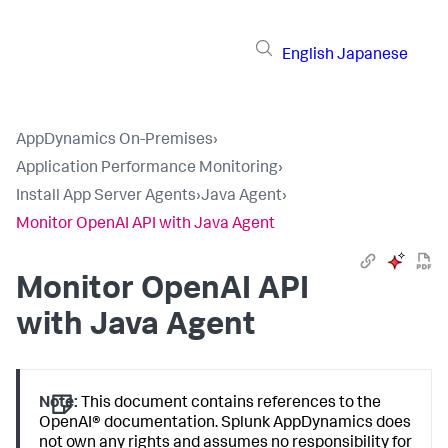
English
Japanese
AppDynamics On-Premises
›
Application Performance Monitoring
›
Install App Server Agents
›
Java Agent
›
Monitor OpenAI API with Java Agent
Monitor OpenAI API
with Java Agent
Note:
This document contains references to the
OpenAI® documentation.
Splunk AppDynamics
does
not own any rights and assumes no responsibility for