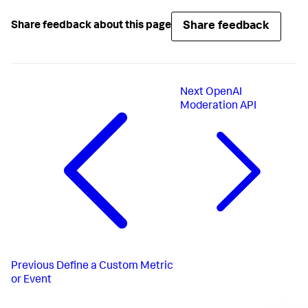
Share feedback
Share feedback about this page
Next
OpenAI
Moderation API
Previous
Define a Custom Metric
or Event