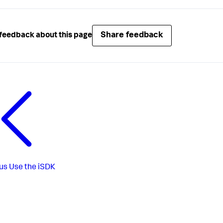
Share feedback
feedback about this page
us
Use the iSDK