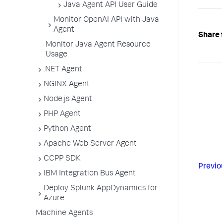
Java Agent API User Guide
Monitor OpenAI API with Java
Agent
Share 
Monitor Java Agent Resource
Usage
.NET Agent
NGINX Agent
Node.js Agent
PHP Agent
Python Agent
Apache Web Server Agent
CCPP SDK
Previo
IBM Integration Bus Agent
Deploy Splunk AppDynamics for
Azure
Machine Agents