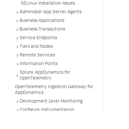
SELinux Installation Issues
Administer App Server Agents
Business Applications
Business Transactions
Service Endpoints
Tiers and Nodes
Remote Services
Information Points
Splunk AppDynamics for
OpenTelemetry
OpenTelemetry Ingestion Gateway for
AppDynamics
Development Level Monitoring
Configure Instrumentation
Troubleshooting Applications
App Server Agents Supported