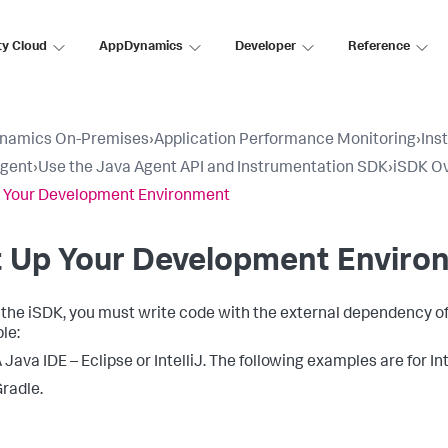
ty Cloud
AppDynamics
Developer
Reference
namics On-Premises
›
Application Performance Monitoring
›
Ins
Agent
›
Use the Java Agent API and Instrumentation SDK
›
iSDK O
 Your Development Environment
t Up Your Development Enviro
 the iSDK, you must write code with the external dependency of t
le:
 Java IDE – Eclipse or IntelliJ. The following examples are for In
radle.