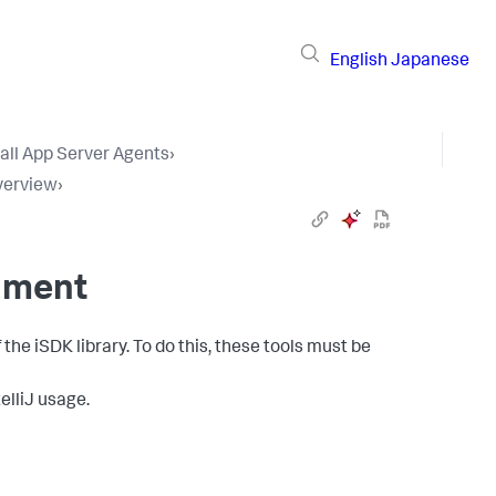
English
Japanese
tall App Server Agents
›
verview
›
nment
he iSDK library. To do this, these tools must be
telliJ usage.