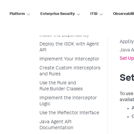
Use the iSDK
Set Up Your Development
Platform
Enterprise Security
ITSI
Observabili
Environment
Set Up Your Project
Install the Dependency
AppDy
Deploy the iSDK with Agent
API
Java 
Set Up
Implement Your Interceptor
Create Custom Interceptors
and Rules
Se
Use the Rule and
Rule.Builder Classes
To use
Implement the Interceptor
availab
Logic
A
Use the IReflector Interface
G
Java Agent API
Documentation