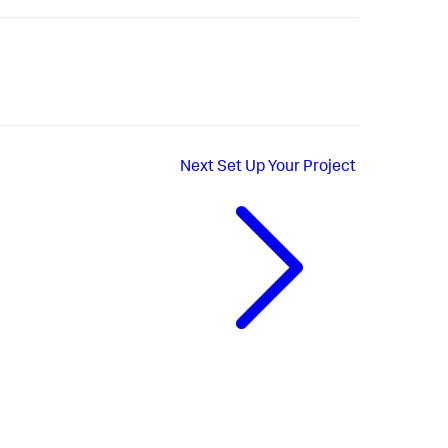
Next
Set Up Your Project