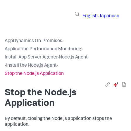
English
Japanese
AppDynamics On-Premises
›
Application Performance Monitoring
›
Install App Server Agents
›
Node.js Agent
›
Install the Node.js Agent
›
Stop the Node.js Application
Stop the Node.js
Application
By default, closing the Node.js application stops the
application.