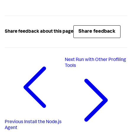
Share feedback
Share feedback about this page
Next
Run with Other Profiling
Tools
Previous
Install the Node.js
Agent