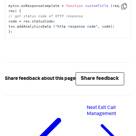
mytxn.
onResponseComplete
 = 
function
customTitle
 (
req, 
Copy
res
// get status code of HTTP response
code = res.
statusCode
;

txn.
addAnalyticsData
 (
"http response code"
, code);

};
Share feedback
Share feedback about this page
Next
Exit Call
Management