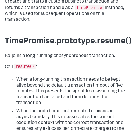
Creates and starts a custom business transaction and
TimePromise
returns a transaction handle as a
instance,
which is used for subsequent operations on this
transaction.
TimePromise.prototype.resume(
Re-joins a long-running or asynchronous transaction.
resume()
Call
:
When a long-running transaction needs to be kept
alive beyond the default transaction timeout of five
minutes. This prevents the agent from assuming the
transaction has failed and then deleting the
transaction.
When the code being instrumented crosses an
async boundary. This re-associates the current
execution context with the correct transaction and
ensures any exit calls performed are charged to the