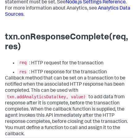
statement must be set. See
Node.js Settings Reference
.
For more information about Analytics, see
Analytics Data
Sources
.
txn.onResponseComplete(req,
res)
req
: HTTP request for the transaction
res
: HTTP response for the transaction
Callback method that can be set on a transaction to be
notified when the associated HTTP response has been
completed. This can be used with
txn.addAnalyticsData(key, value)
to add data from
response after it is complete, before the transaction
completes. When the callback function is supplied, the
agent invokes this API immediately after the HTTP
response completes, before closing out the transaction.
You must define a function to call and assign it to the
callback.