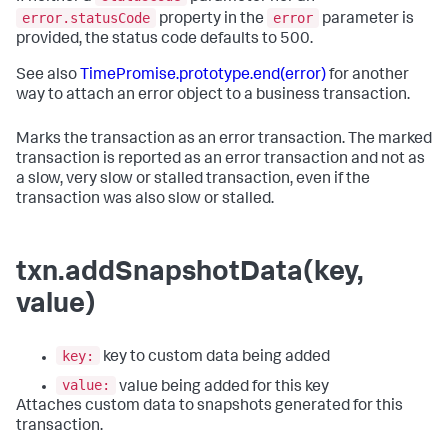
error.statusCode
error
property in the
parameter is
provided, the status code defaults to 500.
See also
TimePromise.prototype.end(error)
for another
way to attach an error object to a business transaction.
Marks the transaction as an error transaction. The marked
transaction is reported as an error transaction and not as
a slow, very slow or stalled transaction, even if the
transaction was also slow or stalled.
txn.addSnapshotData(key,
value)
key:
key to custom data being added
value:
value being added for this key
Attaches custom data to snapshots generated for this
transaction.