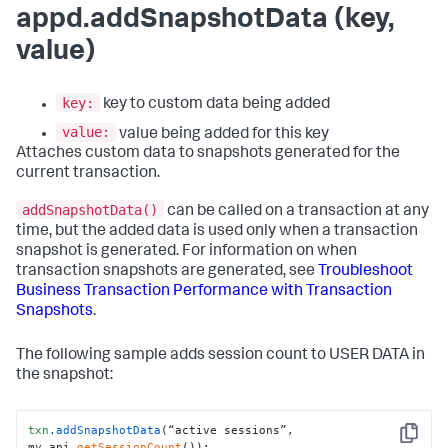
appd.addSnapshotData (key,
value)
key:
key to custom data being added
value:
value being added for this key
Attaches custom data to snapshots generated for the
current transaction.
addSnapshotData()
can be called on a transaction at any
time, but the added data is used only when a transaction
snapshot is generated. For information on when
transaction snapshots are generated, see
Troubleshoot
Business Transaction Performance with Transaction
Snapshots
.
The following sample adds session count to USER DATA in
the snapshot:
txn
.addSnapshotData
(“active sessions”, 
Copy
my.api.
getSessionCount
());