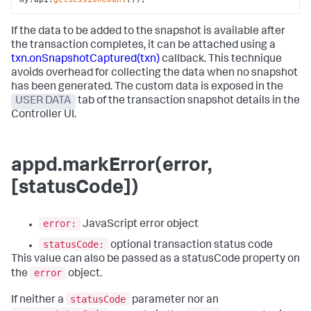
If the data to be added to the snapshot is available after
the transaction completes, it can be attached using a
txn.onSnapshotCaptured(txn)
callback. This technique
avoids overhead for collecting the data when no snapshot
has been generated. The custom data is exposed in the
USER DATA
tab of the transaction snapshot details in the
Controller UI.
appd.markError(error,
[statusCode])
error:
JavaScript error object
statusCode:
optional transaction status code
This value can also be passed as a statusCode property on
error
the
object.
statusCode
If neither a
parameter nor an