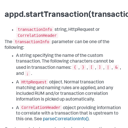
appd.startTransaction(transacti
transactionInfo
string, HttpRequest or
CorrelationHeader
transactionInfo
The
parameter can be one of the
following:
A string specifying the name of the custom
transaction. The following characters cannot be
{
}
[
]
|
&
used in transaction names:
,
,
,
,
,
,
;
and
.
HttpRequest
A
object. Normal transaction
matching and naming rules are applied, and any
included RUM and/or transaction correlation
information is picked up automatically.
CorrelationHeader
A
object providing information
to correlate with a transaction that is upstream to
this one. See
parseCorrelationInfo()
.