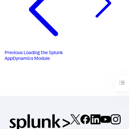
Previous
Loading the Splunk
AppDynamics Module