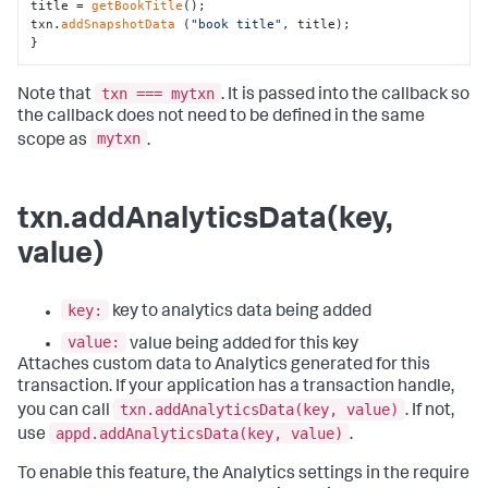
title = 
getBookTitle
();

txn.
addSnapshotData
 (
"book title"
, title);

}
txn === mytxn
Note that
. It is passed into the callback so
the callback does not need to be defined in the same
mytxn
scope as
.
txn.addAnalyticsData(key,
value)
key:
key to analytics data being added
value:
value being added for this key
Attaches custom data to Analytics generated for this
transaction. If your application has a transaction handle,
txn.addAnalyticsData(key, value)
you can call
. If not,
appd.addAnalyticsData(key, value)
use
.
To enable this feature, the Analytics settings in the require