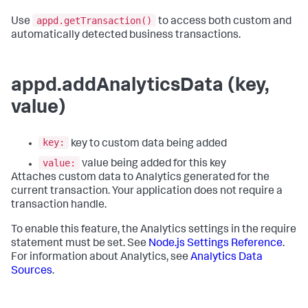
appd.getTransaction()
Use
to access both custom and
automatically detected business transactions.
appd.addAnalyticsData (key,
value)
key:
key to custom data being added
value:
value being added for this key
Attaches custom data to Analytics generated for the
current transaction. Your application does not require a
transaction handle.
To enable this feature, the Analytics settings in the require
statement must be set. See
Node.js Settings Reference
.
For information about Analytics, see
Analytics Data
Sources
.