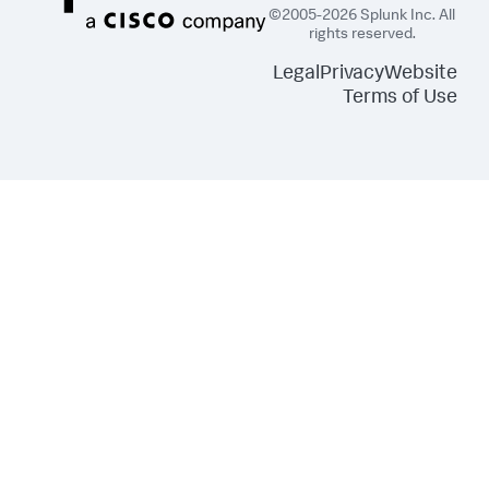
©2005-2026 Splunk Inc. All
rights reserved.
Legal
Privacy
Website
Terms of Use