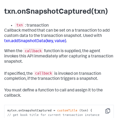
txn.onSnapshotCaptured(txn)
txn
: transaction
Callback method that can be set on a transaction to add
custom data to the transaction snapshot. Used with
txn.addSnapshotData(key, value)
.
callback
When the
function is supplied, the agent
invokes this API immediately after capturing a transaction
snapshot.
callback
If specified, the
is invoked on transaction
completion, if the transaction triggers a snapshot.
You must define a function to call and assign it to the
callback.
mytxn.onSnapshotCaptured = 
customTitle
Copy
// get book title for current transaction instance