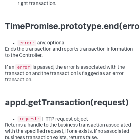
right transaction.
TimePromise.prototype.end(erro
error:
any; optional
Ends the transaction and reports transaction information
to the Controller.
error
If an
is passed, the error is associated with the
transaction and the transaction is flagged as an error
transaction.
appd.getTransaction(request)
request:
HTTP request object
Returns a handle to the business transaction associated
with the specified request, if one exists. If no associated
business transaction exists, returns false.