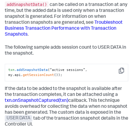
addSnapshotData()
can be called on a transaction at any
time, but the added data is used only when a transaction
snapshot is generated. For information on when
transaction snapshots are generated, see
Troubleshoot
Business Transaction Performance with Transaction
Snapshots
.
The following sample adds session count to USER DATA in
the snapshot.
txn
.addSnapshotData
(“active sessions”, 
Copy
my.api.
getSessionCount
());
If the data to be added to the snapshot is available after
the transaction completes, it can be attached using a
txn.onSnapshotCaptured(txn)
callback. This technique
avoids overhead for collecting the data when no snapshot
has been generated. The custom data is exposed in the
USER DATA
tab of the transaction snapshot details in the
Controller UI.