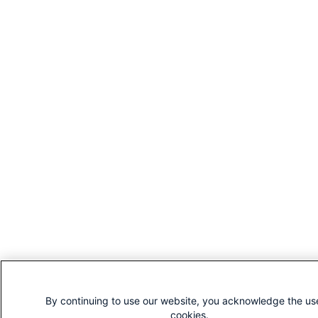
By continuing to use our website, you acknowledge the us
cookies.