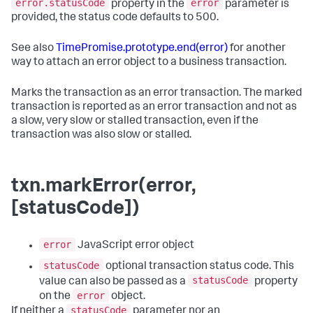
error.statusCode
error
property in the
parameter is
provided, the status code defaults to 500.
See also
TimePromise.prototype.end(error)
for another
way to attach an error object to a business transaction.
Marks the transaction as an error transaction. The marked
transaction is reported as an error transaction and not as
a slow, very slow or stalled transaction, even if the
transaction was also slow or stalled.
txn.markError(error,
[statusCode])
error
JavaScript error object
statusCode
optional transaction status code. This
statusCode
value can also be passed as a
property
error
on the
object.
statusCode
If neither a
parameter nor an