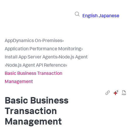
English
Japanese
AppDynamics On-Premises
›
Application Performance Monitoring
›
Install App Server Agents
›
Node.js Agent
›
Node.js Agent API Reference
›
Basic Business Transaction
Management
Basic Business
Transaction
Management