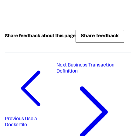
Share feedback
Share feedback about this page
Next
Business Transaction
Definition
Previous
Use a
Dockerfile