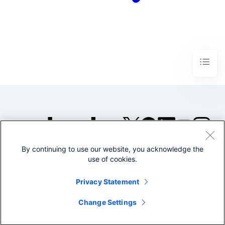
By continuing to use our website, you acknowledge the
©2005-2026 Splunk Inc. All
use of cookies.
rights reserved.
Legal
Privacy
Website
Privacy Statement
Terms of Use
Change Settings