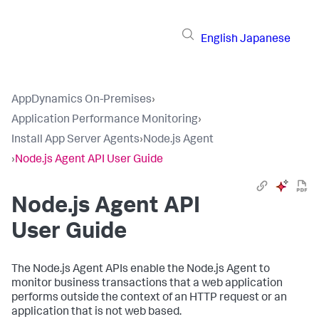
English
Japanese
AppDynamics On-Premises
›
Application Performance Monitoring
›
Install App Server Agents
›
Node.js Agent
›
Node.js Agent API User Guide
Node.js Agent API
User Guide
The Node.js Agent APIs enable the Node.js Agent to
monitor business transactions that a web application
performs outside the context of an HTTP request or an
application that is not web based.