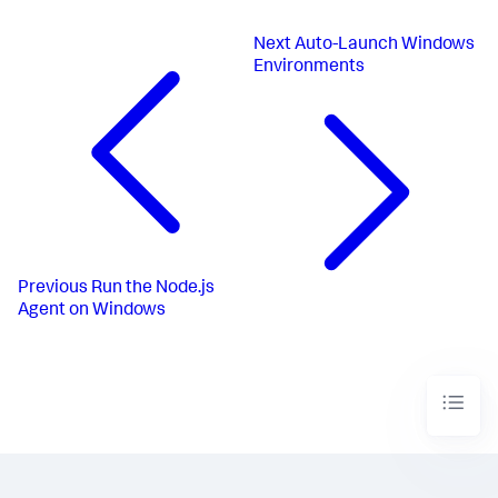
Next
Auto-Launch Windows
Environments
Previous
Run the Node.js
Agent on Windows