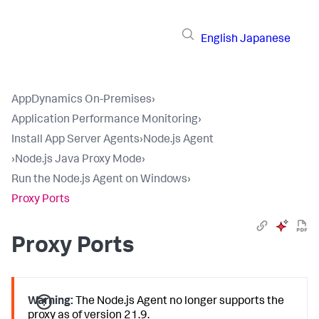
English
Japanese
AppDynamics On-Premises
›
Application Performance Monitoring
›
Install App Server Agents
›
Node.js Agent
›
Node.js Java Proxy Mode
›
Run the Node.js Agent on Windows
›
Proxy Ports
Proxy Ports
Warning:
The Node.js Agent no longer supports the
proxy as of version 21.9.