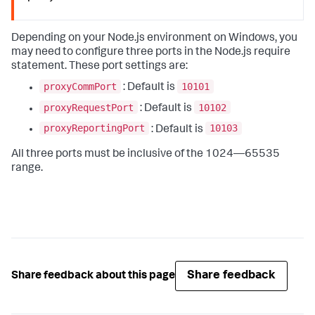
Depending on your Node.js environment on Windows, you
may need to configure three ports in the Node.js require
statement. These port settings are:
proxyCommPort
10101
: Default is
proxyRequestPort
10102
: Default is
proxyReportingPort
10103
: Default is
All three ports must be inclusive of the 1024—65535
range.
Share feedback
Share feedback about this page