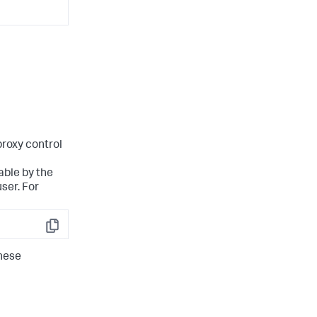
proxy control
able by the
ser. For
Copy
hese