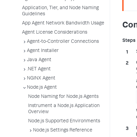
Application, Tier, and Node Naming
Guidelines
App Agent Network Bandwidth Usage
Con
Agent License Considerations
Agent-to-Controller Connections
Agent Installer
Java Agent
.NET Agent
NGINX Agent
Node.js Agent
Node Naming for Node.js Agents
Instrument a Node.js Application
Overview
Node.js Supported Environments
Node.js Settings Reference