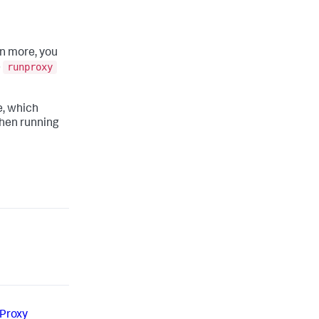
un more, you
runproxy
e
e, which
 when running
 Proxy