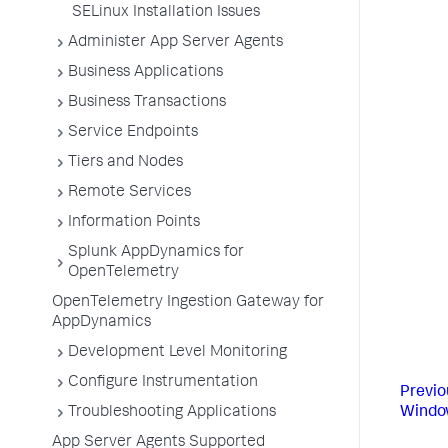
SELinux Installation Issues
Administer App Server Agents
Business Applications
Business Transactions
Service Endpoints
Tiers and Nodes
Remote Services
Information Points
Splunk AppDynamics for
OpenTelemetry
OpenTelemetry Ingestion Gateway for
AppDynamics
Development Level Monitoring
Configure Instrumentation
Previo
Windo
Troubleshooting Applications
App Server Agents Supported