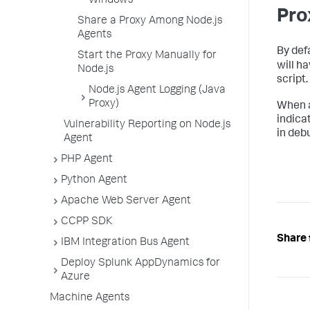
Windows
Pro
Share a Proxy Among Node.js
Agents
By def
Start the Proxy Manually for
will h
Node.js
script.
Node.js Agent Logging (Java
Proxy)
When a
indica
Vulnerability Reporting on Node.js
in deb
Agent
PHP Agent
Python Agent
Apache Web Server Agent
CCPP SDK
Share 
IBM Integration Bus Agent
Deploy Splunk AppDynamics for
Azure
Machine Agents