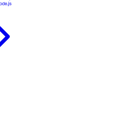
ode.js