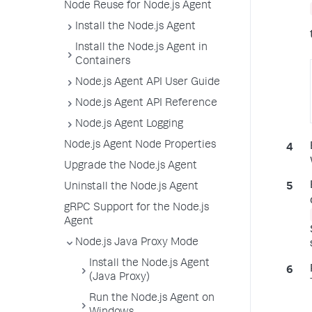
Node Reuse for Node.js Agent
Install the Node.js Agent
Install the Node.js Agent in
Containers
Node.js Agent API User Guide
Node.js Agent API Reference
Node.js Agent Logging
Node.js Agent Node Properties
Upgrade the Node.js Agent
Uninstall the Node.js Agent
gRPC Support for the Node.js
Agent
Node.js Java Proxy Mode
Install the Node.js Agent
(Java Proxy)
Run the Node.js Agent on