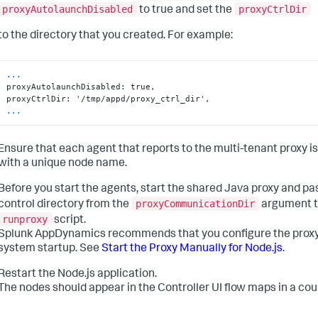
proxyAutolaunchDisabled
proxyCtrlDir
to true and set the
to the directory that you created. For example:
...
proxyAutolaunchDisabled: true,

...
Ensure that each agent that reports to the multi-tenant proxy i
with a unique node name.
Before you start the agents, start the shared Java proxy and pa
proxyCommunicationDir
control directory from the
argument t
runproxy
script.
Splunk AppDynamics
recommends that you configure the proxy 
system startup. See
Start the Proxy Manually for Node.js
.
Restart the Node.js application.
The nodes should appear in the Controller UI flow maps in a cou