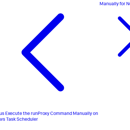
Manually for N
us
Execute the runProxy Command Manually on
ws Task Scheduler