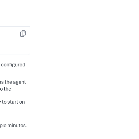
Copy
s configured
ss the agent
o the
to start on
ple minutes.