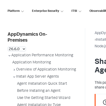
Platform
Enterprise Security
ITSI
Observabili
AppDy
AppDynamics On-
›
Insta
Premises
Node.j
Application Performance Monitoring
Sh
Application Monitoring
Ag
Overview of Application Monitoring
Install App Server Agents
This p
Agent Installation Quick Start
share 
Before Installing an Agent
Use the Getting Started Wizard
Agent Installation by Type