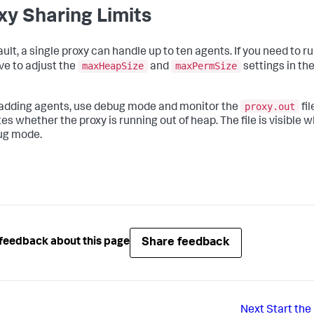
xy Sharing Limits
ault, a single proxy can handle up to ten agents. If you need to r
maxHeapSize
maxPermSize
ave to adjust the
and
settings in th
proxy.out
dding agents, use debug mode and monitor the
fil
tes whether the proxy is running out of heap. The file is visible
ug mode.
Share feedback
feedback about this page
Next
Start the