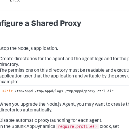
21.9.
figure a Shared Proxy
Stop the Node.js application.
Create directories for the agent and the agent logs and for the 
directory.
The permissions on this directory must be readable and execut
application user that the application and writable by the proxy u
example:
mkdir
 /tmp/appd /tmp/appd/logs /tmp/appd/proxy_ctrl_dir
When you upgrade the Node.js Agent, you may want to create t
directories automatically.
Disable automatic proxy launching for each agent.
require.profile()
In the
Splunk AppDynamics
block, set