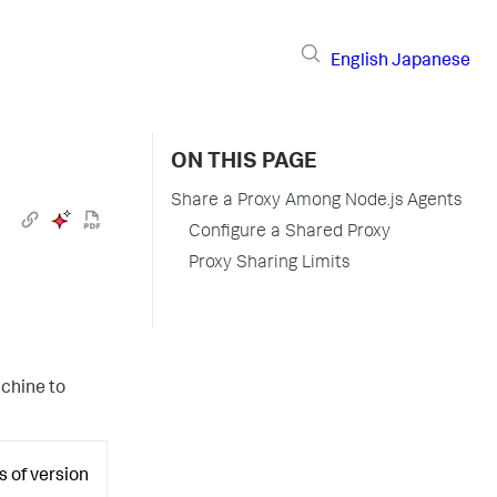
English
Japanese
ON THIS PAGE
Share a Proxy Among Node.js Agents
Configure a Shared Proxy
Proxy Sharing Limits
achine to
s of version