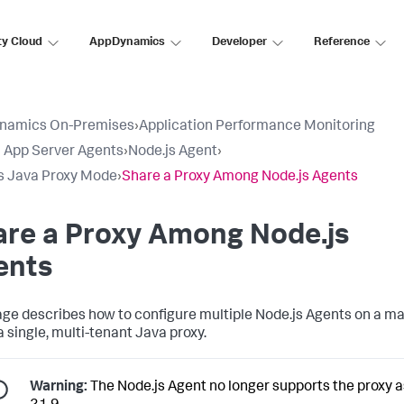
ty Cloud
AppDynamics
Developer
Reference
namics On-Premises
›
Application Performance Monitoring
ll App Server Agents
›
Node.js Agent
›
s Java Proxy Mode
›
Share a Proxy Among Node.js Agents
are a Proxy Among Node.js
ents
age describes how to configure multiple Node.js Agents on a m
a single, multi-tenant Java proxy.
Warning:
The Node.js Agent no longer supports the proxy a