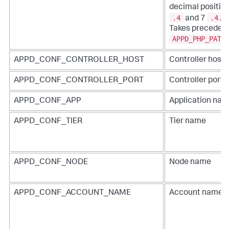
decimal position
.4
.4.2
and 7
Takes precedenc
APPD_PHP_PATH
APPD_CONF_CONTROLLER_HOST
Controller hos
APPD_CONF_CONTROLLER_PORT
Controller port
APPD_CONF_APP
Application na
APPD_CONF_TIER
Tier name
APPD_CONF_NODE
Node name
APPD_CONF_ACCOUNT_NAME
Account name