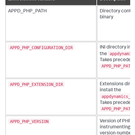
APPD_PHP_PATH
Directory conta
binary
APPD_PHP_CONFIGURATION_DIR
INI directory in 
appdynamic
the
Takes precedenc
APPD_PHP_PATH
APPD_PHP_EXTENSION_DIR
Extensions direc
install the
appdynamics_a
Takes precedenc
APPD_PHP_PATH
APPD_PHP_VERSION
Version of PHP t
instrumenting. V
version numbers