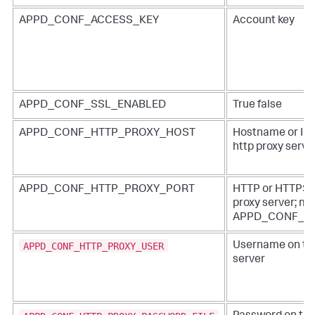
APPD_CONF_ACCESS_KEY
Account key
APPD_CONF_SSL_ENABLED
True false
APPD_CONF_HTTP_PROXY_HOST
Hostname or IP 
http proxy serve
APPD_CONF_HTTP_PROXY_PORT
HTTP or HTTPS po
proxy server; mus
APPD_CONF_H
APPD_CONF_HTTP_PROXY_USER
Username on the
server