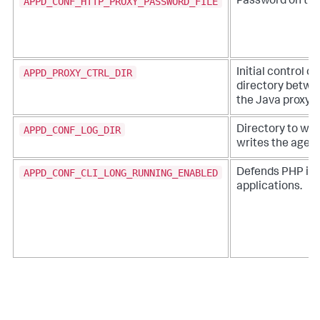
APPD_CONF_HTTP_PROXY_PASSWORD_FILE
Password on the
APPD_PROXY_CTRL_DIR
Initial control 
directory betwe
the Java proxy
APPD_CONF_LOG_DIR
Directory to wh
writes the agent
APPD_CONF_CLI_LONG_RUNNING_ENABLED
Defends PHP in 
applications.