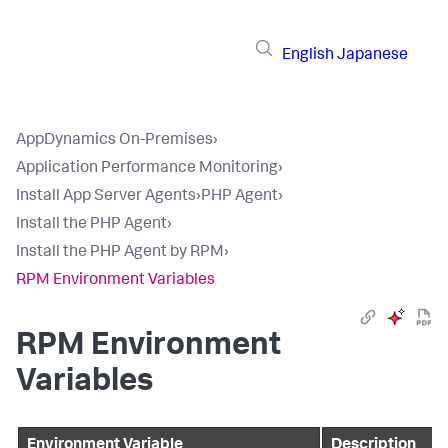
English
Japanese
AppDynamics On-Premises
›
Application Performance Monitoring
›
Install App Server Agents
›
PHP Agent
›
Install the PHP Agent
›
Install the PHP Agent by RPM
›
RPM Environment Variables
RPM Environment
Variables
Environment Variable
Description