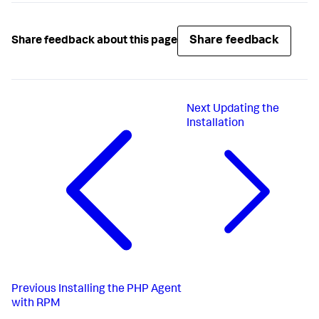
Share feedback
Share feedback about this page
Next
Updating the
Installation
Previous
Installing the PHP Agent
with RPM