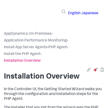
English
Japanese
AppDynamics On-Premises
›
Application Performance Monitoring
›
Install App Server Agents
›
PHP Agent
›
Install the PHP Agent
›
Installation Overview
Installation Overview
In the Controller UI, the Getting Started Wizard walks you
through the configuration and installation steps for the
PHP Agent.
The installer that you get from the wizard uses the PHP