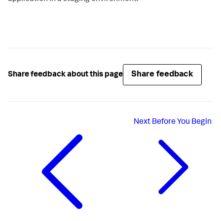
Share feedback
Share feedback about this page
Next
Before You Begin