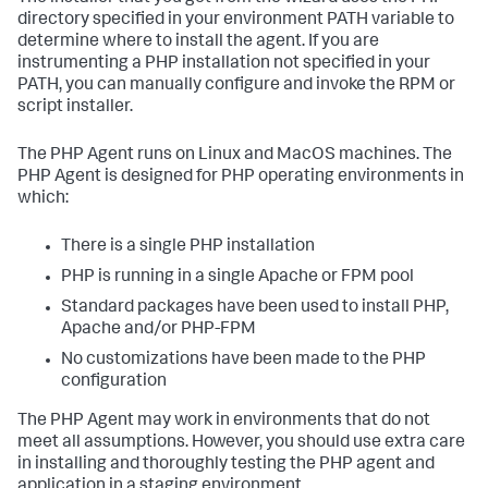
directory specified in your environment PATH variable to
determine where to install the agent. If you are
instrumenting a PHP installation not specified in your
PATH, you can manually configure and invoke the RPM or
script installer.
The PHP Agent runs on Linux and MacOS machines. The
PHP Agent is designed for PHP operating environments in
which:
There is a single PHP installation
PHP is running in a single Apache or FPM pool
Standard packages have been used to install PHP,
Apache and/or PHP-FPM
No customizations have been made to the PHP
configuration
The PHP Agent may work in environments that do not
meet all assumptions. However, you should use extra care
in installing and thoroughly testing the PHP agent and
application in a staging environment.