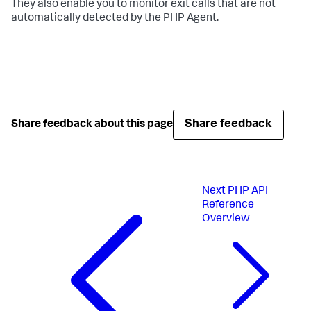
They also enable you to monitor exit calls that are not
automatically detected by the PHP Agent.
Share feedback
Share feedback about this page
Next
PHP API
Reference
Overview