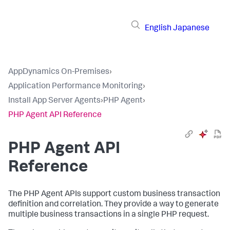
English
Japanese
AppDynamics On-Premises
›
Application Performance Monitoring
›
Install App Server Agents
›
PHP Agent
›
PHP Agent API Reference
PHP Agent API
Reference
The PHP Agent APIs support custom business transaction
definition and correlation. They provide a way to generate
multiple business transactions in a single PHP request.