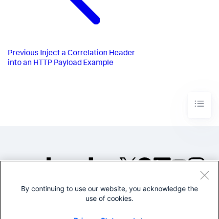
Previous
Inject a Correlation Header
into an HTTP Payload Example
By continuing to use our website, you acknowledge the
©2005-2026 Splunk Inc. All
use of cookies.
rights reserved.
Legal
Privacy
Website