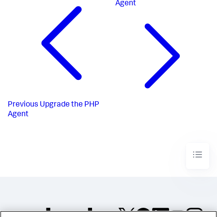
Agent
Previous
Upgrade the PHP
Agent