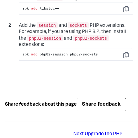
apk 
add
 libstdc++
Copy
session
sockets
Add the
and
PHP extensions.
For example, if you are using PHP 8.2, then install
php82-session
php82-sockets
the
and
extensions:
apk 
add
 php82-session php82-sockets
Copy
Share feedback
Share feedback about this page
Next
Upgrade the PHP