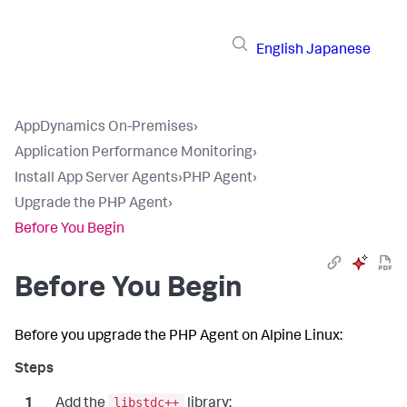
English
Japanese
AppDynamics On-Premises
›
Application Performance Monitoring
›
Install App Server Agents
›
PHP Agent
›
Upgrade the PHP Agent
›
Before You Begin
Before You Begin
Before you upgrade the PHP Agent on Alpine Linux:
libstdc++
Add the
library: