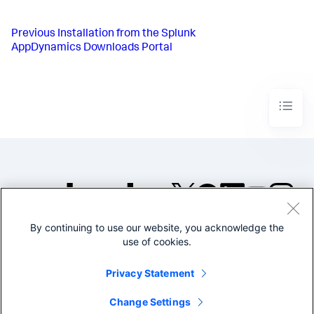
Previous
Installation from the Splunk
AppDynamics Downloads Portal
By continuing to use our website, you acknowledge the
©2005-2026 Splunk Inc. All
use of cookies.
rights reserved.
Legal
Privacy
Website
Privacy Statement
Terms of Use
Change Settings