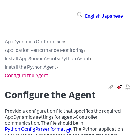
English
Japanese
AppDynamics On-Premises
›
Application Performance Monitoring
›
Install App Server Agents
›
Python Agent
›
Install the Python Agent
›
Configure the Agent
Configure the Agent
Provide a configuration file that specifies the required
AppDynamics settings for agent-Controller
communication. The file should be in
Python ConfigParser format
. The Python application