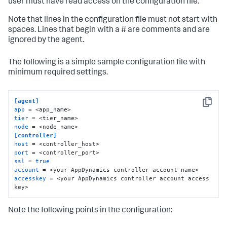
user must have read access on the configuration file.
Note that lines in the configuration file must not start with
spaces. Lines that begin with a # are comments and are
ignored by the agent.
The following is a simple sample configuration file with
minimum required settings.
[agent]
Copy
app
tier
node
[controller]
host
port
ssl
 = 
true
account
accesskey
 = <your AppDynamics controller account access 
key>
Note the following points in the configuration: