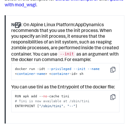
with mod_wsgi
.
Note:
On Alpine Linux Platform:AppDynamics
recommends that you use the init process. When
you specify an init process, it ensures that the
responsibilities of an init system, such as reaping
zombie processes, are performed inside the created
--init
container. You can use
as an argument with
the docker run command. For example:
docker run -idt 
--privileged
--init
--name
Copy
<
container-name
> <
container
-id> sh
You can use tini as the Entrypoint of the docker file:
RUN apk add --
no
Copy
# Tini is now available at /sbin/tini
ENTRYPOINT [
"/sbin/tini"
, 
"--"
]