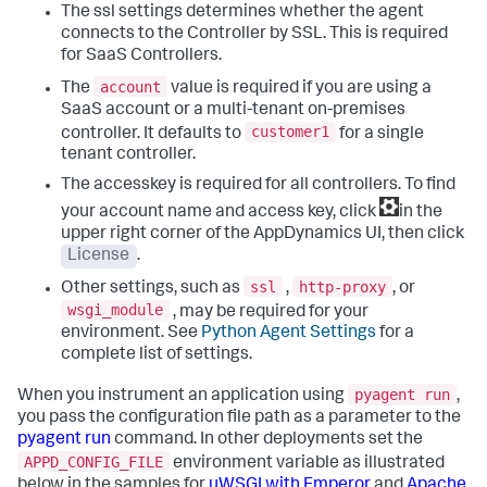
The ssl settings determines whether the agent
connects to the Controller by SSL. This is required
for SaaS Controllers.
account
The
value is required if you are using a
SaaS account or a multi-tenant on-premises
customer1
controller. It defaults to
for a single
tenant controller.
The accesskey is required for all controllers. To find
your account name and access key, click
in the
upper right corner of the AppDynamics UI, then click
License
.
ssl
http-proxy
Other settings, such as
,
, or
wsgi_module
, may be required for your
environment. See
Python Agent Settings
for a
complete list of settings.
pyagent run
When you instrument an application using
,
you pass the configuration file path as a parameter to the
pyagent run
command. In other deployments set the
APPD_CONFIG_FILE
environment variable as illustrated
below in the samples for
uWSGI with Emperor
and
Apache