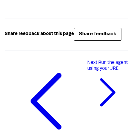
Share feedback
Share feedback about this page
Next
Run the agent
using your JRE