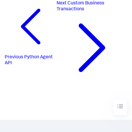
Next
Custom Business
Transactions
Previous
Python Agent
API