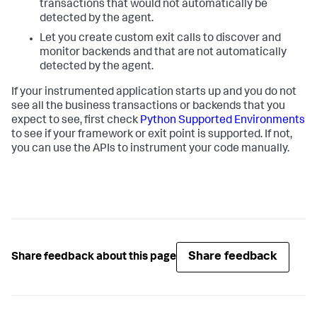
transactions that would not automatically be
detected by the agent.
Let you create custom exit calls to discover and
monitor backends and that are not automatically
detected by the agent.
If your instrumented application starts up and you do not
see all the business transactions or backends that you
expect to see, first check
Python Supported Environments
to see if your framework or exit point is supported. If not,
you can use the APIs to instrument your code manually.
Share feedback
Share feedback about this page