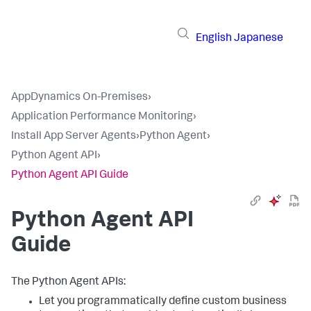
English
Japanese
AppDynamics On-Premises
›
Application Performance Monitoring
›
Install App Server Agents
›
Python Agent
›
Python Agent API
›
Python Agent API Guide
Python Agent API
Guide
The Python Agent APIs:
Let you programmatically define custom business