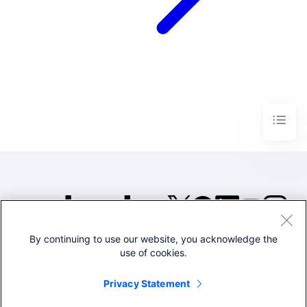
By continuing to use our website, you acknowledge the
©2005-2026 Splunk Inc. All
use of cookies.
rights reserved.
Legal
Privacy
Website
Privacy Statement
Terms of Use