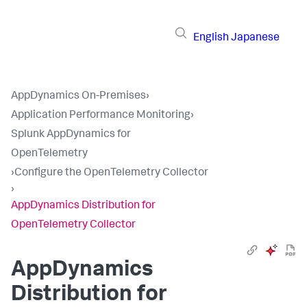
English
Japanese
AppDynamics On-Premises
›
Application Performance Monitoring
›
Splunk AppDynamics for
OpenTelemetry
›
Configure the OpenTelemetry Collector
›
AppDynamics Distribution for
OpenTelemetry Collector
AppDynamics
Distribution for