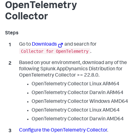
OpenTelemetry
Collector
Go to
Downloads
and search for
Collector for OpenTelemetry
.
Based on your environment, download any of the
following Splunk AppDynamics Distribution for
OpenTelemetry Collector >= 22.8.0.
OpenTelemetry Collector Linux ARM64
OpenTelemetry Collector Darwin ARM64
OpenTelemetry Collector Windows AMD64
OpenTelemetry Collector Linux AMD64
OpenTelemetry Collector Darwin AMD64
Configure the OpenTelemetry Collector
.