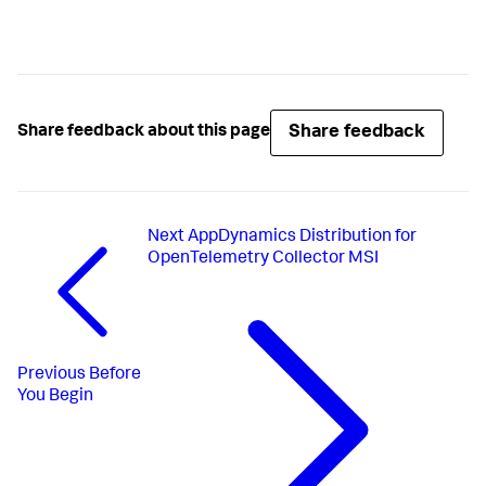
Share feedback
Share feedback about this page
Next
AppDynamics Distribution for
OpenTelemetry Collector MSI
Previous
Before
You Begin