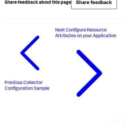
Share feedback
Share feedback about this page
Next
Configure Resource
Attributes on your Application
Previous
Collector
Configuration Sample