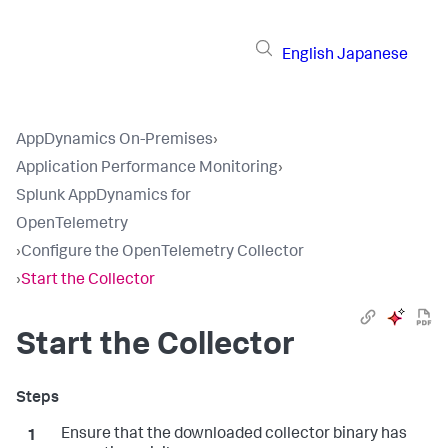
English
Japanese
AppDynamics On-Premises
›
Application Performance Monitoring
›
Splunk AppDynamics for
OpenTelemetry
›
Configure the OpenTelemetry Collector
›
Start the Collector
Start the Collector
Ensure that the downloaded collector binary has