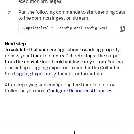
execution privileges.
Run the following commands to start sending data
to the common ingestion stream.
./appdotelcol_* --config otel-config.yaml
Copy
To validate that your configuration is working properly,
review your OpenTelemetry Collector logs. The output
from the console log should not have any errors.
You can
also set up a logging exporter to monitor the Collector.
See
Logging Exporter
for more information.
After deploying and configuring the OpenTelemetry
Collector, you must
Configure Resource Attributes
.