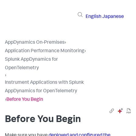
English
Japanese
AppDynamics On-Premises
›
Application Performance Monitoring
›
Splunk AppDynamics for
OpenTelemetry
›
Instrument Applications with Splunk
AppDynamics for OpenTelemetry
›
Before You Begin
Before You Begin
Make sure you have
deployed and configured the