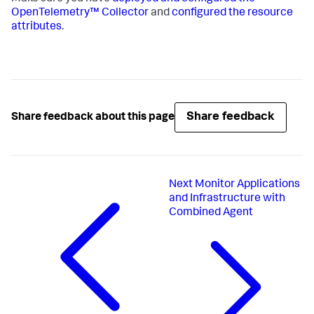
OpenTelemetry™ Collector
and
configured the resource
attributes
.
Share feedback
Share feedback about this page
Next
Monitor Applications
and Infrastructure with
Combined Agent