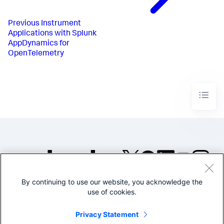
Previous
Instrument
Applications with Splunk
AppDynamics for
OpenTelemetry
By continuing to use our website, you acknowledge the
©2005-2026 Splunk Inc. All
use of cookies.
rights reserved.
Legal
Privacy
Website
Privacy Statement
Terms of Use