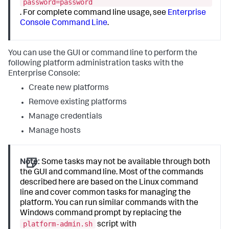
password=password
. For complete command line usage, see
Enterprise
Console Command Line
.
You can use the GUI or command line to perform the
following platform administration tasks with the
Enterprise Console:
Create new platforms
Remove existing platforms
Manage credentials
Manage hosts
Note:
Some tasks may not be available through both
the GUI and command line. Most of the commands
described here are based on the Linux command
line and cover common tasks for managing the
platform. You can run similar commands with the
Windows command prompt by replacing the
platform-admin.sh
script with