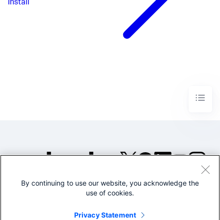
Install
By continuing to use our website, you acknowledge the
©2005-2026 Splunk Inc. All
use of cookies.
rights reserved.
Legal
Privacy
Website
Privacy Statement