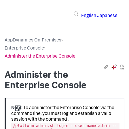
English
Japanese
AppDynamics On-Premises
›
Enterprise Console
›
Administer the Enterprise Console
Administer the
Enterprise Console
Note:
To administer the Enterprise Console via the
command line, you must log and establish a valid
session with the command .
/platform-admin.sh login --user-name=admin --