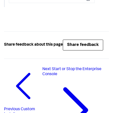
Copy
Share feedback
Share feedback about this page
Next
Start or Stop the Enterprise
Console
Previous
Custom