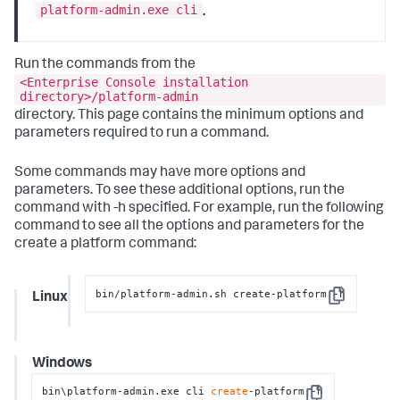
platform-admin.exe cli
.
Run the commands from the
<Enterprise Console installation
directory>/platform-admin
directory. This page contains the minimum options and
parameters required to run a command.
Some commands may have more options and
parameters. To see these additional options, run the
command with
-h
specified. For example, run the following
command to see all the options and parameters for the
create a platform command:
bin/platform-admin.sh create-platform -h
Linux
Copy
Windows
bin\platform-admin.exe cli 
create
-platform -h