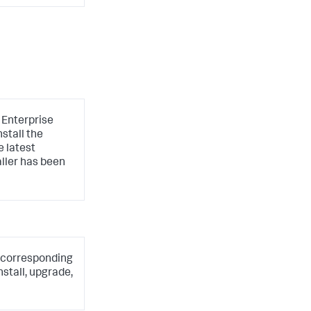
e Enterprise
stall the
e latest
aller has been
he corresponding
stall, upgrade,