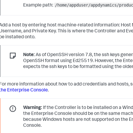
/home/appduser/appdynamics/produ
Example path:
Add a host by entering host machine-related information: Host
Username, and Private Key. This is where the Controller and Eve
be installed onto.
Note:
As of OpenSSH version 7.8, the
ssh
keys gener
OpenSSH format using Ed25519. However, the Ente
expects the
ssh
keys to be formatted using the olde
For more information about how to add credentials and hosts, 
the Enterprise Console
.
Warning:
If the Controller is to be installed on a W
the Enterprise Console should be on the same machi
because Windows hosts are not supported on the E
Console.