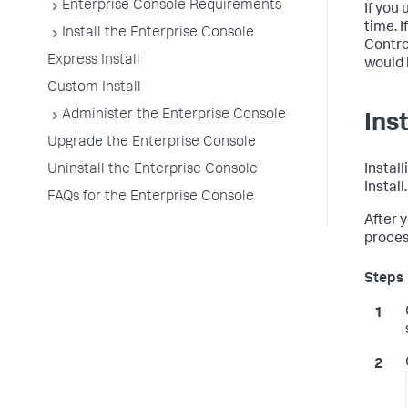
Enterprise Console Requirements
If you
time. 
Install the Enterprise Console
Contro
Express Install
would 
Custom Install
Administer the Enterprise Console
Ins
Upgrade the Enterprise Console
Uninstall the Enterprise Console
Instal
Install
FAQs for the Enterprise Console
After 
proces