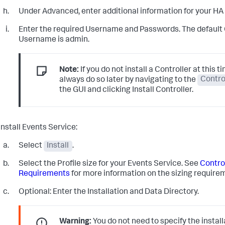
Under Advanced, enter additional information for your HA 
Enter the required Username and Passwords. The default
Username is admin.
Note:
If you do not install a Controller at this t
always do so later by navigating to the
Contro
the GUI and clicking Install Controller.
Install Events Service:
Select
Install
.
Select the Profile size for your Events Service. See
Contro
Requirements
for more information on the sizing require
Optional: Enter the Installation and Data Directory.
Warning:
You do not need to specify the install