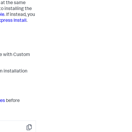
m at the same
o installing the
ole
. If instead, you
press Install
.
ple with Custom
m installation
tes
before
Copy