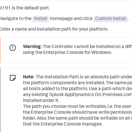
9191 is the default port.
Navigate to the
Install
homepage and click
Custom Install
.
Enter a name and installation path for your platform.
Warning:
The Controller cannot be installed on a dif
using the Enterprise Console for Windows.
Note:
The Installation Path is an absolute path under
the platform components are installed. The same pat
all hosts added to the platform. Use a path which d
any existing Splunk AppDynamics On-Premises co
installed under it.
The path you choose must be writeable, i.e. the user
the Enterprise Console should have write permissio
folder. Also, the same path should be writable on all 
that the Enterprise Console manages.