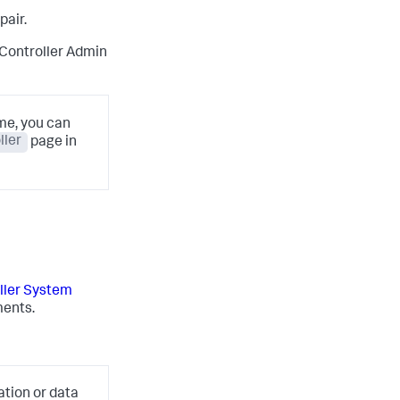
pair.
 Controller Admin
ime, you can
ller
page in
ller System
ments.
ation or data