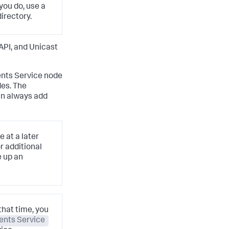
 you do, use a
irectory.
API, and Unicast
ents Service node
des. The
an always add
 at a later
r additional
e up an
that time, you
ents Service