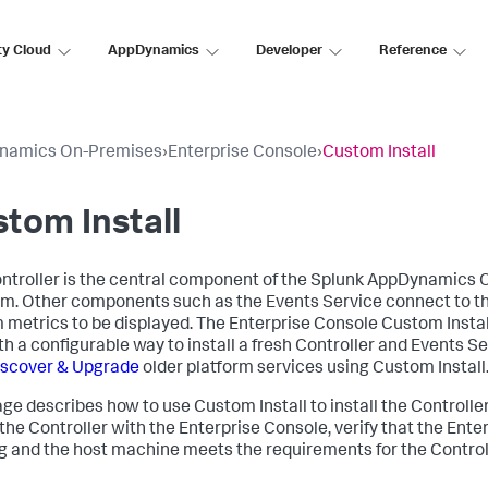
ty Cloud
AppDynamics
Developer
Reference
namics On-Premises
›
Enterprise Console
›
Custom Install
tom Install
ntroller is the central component of the Splunk AppDynamics
rm. Other components such as the Events Service connect to th
 metrics to be displayed. The Enterprise Console Custom Instal
th a configurable way to install a fresh Controller and Events S
iscover & Upgrade
older platform services using Custom Install
age describes how to use Custom Install to install the Controlle
 the Controller with the Enterprise Console, verify that the Ente
g and the host machine meets the requirements for the Control