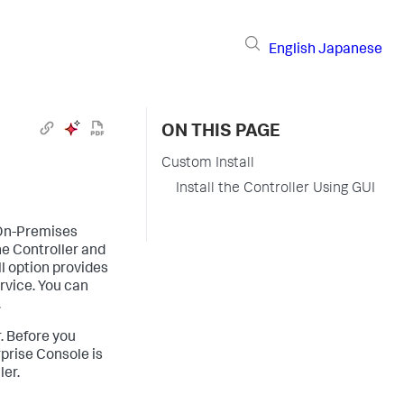
English
Japanese
ON THIS PAGE
Custom Install
Install the Controller Using GUI
 On-Premises
e Controller and
l option provides
ervice. You can
.
r. Before you
rprise Console is
ler.