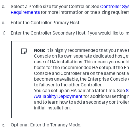
Select a Profile size for your Controller. See
Controller Sy
Requirements
for more information on the sizing require
Enter the Controller Primary Host.
Enter the Controller Secondary Host if you would like to ins
Note:
It is highly recommended that you have 
Console on its own separate dedicated host, es
case of HA installations. This means you woul
hosts for the recommended HA setup. If the En
Console and Controller are on the same host a
becomes unavailable, the Enterprise Console w
to failover to the other Controller.
You can set up an HA pair at a later time. See
S
Availability Deployment
for additional setting
and to learn how to add a secondary controller
initial installation.
Optional: Enter the Tenancy Mode.