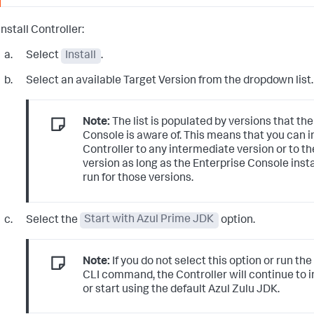
Install Controller:
Select
Install
.
Select an available Target Version from the dropdown list.
Note:
The list is populated by versions that th
Console is aware of. This means that you can in
Controller to any intermediate version or to th
version as long as the Enterprise Console inst
run for those versions.
Select the
Start with Azul Prime JDK
option.
Note:
If you do not select this option or run t
CLI command, the Controller will continue to in
or start using the default Azul Zulu JDK.