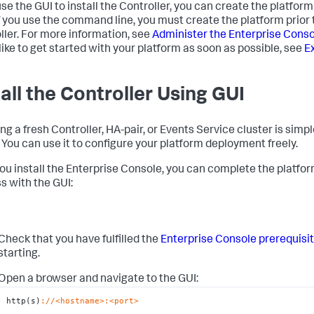
 use the GUI to install the Controller, you can create the platfor
If you use the command line, you must create the platform prior t
ller. For more information, see
Administer the Enterprise Cons
like to get started with your platform as soon as possible, see
Ex
tall the Controller Using GUI
ling a fresh Controller, HA-pair, or Events Service cluster is sim
. You can use it to configure your platform deployment freely.
you install the Enterprise Console, you can complete the platfor
s with the GUI:
Check that you have fulfilled the
Enterprise Console prerequisi
starting.
Open a browser and navigate to the GUI:
http(s)
://<hostname>
:<port>