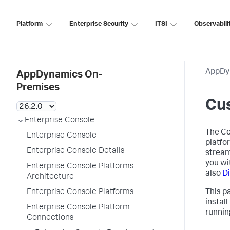
Platform
Enterprise Security
ITSI
Observabili
AppDy
AppDynamics On-
Premises
Cus
Enterprise Console
The Co
Enterprise Console
platfo
Enterprise Console Details
stream
you wi
Enterprise Console Platforms
also
D
Architecture
Enterprise Console Platforms
This p
install
Enterprise Console Platform
runnin
Connections