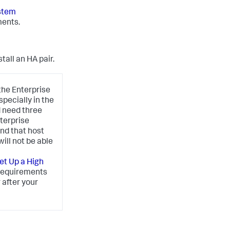
stem
ments.
tall an HA pair.
the Enterprise
pecially in the
d need three
terprise
nd that host
ill not be able
et Up a High
 requirements
 after your