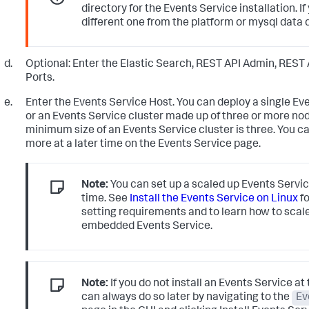
directory for the Events Service installation. If
different one from the platform or mysql data d
Optional: Enter the Elastic Search, REST API Admin, REST 
Ports.
Enter the Events Service Host. You can deploy a single Ev
or an Events Service cluster made up of three or more no
minimum size of an Events Service cluster is three. You c
more at a later time on the Events Service page.
Note:
You can set up a scaled up Events Service
time. See
Install the Events Service on Linux
fo
setting requirements and to learn how to scal
embedded Events Service.
Note:
If you do not install an Events Service at 
can always do so later by navigating to the
Ev