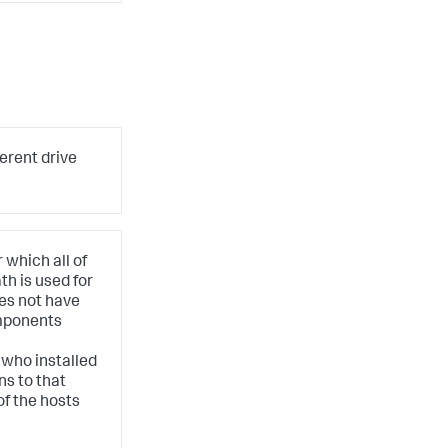
ferent drive
 which all of
h is used for
oes not have
mponents
 who installed
ns to that
of the hosts