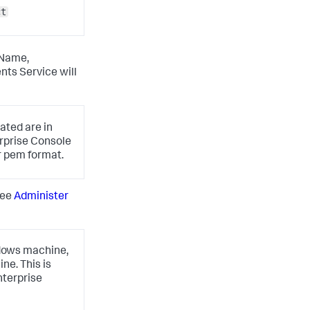
ct
 Name,
nts Service will
ated are in
rprise Console
r
pem
format.
see
Administer
indows machine,
ne. This is
nterprise