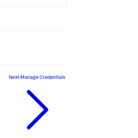
Next
Manage Credentials