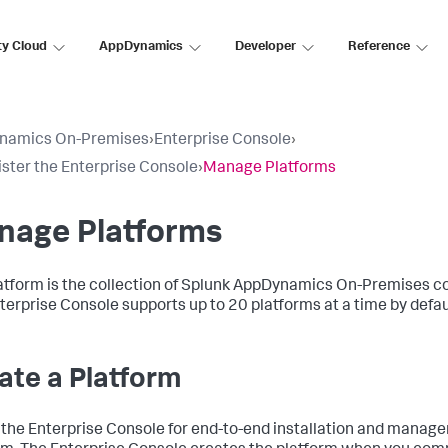
ty Cloud
AppDynamics
Developer
Reference
namics On-Premises
›
Enterprise Console
›
ster the Enterprise Console
›
Manage Platforms
nage Platforms
atform is the collection of Splunk AppDynamics On-Premises c
terprise Console supports up to 20 platforms at a time by defau
ate a Platform
 the Enterprise Console for end-to-end installation and manage