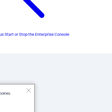
us
Start or Stop the Enterprise Console
ookies.