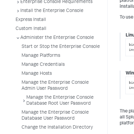
platfo
Enterprise Console Requirements
instal
Install the Enterprise Console
To use
Express Install
Custom Install
Lin
Administer the Enterprise Console
bi
Start or Stop the Enterprise Console
in
Manage Platforms
Manage Credentials
Wi
Manage Hosts
Manage the Enterprise Console
bi
in
Admin User Password
Manage the Enterprise Console
Database Root User Password
The pl
Manage the Enterprise Console
all Sp
Database User Password
platfo
Change the Installation Directory