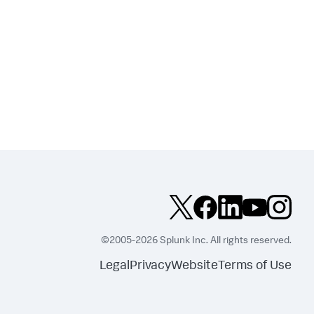
©2005-2026 Splunk Inc. All rights reserved.
Legal
Privacy
Website
Terms of Use