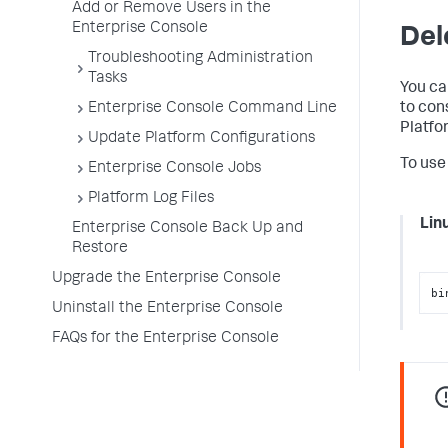
Add or Remove Users in the
Enterprise Console
Del
Troubleshooting Administration
Tasks
You ca
to con
Enterprise Console Command Line
Platfo
Update Platform Configurations
To use
Enterprise Console Jobs
Platform Log Files
Lin
Enterprise Console Back Up and
Restore
Upgrade the Enterprise Console
bi
Uninstall the Enterprise Console
FAQs for the Enterprise Console