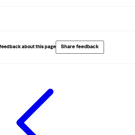
Share feedback
feedback about this page