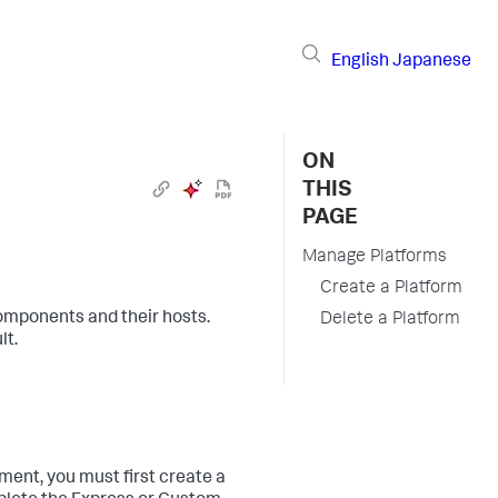
English
Japanese
ON
THIS
PAGE
Manage Platforms
Create a Platform
omponents and their hosts.
Delete a Platform
lt.
ment, you must first create a