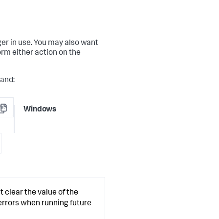
ger in use. You may also want
orm either action on the
mand:
me>
Windows
opy
t clear the value of the
errors when running future