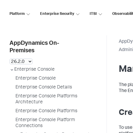
Platform
Enterprise Security
ITSI
Observabili
AppDy
AppDynamics On-
Admini
Premises
Ma
Enterprise Console
Enterprise Console
The pl
Enterprise Console Details
The En
Enterprise Console Platforms
Architecture
Enterprise Console Platforms
Cre
Enterprise Console Platform
Connections
To use