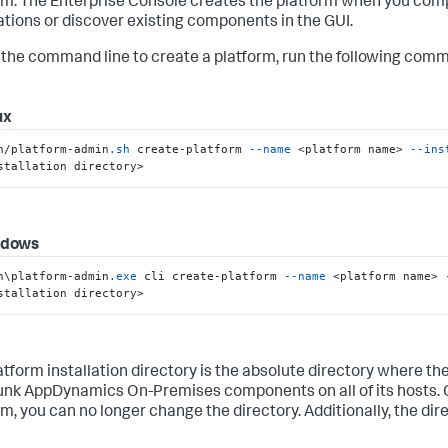
rm. The Enterprise Console creates the platform when you com
lations or discover existing components in the GUI.
 the command line to create a platform, run the following com
ux
n/platform-admin
.sh
 create-platform 
--name
 <platform name> 
--ins
stallation directory>
ndows
n\platform-admin
.exe
 cli create-platform 
--name
 <platform name> 
stallation directory>
atform installation directory is the absolute directory where th
lunk AppDynamics On-Premises components on all of its hosts. 
rm, you can no longer change the directory. Additionally, the di