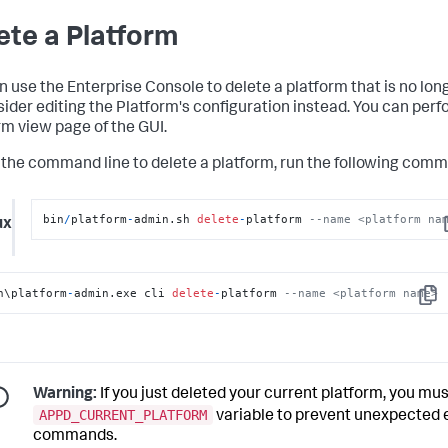
ete a Platform
n use the Enterprise Console to delete a platform that is no lon
sider editing the Platform's configuration instead. You can perf
rm view page of the GUI.
 the command line to delete a platform, run the following com
bin
/
platform
-
admin.sh 
delete
-
platform 
--name <platform na
ux
C
n\platform
-
admin.exe cli 
delete
-
platform 
--name <platform name>
Copy
Warning:
If you just deleted your current platform, you mus
APPD_CURRENT_PLATFORM
variable to prevent unexpected 
commands.