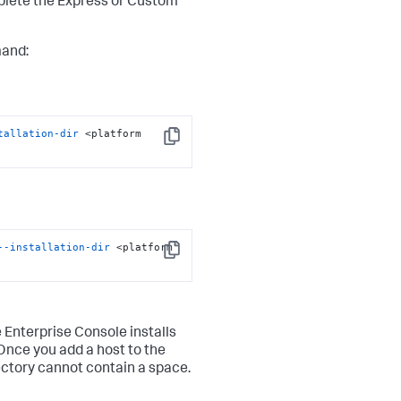
plete the Express or Custom
mand:
tallation-dir
 <platform 
Copy
--installation-dir
 <platform 
Copy
e Enterprise Console installs
Once you add a host to the
rectory cannot contain a space.