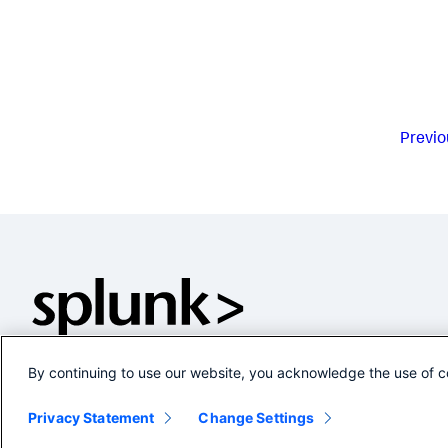
Previo
By continuing to use our website, you acknowledge the use of c
Privacy Statement
Change Settings