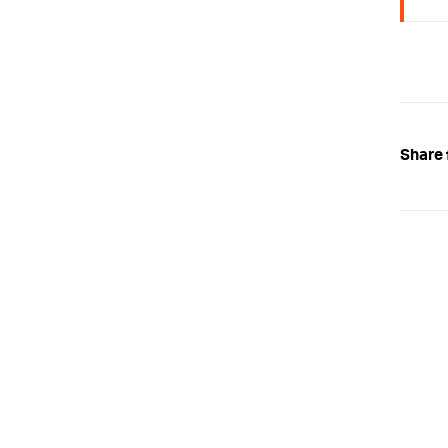
Share 