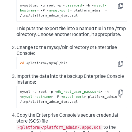
mysqldump -u root -p 
<
password
>
 -h 
<
mysql-
Copy
hostname
>
 -P 
<
mysql-port
>
 platform_admin > 
/tmp/platform_admin_dump.sql
This puts the export file into a named file in the
/tmp
directory. Choose another location, if appropriate.
Change to the
mysql/bin
directory of Enterprise
Console:
cd
 <platform>/mysql/bin
Copy
Import the data into the backup Enterprise Console
instance:
mysql -u root -p 
<
db_root_user_password
>
 -h 
Copy
<
mysql-hostname
>
 -P 
<
mysql-port
>
 platform_admin < 
/tmp/platform_admin_dump.sql
Copy the Enterprise Console's secure credential
store (SCS) file
<platform>/platform_admin/.appd.scs
to the