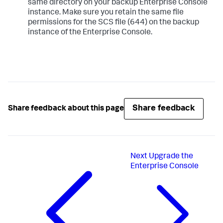
same directory on your backup Enterprise Console
instance. Make sure you retain the same file
permissions for the SCS file (644) on the backup
instance of the Enterprise Console.
Share feedback
Share feedback about this page
Next
Upgrade the
Enterprise Console