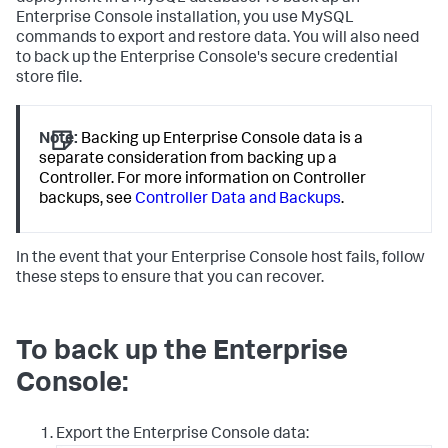
Enterprise Console installation, you use MySQL
commands to export and restore data. You will also need
to back up the Enterprise Console's secure credential
store file.
Note:
Backing up Enterprise Console data is a
separate consideration from backing up a
Controller. For more information on Controller
backups, see
Controller Data and Backups
.
In the event that your Enterprise Console host fails, follow
these steps to ensure that you can recover.
To back up the Enterprise
Console:
Export the Enterprise Console data: