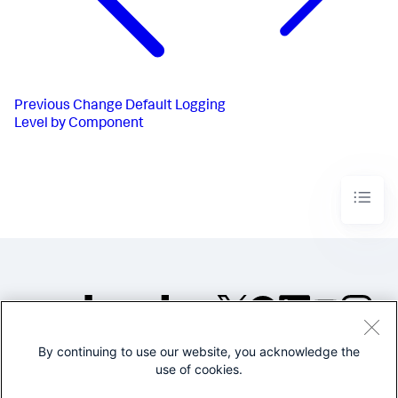
Previous
Change Default Logging
Level by Component
By continuing to use our website, you acknowledge the
©2005-2026 Splunk Inc. All
use of cookies.
rights reserved.