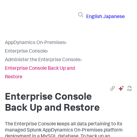
English
Japanese
AppDynamics On-Premises
›
Enterprise Console
›
Administer the Enterprise Console
›
Enterprise Console Back Up and
Restore
Enterprise Console
Back Up and Restore
The Enterprise Console keeps all data pertaining to its
managed Splunk AppDynamics On-Premises platform
deployment in a MySQL database. To back up an