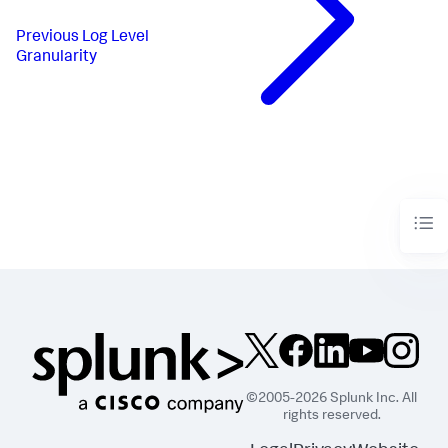
Previous
Log Level
Granularity
©2005-2026 Splunk Inc. All
rights reserved.