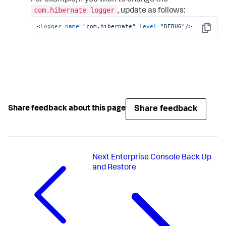
For example, if you wish to change the
com.hibernate logger
, update as follows:
<
logger
name
=
"com.hibernate"
level
=
"DEBUG"
/>
Copy
Share feedback
Share feedback about this page
Next
Enterprise Console Back Up
and Restore