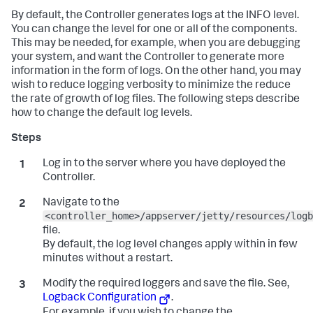
By default, the Controller generates logs at the INFO level.
You can change the level for one or all of the components.
This may be needed, for example, when you are debugging
your system, and want the Controller to generate more
information in the form of logs. On the other hand, you may
wish to reduce logging verbosity to minimize the reduce
the rate of growth of log files. The following steps describe
how to change the default log levels.
Log in to the server where you have deployed the
Controller.
Navigate to the
<controller_home>/appserver/jetty/resources/logb
file.
By default, the log level changes apply within in few
minutes without a restart.
Modify the required loggers and save the file. See,
Logback Configuration
.