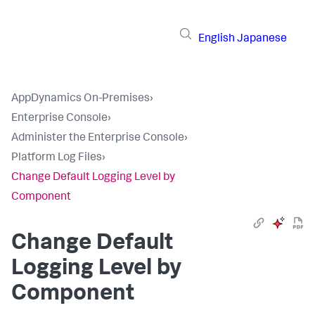
English
Japanese
AppDynamics On-Premises
›
Enterprise Console
›
Administer the Enterprise Console
›
Platform Log Files
›
Change Default Logging Level by
Component
Change Default
Logging Level by
Component