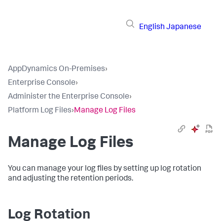
English
Japanese
AppDynamics On-Premises
›
Enterprise Console
›
Administer the Enterprise Console
›
Platform Log Files
›
Manage Log Files
Manage Log Files
You can manage your log files by setting up log rotation
and adjusting the retention periods.
Log Rotation