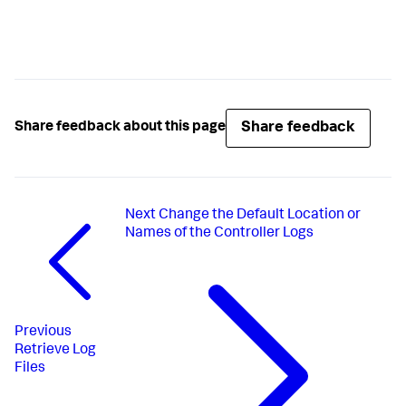
Share feedback
Share feedback about this page
Next
Change the Default Location or
Names of the Controller Logs
Previous
Retrieve Log
Files