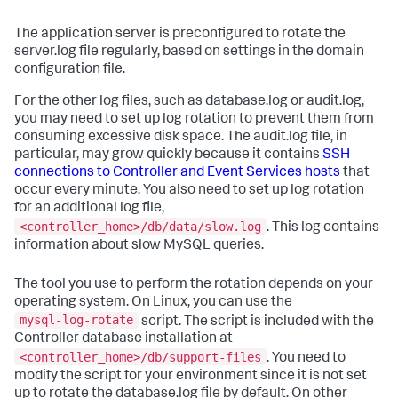
The application server is preconfigured to rotate the
server.log file regularly, based on settings in the domain
configuration file.
For the other log files, such as database.log or audit.log,
you may need to set up log rotation to prevent them from
consuming excessive disk space. The audit.log file, in
particular, may grow quickly because it contains
SSH
connections to Controller and Event Services hosts
that
occur every minute. You also need to set up log rotation
for an additional log file,
<controller_home>/db/data/slow.log
. This log contains
information about slow MySQL queries.
The tool you use to perform the rotation depends on your
operating system. On Linux, you can use the
mysql-log-rotate
script. The script is included with the
Controller database installation at
<controller_home>/db/support-files
. You need to
modify the script for your environment since it is not set
up to rotate the database.log file by default. On other