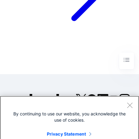
By continuing to use our website, you acknowledge the
©2005-2026 Splunk Inc. All
use of cookies.
rights reserved.
Legal
Privacy
Website
Privacy Statement
Terms of Use