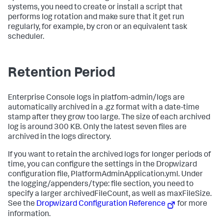
systems, you need to create or install a script that
performs log rotation and make sure that it get run
regularly, for example, by cron or an equivalent task
scheduler.
Retention Period
Enterprise Console logs in
platfom-admin/logs
are
automatically archived in a .gz format with a date-time
stamp after they grow too large. The size of each archived
log is around 300 KB. Only the latest seven files are
archived in the logs directory.
If you want to retain the archived logs for longer periods of
time, you can configure the settings in the Dropwizard
configuration file,
PlatformAdminApplication.yml
. Under
the logging/appenders/type: file section, you need to
specify a larger
archivedFileCount
, as well as
maxFileSize
.
See the
Dropwizard Configuration Reference
for more
information.