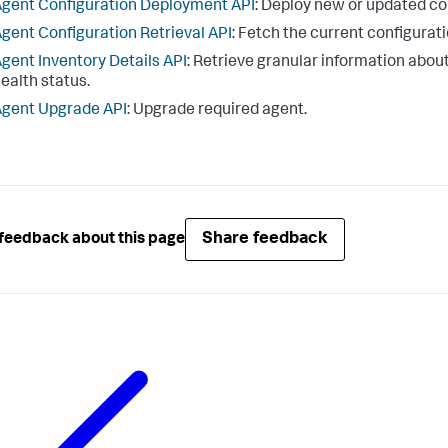
gent Configuration Deployment API
: Deploy new or updated con
gent Configuration Retrieval API
: Fetch the current configurati
gent Inventory Details API
: Retrieve granular information about
ealth status.
gent Upgrade API
: Upgrade required agent.
Share feedback
feedback about this page