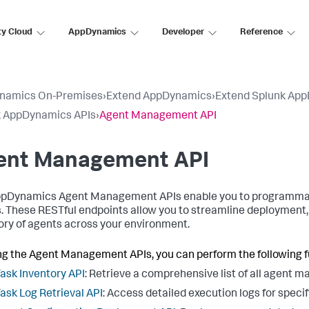
ty Cloud
AppDynamics
Developer
Reference
namics On-Premises
›
Extend AppDynamics
›
Extend Splunk Ap
k AppDynamics APIs
›
Agent Management API
ent Management API
pDynamics Agent Management APIs enable you to programmatic
. These RESTful endpoints allow you to streamline deployment, 
ory of agents across your environment.
ng the Agent Management APIs, you can perform the following f
ask Inventory API
: Retrieve a comprehensive list of all agent 
ask Log Retrieval API
: Access detailed execution logs for specif