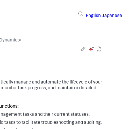
English
Japanese
pDynamics
›
ally manage and automate the lifecycle of your
monitor task progress, and maintain a detailed
unctions:
management tasks and their current statuses.
ic tasks to facilitate troubleshooting and auditing.