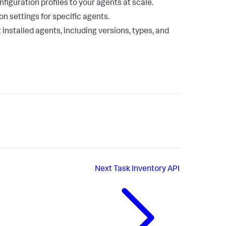
figuration profiles to your agents at scale.
on settings for specific agents.
 installed agents, including versions, types, and
Next
Task Inventory API