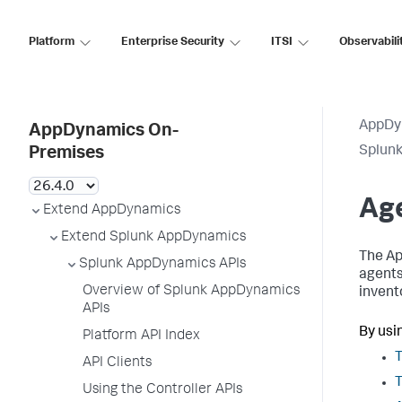
Platform
Enterprise Security
ITSI
Observabili
AppDy
AppDynamics On-
Splun
Premises
Ag
Extend AppDynamics
Extend Splunk AppDynamics
The Ap
Splunk AppDynamics APIs
agents
Overview of Splunk AppDynamics
invent
APIs
By usi
Platform API Index
T
API Clients
T
Using the Controller APIs