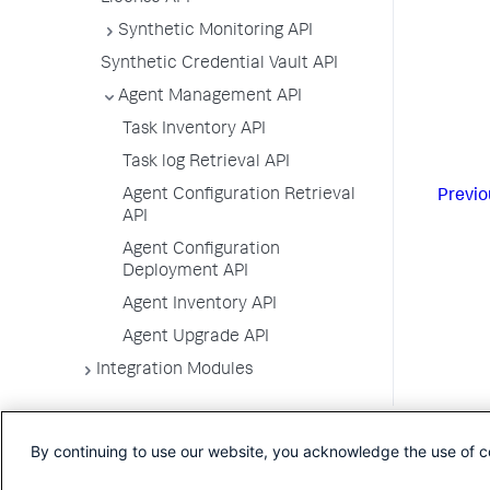
Synthetic Monitoring API
Synthetic Credential Vault API
Agent Management API
Task Inventory API
Task log Retrieval API
Agent Configuration Retrieval
Previo
API
Agent Configuration
Deployment API
Agent Inventory API
Agent Upgrade API
Integration Modules
By continuing to use our website, you acknowledge the use of c