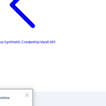
us
Synthetic Credential Vault API
ookies.