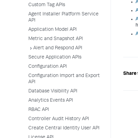
A
Custom Tag APIs
A
Agent Installer Platform Service
A
API
h
Application Model API
A
Metric and Snapshot API
Alert and Respond API
Secure Application APIs
Configuration API
Share 
Configuration Import and Export
API
Database Visibility API
Analytics Events API
RBAC API
Controller Audit History API
Create Central Identity User API
License API