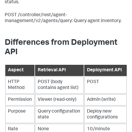
status.
POST /controller/rest/agent-
management/v2/agents/query: Query agent inventory.
Differences from Deployment
API
Aspect
Retrieval API
Deployment API
HTTP
POST (body
POST
Method
contains agent list)
Permission
Viewer (read-only)
Admin (write)
Purpose
Query configuration
Deploy new
state
configurations
Rate
None
10/minute