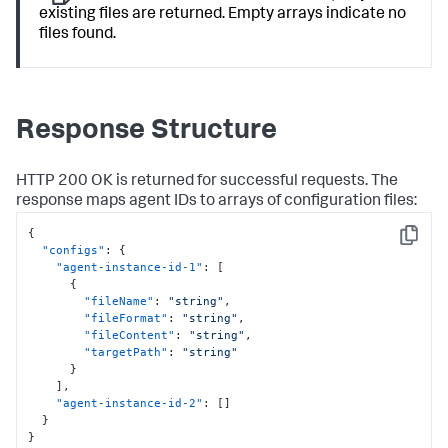
existing files are returned. Empty arrays indicate no
files found.
Response Structure
HTTP 200 OK is returned for successful requests. The
response maps agent IDs to arrays of configuration files:
{
Copy
"configs"
:
{
"agent-instance-id-1"
:
[
{
"fileName"
:
"string"
,
"fileFormat"
:
"string"
,
"fileContent"
:
"string"
,
"targetPath"
:
"string"
}
]
,
"agent-instance-id-2"
:
[
]
}
}