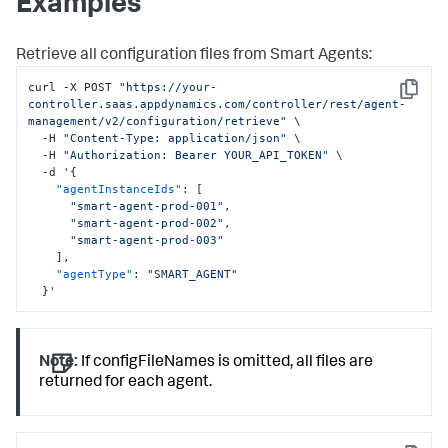
Examples
Retrieve all configuration files from Smart Agents:
curl -X POST 
"https://your-
Copy
controller.saas.appdynamics.com/controller/rest/agent-
management/v2/configuration/retrieve"
 \

  -H 
"Content-Type: application/json"
 \

  -H 
"Authorization: Bearer YOUR_API_TOKEN"
 \

  -d '
{
"agentInstanceIds"
:
[
"smart-agent-prod-001"
,
"smart-agent-prod-002"
,
"smart-agent-prod-003"
]
,
"agentType"
:
"SMART_AGENT"
}
'
Note:
If configFileNames is omitted, all files are
returned for each agent.