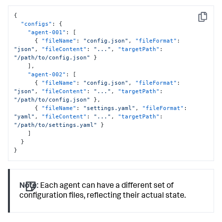
{
Copy
"configs"
:
{
"agent-001"
:
[
{
"fileName"
:
"config.json"
,
"fileFormat"
:
"json"
,
"fileContent"
:
"..."
,
"targetPath"
:
"/path/to/config.json"
}
]
,
"agent-002"
:
[
{
"fileName"
:
"config.json"
,
"fileFormat"
:
"json"
,
"fileContent"
:
"..."
,
"targetPath"
:
"/path/to/config.json"
}
,
{
"fileName"
:
"settings.yaml"
,
"fileFormat"
:
"yaml"
,
"fileContent"
:
"..."
,
"targetPath"
:
"/path/to/settings.yaml"
}
]
}
}
Note:
Each agent can have a different set of
configuration files, reflecting their actual state.