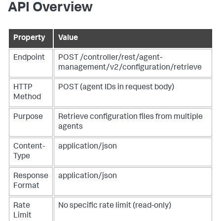
API Overview
Property
Value
Endpoint
POST /controller/rest/agent-
management/v2/configuration/retrieve
HTTP
POST (agent IDs in request body)
Method
Purpose
Retrieve configuration files from multiple
agents
Content-
application/json
Type
Response
application/json
Format
Rate
No specific rate limit (read-only)
Limit