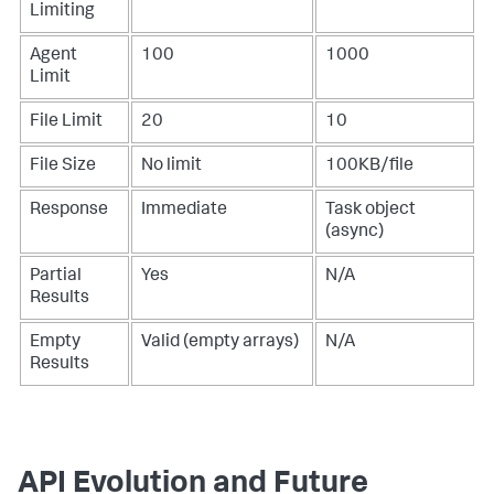
Limiting
Agent
100
1000
Limit
File Limit
20
10
File Size
No limit
100KB/file
Response
Immediate
Task object
(async)
Partial
Yes
N/A
Results
Empty
Valid (empty arrays)
N/A
Results
API Evolution and Future