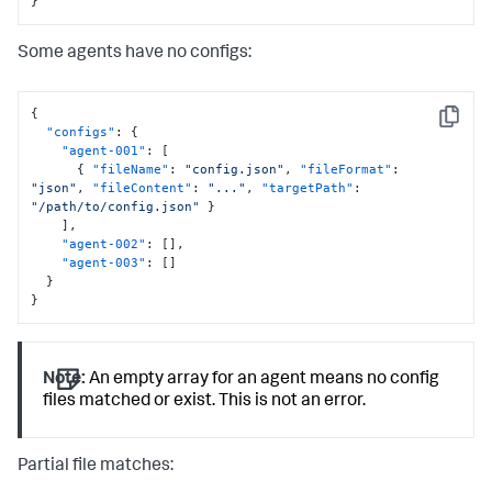
}
Some agents have no configs:
{
Copy
"configs"
:
{
"agent-001"
:
[
{
"fileName"
:
"config.json"
,
"fileFormat"
:
"json"
,
"fileContent"
:
"..."
,
"targetPath"
:
"/path/to/config.json"
}
]
,
"agent-002"
:
[
]
,
"agent-003"
:
[
]
}
}
Note:
An empty array for an agent means no config
files matched or exist. This is not an error.
Partial file matches: