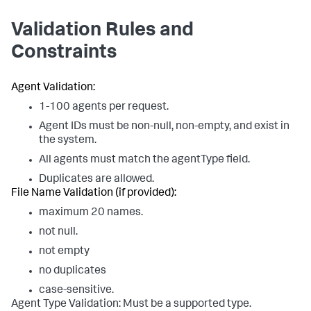
Validation Rules and
Constraints
Agent Validation:
1-100 agents per request.
Agent IDs must be non-null, non-empty, and exist in
the system.
All agents must match the agentType field.
Duplicates are allowed.
File Name Validation (if provided):
maximum 20 names.
not null.
not empty
no duplicates
case-sensitive.
Agent Type Validation: Must be a supported type.