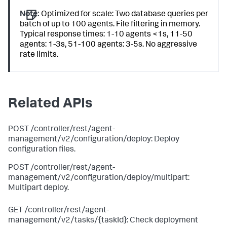
Note:
Optimized for scale: Two database queries per
batch of up to 100 agents. File filtering in memory.
Typical response times: 1-10 agents <1s, 11-50
agents: 1-3s, 51-100 agents: 3-5s. No aggressive
rate limits.
Related APIs
POST /controller/rest/agent-
management/v2/configuration/deploy: Deploy
configuration files.
POST /controller/rest/agent-
management/v2/configuration/deploy/multipart:
Multipart deploy.
GET /controller/rest/agent-
management/v2/tasks/{taskId}: Check deployment