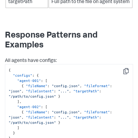
targetPath
Full path to the file on agent system
Response Patterns and
Examples
All agents have configs:
{
Copy
"configs"
:
{
"agent-001"
:
[
{
"fileName"
:
"config.json"
,
"fileFormat"
:
"json"
,
"fileContent"
:
"..."
,
"targetPath"
:
"/path/to/config.json"
}
]
,
"agent-002"
:
[
{
"fileName"
:
"config.json"
,
"fileFormat"
:
"json"
,
"fileContent"
:
"..."
,
"targetPath"
:
"/path/to/config.json"
}
]
}