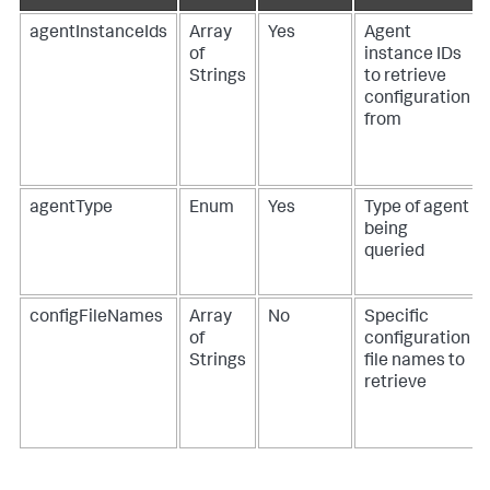
agentInstanceIds
Array
Yes
Agent
of
instance IDs
Strings
to retrieve
configuration
from
agentType
Enum
Yes
Type of agent
being
queried
configFileNames
Array
No
Specific
of
configuration
Strings
file names to
retrieve