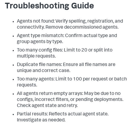
Troubleshooting Guide
"smart-agent-prod-003"
:
[
]
}
}
Agents not found: Verify spelling, registration, and
connectivity. Remove decommissioned agents.
Agent type mismatch: Confirm actual type and
group agents by type.
Too many config files: Limit to 20 or split into
multiple requests.
Duplicate file names: Ensure all file names are
unique and correct case.
Too many agents: Limit to 100 per request or batch
requests.
All agents return empty arrays: May be due to no
configs, incorrect filters, or pending deployments.
Check agent state and retry.
Partial results: Reflects actual agent state.
Investigate as needed.