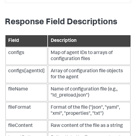
Response Field Descriptions
Field
Description
configs
Map of agent IDs to arrays of
configuration files
configs[agentId]
Array of configuration file objects
for the agent
fileName
Name of configuration file (e.g.,
"ld_preload.json")
fileFormat
Format of the file ("json", "yaml",
"xml", "properties", "txt")
fileContent
Raw content of the file as a string