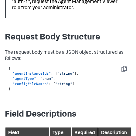
"auth-1", request the Agent Management Viewer
role from your administrator.
Request Body Structure
The request body must be a JSON object structured as
follows:
{
Copy
"agentInstanceIds"
:
[
"string"
]
,
"agentType"
:
"enum"
,
"configFileNames"
:
[
"string"
]
}
Field Descriptions
Field
Type
Required
Description