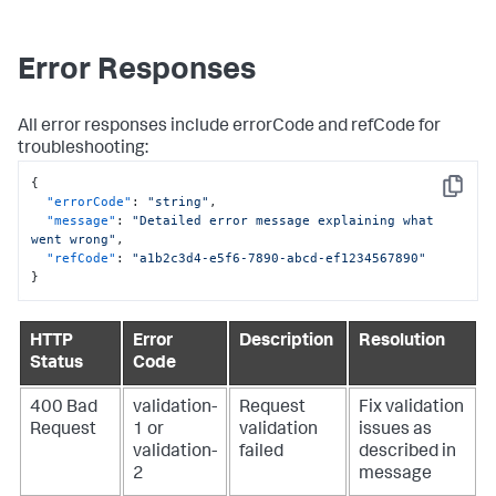
Error Responses
All error responses include errorCode and refCode for
troubleshooting:
{
Copy
"errorCode"
:
"string"
,
"message"
:
"Detailed error message explaining what 
went wrong"
,
"refCode"
:
"a1b2c3d4-e5f6-7890-abcd-ef1234567890"
}
HTTP
Error
Description
Resolution
Status
Code
400 Bad
validation-
Request
Fix validation
Request
1 or
validation
issues as
validation-
failed
described in
2
message