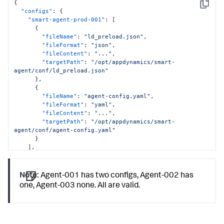
{
Copy
"configs"
:
{
"smart-agent-prod-001"
:
[
{
"fileName"
:
"ld_preload.json"
,
"fileFormat"
:
"json"
,
"fileContent"
:
"..."
,
"targetPath"
:
"/opt/appdynamics/smart-
agent/conf/ld_preload.json"
}
,
{
"fileName"
:
"agent-config.yaml"
,
"fileFormat"
:
"yaml"
,
"fileContent"
:
"..."
,
"targetPath"
:
"/opt/appdynamics/smart-
agent/conf/agent-config.yaml"
}
]
,
"smart-agent-prod-002"
:
[
{
"fileName"
:
"ld_preload.json"
,
Note:
Agent-001 has two configs, Agent-002 has
"fileFormat"
:
"json"
,
one, Agent-003 none. All are valid.
"fileContent"
:
"..."
,
"targetPath"
:
"/opt/appdynamics/smart-
agent/conf/ld_preload.json"
}
]
,