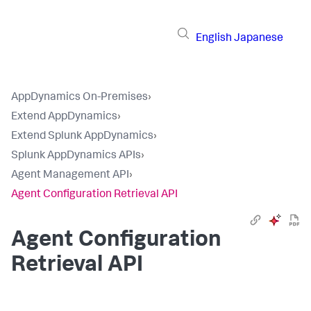
English
Japanese
AppDynamics On-Premises
›
Extend AppDynamics
›
Extend Splunk AppDynamics
›
Splunk AppDynamics APIs
›
Agent Management API
›
Agent Configuration Retrieval API
Agent Configuration
Retrieval API