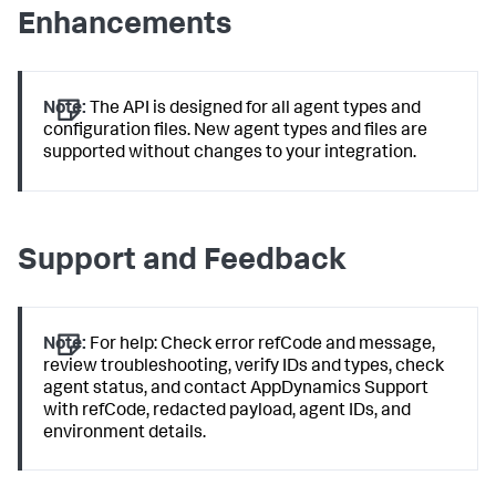
Enhancements
Note:
The API is designed for all agent types and
configuration files. New agent types and files are
supported without changes to your integration.
Support and Feedback
Note:
For help: Check error refCode and message,
review troubleshooting, verify IDs and types, check
agent status, and contact AppDynamics Support
with refCode, redacted payload, agent IDs, and
environment details.