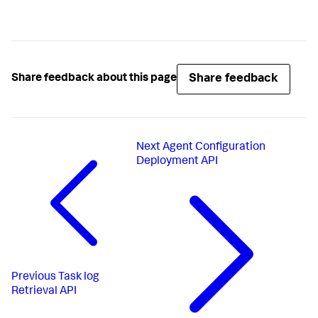
Share feedback
Share feedback about this page
Next
Agent Configuration
Deployment API
Previous
Task log
Retrieval API