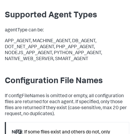
Supported Agent Types
agentType can be:
APP_AGENT, MACHINE_AGENT, DB_AGENT,
DOT_NET_APP_AGENT, PHP_APP_AGENT,
NODEJS_APP_AGENT, PYTHON_APP_AGENT,
NATIVE_WEB_SERVER, SMART_AGENT
Configuration File Names
If configFileNames is omitted or empty, all configuration
files are returned for each agent. If specified, only those
files are returned if they exist (case-sensitive, max 20 per
request, no duplicates).
Note:
If some files exist and others do not, only