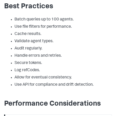
Best Practices
Batch queries up to 100 agents.
Use file filters for performance.
Cache results.
Validate agent types.
Audit regularly.
Handle errors and retries.
Secure tokens.
Log refCodes.
Allow for eventual consistency.
Use API for compliance and drift detection.
Performance Considerations