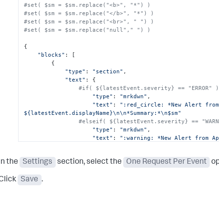
#set( $sm = $sm.replace("<b>", "*") )
#set( $sm = $sm.replace("</b>", "*") )
#set( $sm = $sm.replace("<br>", " ") )
#set( $sm = $sm.replace("null"," ") )
{

"blocks"
: [

        {

"type"
: 
"section"
,

"text"
: {

#if( ${latestEvent.severity} == "ERROR" 
"type"
: 
"mrkdwn"
,

"text"
: 
":red_circle: *New Alert from
${latestEvent.displayName}\n\n*Summary:*\n$sm"
#elseif( ${latestEvent.severity} == "WAR
"type"
: 
"mrkdwn"
,

"text"
: 
":warning: *New Alert from Ap
${latestEvent.displayName}\n\n*Summary:*\n$sm"
#else
In the
Settings
section, select the
One Request Per Event
op
"type"
: 
"mrkdwn"
,

"text"
: 
":information_source: *New Al
Click
Save
.
AppDynamics:* ${latestEvent.displayName}\n\n*Summary:*\n
#end
            },

"accessory"
: {

"type"
: 
"image"
,
