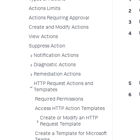
Actions Limits
Actions Requiring Approval
Create and Modify Actions
View Actions
Suppress Action
Notification Actions
Diagnostic Actions
Remediation Actions
HTTP Request Actions and
Templates
Required Permissions
Access HTTP Action Templates
Create or Modify an HTTP
Request Template
Create a Template for Microsoft