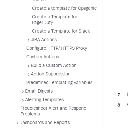
Teams
Create a template for Opsgenie
Create a Template for
PagerDuty
Create a Template for Slack
JIRA Actions
Configure HTTP/ HTTPS Proxy
Custom Actions
Build a Custom Action
Action Suppression
Predefined Templating Variables
Email Digests
Alerting Templates
Troubleshoot Alert and Respond
Problems
Dashboards and Reports