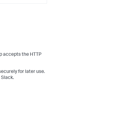
pp accepts the HTTP
curely for later use.
 Slack.