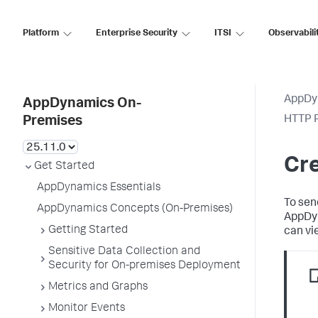
Platform
Enterprise Security
ITSI
Observabili
AppDy
AppDynamics On-
HTTP R
Premises
Cre
Get Started
AppDynamics Essentials
To sen
AppDynamics Concepts (On-Premises)
AppDy
Getting Started
can vi
Sensitive Data Collection and
Security for On-premises Deployment
Metrics and Graphs
Monitor Events