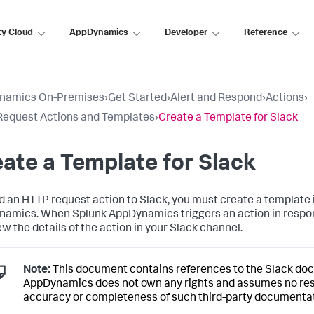
ty Cloud
AppDynamics
Developer
Reference
namics On-Premises
›
Get Started
›
Alert and Respond
›
Actions
›
equest Actions and Templates
›
Create a Template for Slack
ate a Template for Slack
d an HTTP request action to Slack, you must create a template 
namics
. When
Splunk AppDynamics
triggers an action in respo
ew the details of the action in your Slack channel.
Note:
This document contains references to the Slack do
AppDynamics
does not own any rights and assumes no resp
accuracy or completeness of such third-party documentat