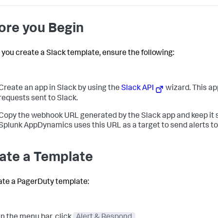
ore you Begin
 you create a Slack template, ensure the following:
Create an app in Slack by using the
Slack API
wizard. This a
requests sent to Slack.
Copy the webhook URL generated by the Slack app and keep it se
Splunk AppDynamics
uses this URL as a target to send alerts to
ate a Template
ate a PagerDuty template:
In the menu bar, click
Alert & Respond
.