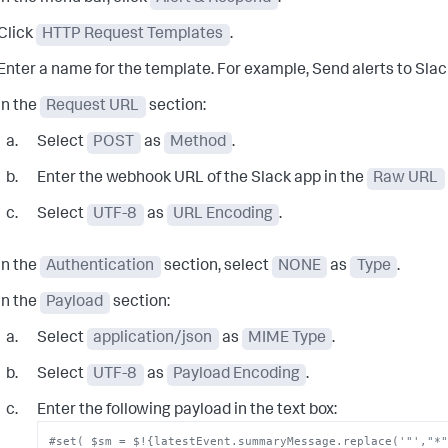
Click
HTTP Request Templates
.
Enter a name for the template. For example,
Send alerts to Slac
In the
Request URL
section:
Select
POST
as
Method
.
Enter the webhook URL of the Slack app in the
Raw URL
Select
UTF-8
as
URL Encoding
.
In the
Authentication
section, select
NONE
as
Type
.
In the
Payload
section:
Select
application/json
as
MIME Type
.
Select
UTF-8
as
Payload Encoding
.
Enter the following payload in the text box:
#set( $sm = $!{latestEvent.summaryMessage.replace('"',"*