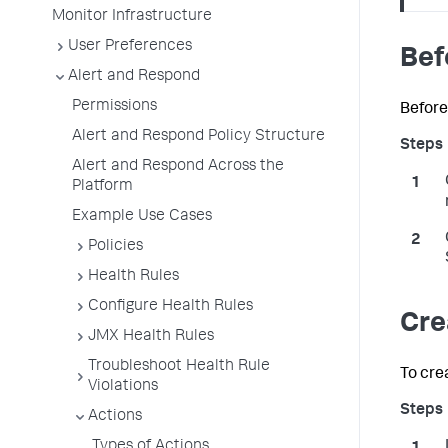
Monitor Infrastructure
User Preferences
Bef
Alert and Respond
Permissions
Before
Alert and Respond Policy Structure
Alert and Respond Across the
Platform
Example Use Cases
Policies
Health Rules
Configure Health Rules
Cre
JMX Health Rules
Troubleshoot Health Rule
To cre
Violations
Actions
Types of Actions