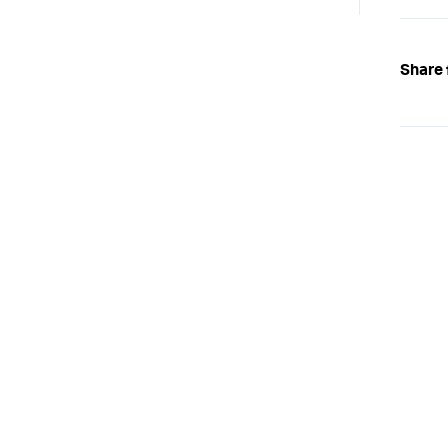
Share 