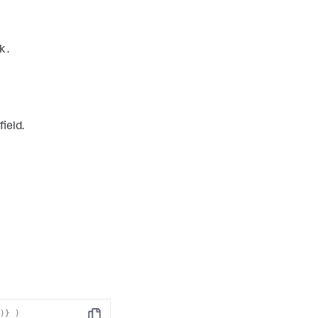
k
.
field.
")} )