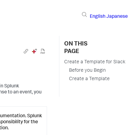
English
Japanese
ON THIS
PAGE
Create a Template for Slack
Before you Begin
Create a Template
in
Splunk
nse to an event, you
cumentation.
Splunk
onsibility for the
ion.