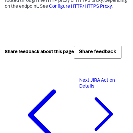
routed through the HTTP proxy or HTTPS proxy, depending
on the endpoint. See
Configure HTTP/HTTPS Proxy
.
Share feedback
Share feedback about this page
Next
JIRA Action
Details