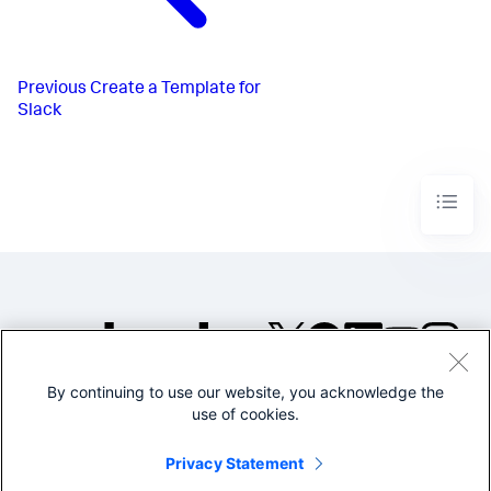
Previous
Create a Template for
Slack
By continuing to use our website, you acknowledge the
©2005-2026 Splunk Inc. All
use of cookies.
rights reserved.
Legal
Privacy
Website
Privacy Statement
Terms of Use