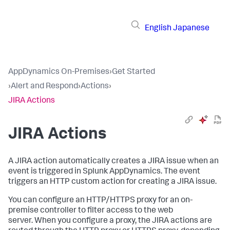
English
Japanese
AppDynamics On-Premises
›
Get Started
›
Alert and Respond
›
Actions
›
JIRA Actions
JIRA Actions
A JIRA action automatically creates a JIRA issue when an
event is triggered in
Splunk AppDynamics
. The event
triggers an HTTP custom action for creating a JIRA issue.
You can configure an HTTP/HTTPS proxy for an on-
premise controller to filter access to the web
server. When you configure a proxy, the JIRA actions are