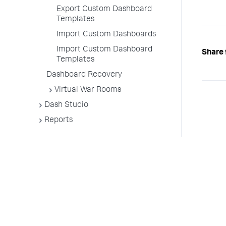
Export Custom Dashboard
Templates
Import Custom Dashboards
Import Custom Dashboard
Share 
Templates
Dashboard Recovery
Virtual War Rooms
Dash Studio
Reports