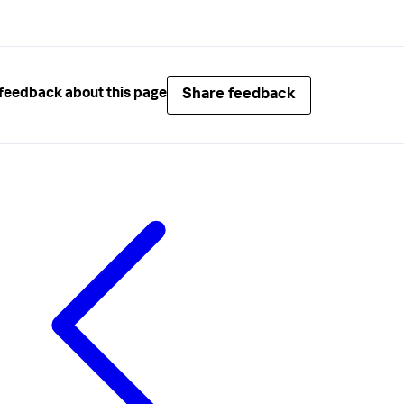
Share feedback
feedback about this page