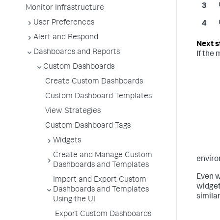
Monitor Infrastructure
User Preferences
Alert and Respond
Dashboards and Reports
If the
Custom Dashboards
Create Custom Dashboards
Custom Dashboard Templates
View Strategies
Custom Dashboard Tags
Widgets
Create and Manage Custom
enviro
Dashboards and Templates
Even w
Import and Export Custom
widget
Dashboards and Templates
simila
Using the UI
Export Custom Dashboards