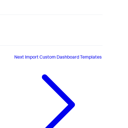
Next
Import Custom Dashboard Templates