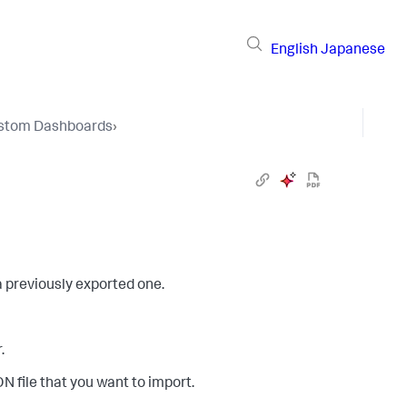
English
Japanese
stom Dashboards
›
 previously exported one.
.
 file that you want to import.