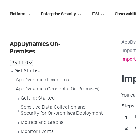
Platform
Enterprise Security
ITSI
Observabili
AppDy
AppDynamics On-
Import
Premises
Impor
Get Started
Im
AppDynamics Essentials
AppDynamics Concepts (On-Premises)
You ca
Getting Started
Sensitive Data Collection and
Security for On-premises Deployment
Metrics and Graphs
Monitor Events