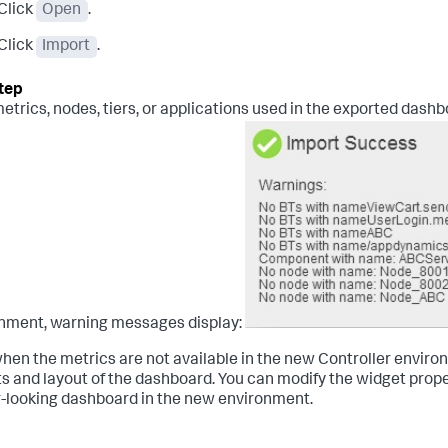
Click
Open
.
Click
Import
.
 metrics, nodes, tiers, or applications used in the exported dash
nment, warning messages display:
hen the metrics are not available in the new Controller envir
s and layout of the dashboard. You can modify the widget proper
r-looking dashboard in the new environment.