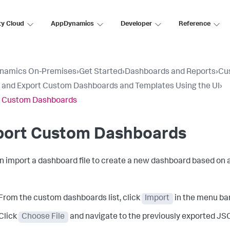
ty Cloud
AppDynamics
Developer
Reference
namics On-Premises
›
Get Started
›
Dashboards and Reports
›
Cu
 and Export Custom Dashboards and Templates Using the UI
›
t Custom Dashboards
port Custom Dashboards
n import a dashboard file to create a new dashboard based on a
From the custom dashboards list, click
Import
in the menu bar
Click
Choose File
and navigate to the previously exported JSON