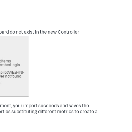
board do not exist in the new Controller
onment, your import succeeds and saves the
ties substituting different metrics to create a