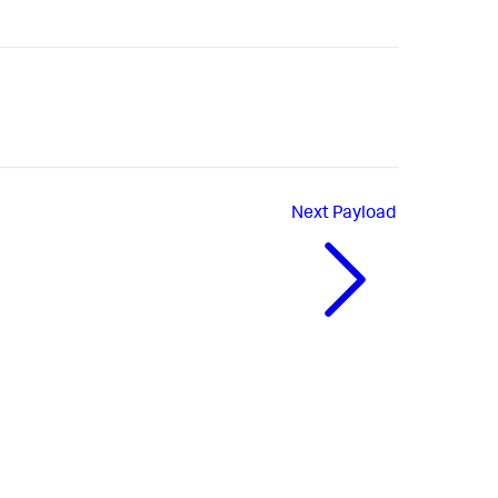
Next
Payload