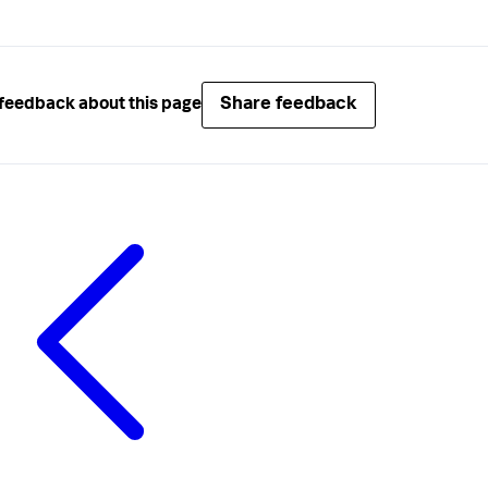
Share feedback
feedback about this page