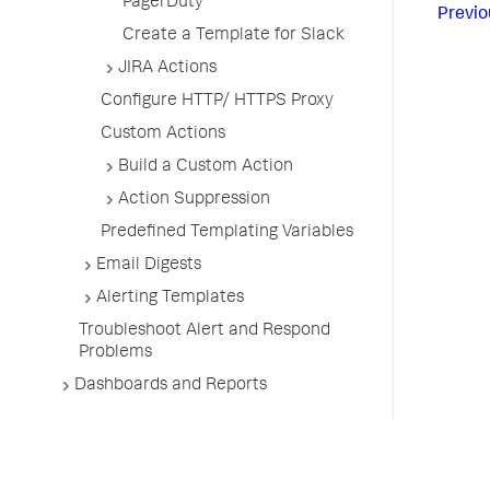
PagerDuty
Previo
Create a Template for Slack
JIRA Actions
Configure HTTP/ HTTPS Proxy
Custom Actions
Build a Custom Action
Action Suppression
Predefined Templating Variables
Email Digests
Alerting Templates
Troubleshoot Alert and Respond
Problems
Dashboards and Reports