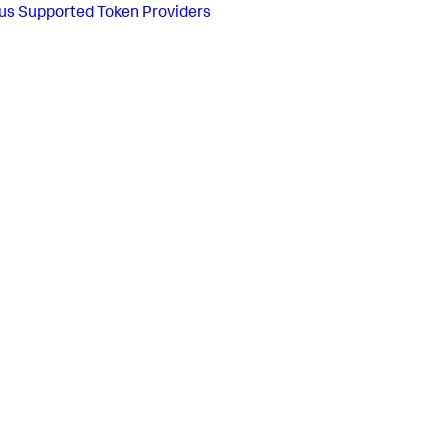
us
Supported Token Providers