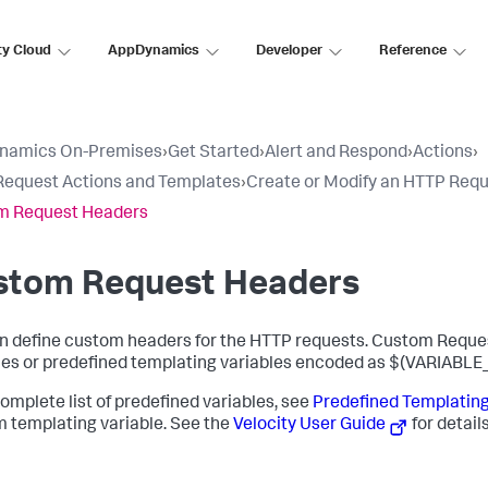
ty Cloud
AppDynamics
Developer
Reference
namics On-Premises
›
Get Started
›
Alert and Respond
›
Actions
›
equest Actions and Templates
›
Create or Modify an HTTP Req
m Request Headers
stom Request Headers
n define custom headers for the HTTP requests. Custom Reque
les or predefined templating variables encoded as
$(VARIABLE
complete list of predefined variables, see
Predefined Templating
 templating variable. See the
Velocity User Guide
for details