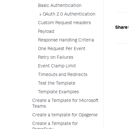
Basic Authentication
OAuth 2.0 Authentication
Custom Request Headers
Share 
Payload
Response Handling Criteria
One Request Per Event
Retry on Failures
Event Clamp Limit
Timeouts and Redirects
Test the Template
Template Examples
Create a Template for Microsoft
Teams
Create a template for Opsgenie
Create a Template for