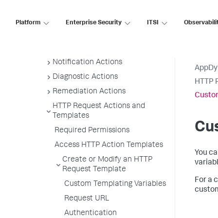
Actions Requiring Approval
Create and Modify Actions
Platform
Enterprise Security
ITSI
Observabili
View Actions
Suppress Action
Notification Actions
AppDy
Diagnostic Actions
HTTP R
Remediation Actions
Custo
HTTP Request Actions and
Templates
Cu
Required Permissions
Access HTTP Action Templates
You ca
Create or Modify an HTTP
variab
Request Template
For a 
Custom Templating Variables
custom
Request URL
Authentication