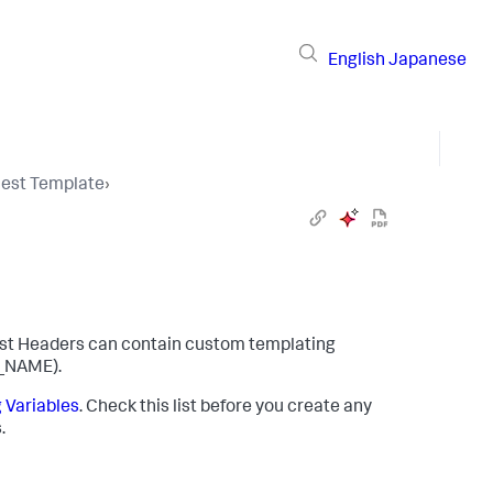
English
Japanese
uest Template
›
st Headers can contain custom templating
_NAME)
.
 Variables
. Check this list before you create any
.