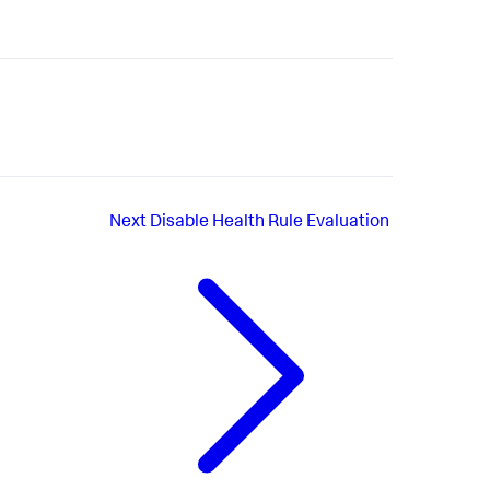
Next
Disable Health Rule Evaluation