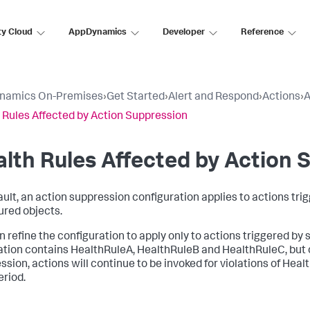
ty Cloud
AppDynamics
Developer
Reference
namics On-Premises
›
Get Started
›
Alert and Respond
›
Actions
›
A
 Rules Affected by Action Suppression
lth Rules Affected by Action 
ault, an action suppression configuration applies to actions tri
ured objects.
 refine the configuration to apply only to actions triggered by s
ation contains HealthRuleA, HealthRuleB and HealthRuleC, but o
ssion, actions will continue to be invoked for violations of He
eriod.