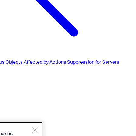
us
Objects Affected by Actions Suppression for Servers
ookies.