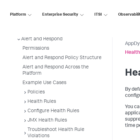
Metrics and Graphs
Monitor Events
Platform
Enterprise Security
ITSI
Observabili
Monitor Infrastructure
User Preferences
Alert and Respond
AppDy
Permissions
Health
Alert and Respond Policy Structure
Alert and Respond Across the
Hea
Platform
Example Use Cases
By def
Policies
config
Health Rules
You can
Configure Health Rules
applic
suppre
JMX Health Rules
time p
Troubleshoot Health Rule
Violations