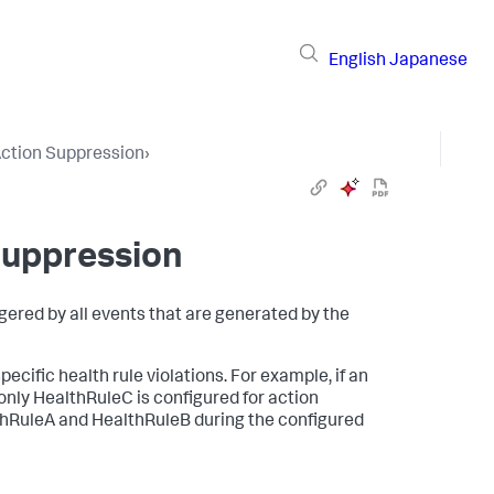
English
Japanese
ction Suppression
›
Suppression
ggered by all events that are generated by the
pecific health rule violations. For example, if an
nly HealthRuleC is configured for action
althRuleA and HealthRuleB during the configured