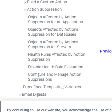
Build a Custom Action
Action Suppression
Objects Affected by Action
Suppression for an Application
Objects Affected by Actions
Suppression for Databases
Objects Affected by Actions
Suppression for Servers
Previo
Health Rules Affected by Action
Suppression
Disable Health Rule Evaluation
Configure and Manage Action
Suppressions
Predefined Templating Variables
Email Digests
Alerting Templates
By continuing to use our website, you acknowledge the use of c
Troubleshoot Alert and Respond