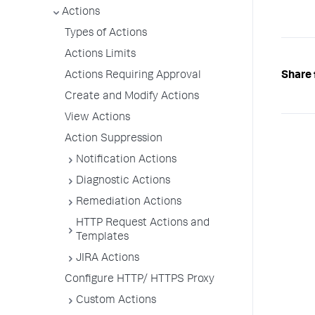
Actions
Types of Actions
Actions Limits
Share 
Actions Requiring Approval
Create and Modify Actions
View Actions
Action Suppression
Notification Actions
Diagnostic Actions
Remediation Actions
HTTP Request Actions and
Templates
JIRA Actions
Configure HTTP/ HTTPS Proxy
Custom Actions