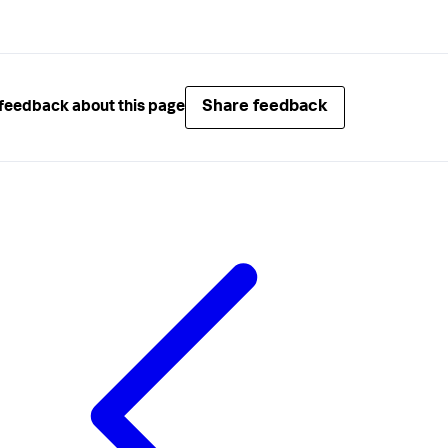
Share feedback
feedback about this page