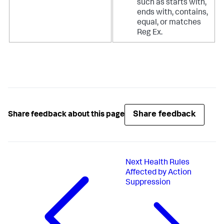
such as starts with,
ends with, contains,
equal, or matches
Reg Ex.
Share feedback
Share feedback about this page
Next
Health Rules
Affected by Action
Suppression