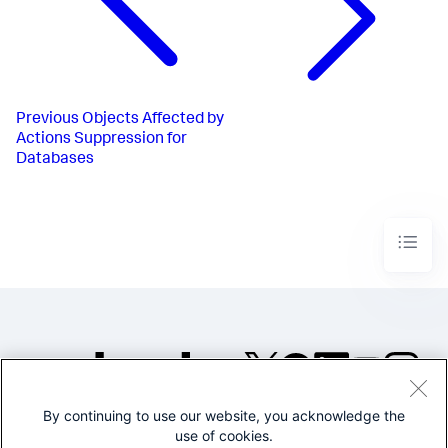
Previous
Objects Affected by
Actions Suppression for
Databases
By continuing to use our website, you acknowledge the
©2005-2026 Splunk Inc. All
use of cookies.
rights reserved.