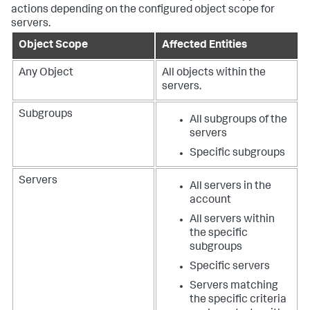
actions depending on the configured object scope for
servers.
Object Scope
Affected Entities
Any Object
All objects within the
servers.
Subgroups
All subgroups of the
servers
Specific subgroups
Servers
All servers in the
account
All servers within
the specific
subgroups
Specific servers
Servers matching
the specific criteria