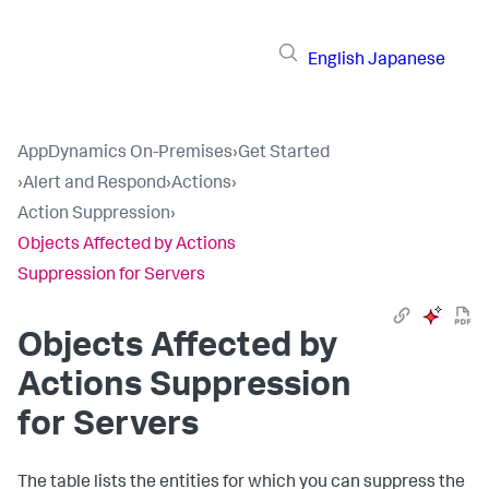
English
Japanese
AppDynamics On-Premises
›
Get Started
›
Alert and Respond
›
Actions
›
Action Suppression
›
Objects Affected by Actions
Suppression for Servers
Objects Affected by
Actions Suppression
for Servers
The table lists the entities for which you can suppress the