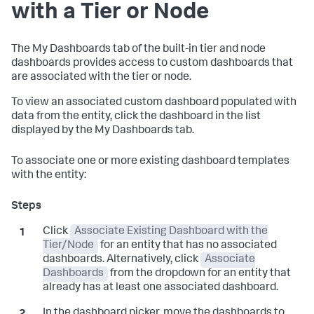
with a Tier or Node
The My Dashboards tab of the built-in tier and node
dashboards provides access to custom dashboards that
are associated with the tier or node.
To view an associated custom dashboard populated with
data from the entity, click the dashboard in the list
displayed by the My Dashboards tab.
To associate one or more existing dashboard templates
with the entity:
Click
Associate Existing Dashboard with the
Tier/Node
for an entity that has no associated
dashboards. Alternatively, click
Associate
Dashboards
from the dropdown for an entity that
already has at least one associated dashboard.
In the dashboard picker, move the dashboards to