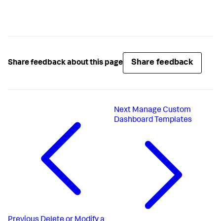
Share feedback
Share feedback about this page
Next
Manage Custom
Dashboard Templates
Previous
Delete or Modify a