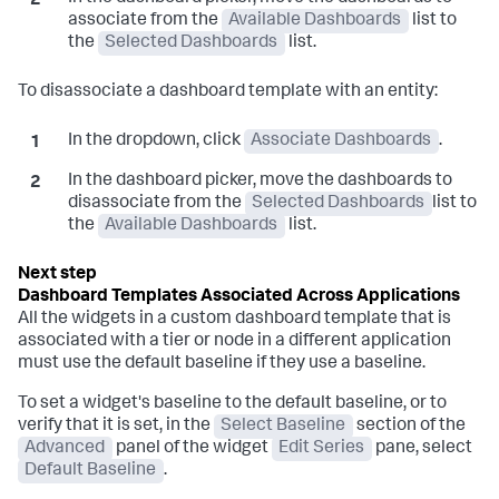
associate from the
Available Dashboards
list to
the
Selected Dashboards
list.
To disassociate a dashboard template with an entity:
In the dropdown, click
Associate Dashboards
.
In the dashboard picker, move the dashboards to
disassociate from the
Selected Dashboards
list to
the
Available Dashboards
list.
Dashboard Templates Associated Across Applications
All the widgets in a custom dashboard template that is
associated with a tier or node in a different application
must use the default baseline if they use a baseline.
To set a widget's baseline to the default baseline, or to
verify that it is set, in the
Select Baseline
section of the
Advanced
panel of the widget
Edit Series
pane, select
Default Baseline
.