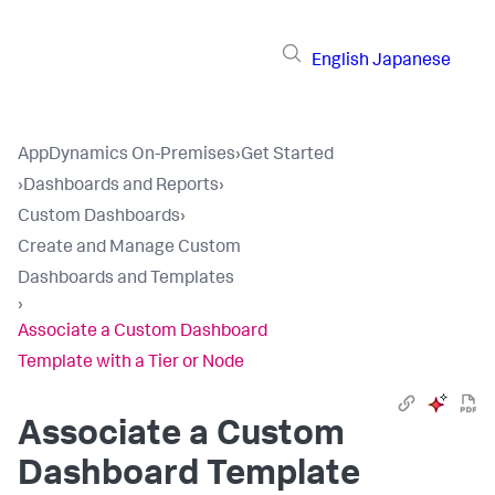
English
Japanese
AppDynamics On-Premises
›
Get Started
›
Dashboards and Reports
›
Custom Dashboards
›
Create and Manage Custom
Dashboards and Templates
›
Associate a Custom Dashboard
Template with a Tier or Node
Associate a Custom
Dashboard Template