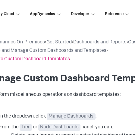
ty Cloud
AppDynamics
Developer
Reference
namics On-Premises
›
Get Started
›
Dashboards and Reports
›
Cu
e and Manage Custom Dashboards and Templates
›
e Custom Dashboard Templates
nage Custom Dashboard Temp
form miscellaneous operations on dashboard templates:
In the dropdown, click
Manage Dashboards
.
From the
Tier
or
Node Dashboards
panel, you can: