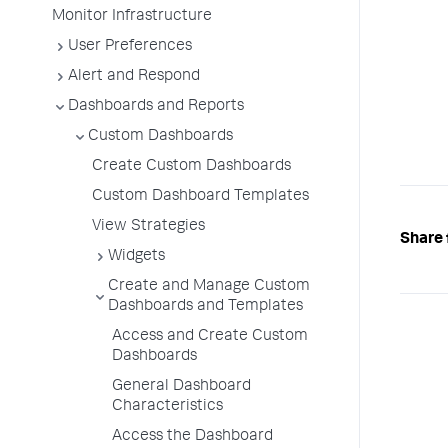
Monitor Infrastructure
User Preferences
Alert and Respond
Dashboards and Reports
Custom Dashboards
Create Custom Dashboards
Custom Dashboard Templates
View Strategies
Share 
Widgets
Create and Manage Custom
Dashboards and Templates
Access and Create Custom
Dashboards
General Dashboard
Characteristics
Access the Dashboard