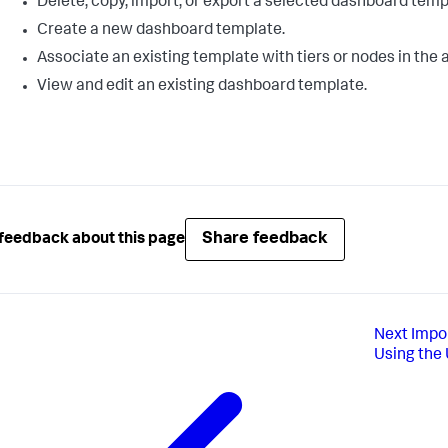
Delete, copy, import, or export a selected dashboard temp
Create a new dashboard template.
Associate an existing template with tiers or nodes in the 
View and edit an existing dashboard template.
Share feedback
feedback about this page
Next
Impo
Using the 