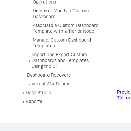
Operations
Delete or Modify a Custom
Dashboard
Associate a Custom Dashboard
Template with a Tier or Node
Manage Custom Dashboard
Templates
Import and Export Custom
Dashboards and Templates
Using the UI
Dashboard Recovery
Virtual War Rooms
Previo
Dash Studio
Tier o
Reports