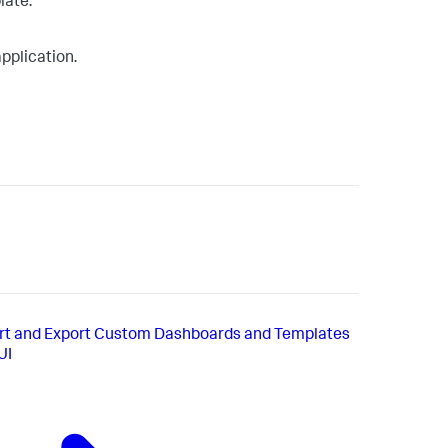
late.
application.
rt and Export Custom Dashboards and Templates
UI