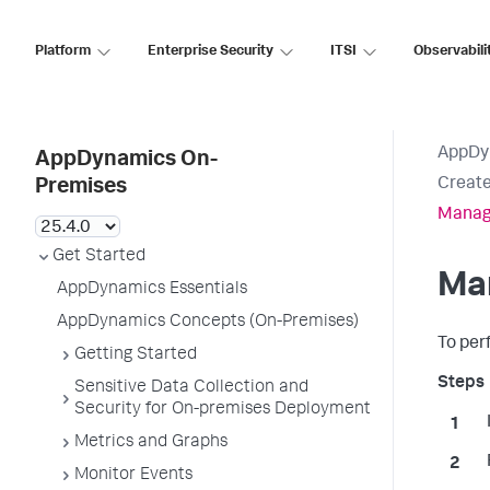
Platform
Enterprise Security
ITSI
Observabili
AppDy
AppDynamics On-
Creat
Premises
Manag
Get Started
Ma
AppDynamics Essentials
AppDynamics Concepts (On-Premises)
To per
Getting Started
Sensitive Data Collection and
Security for On-premises Deployment
Metrics and Graphs
Monitor Events