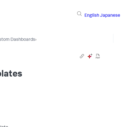
English
Japanese
stom Dashboards
›
lates