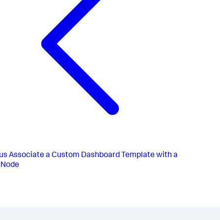
us
Associate a Custom Dashboard Template with a
r Node